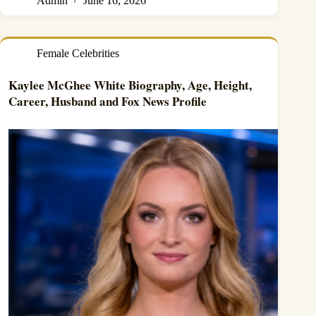
Admin
June 16, 2026
Female Celebrities
Kaylee McGhee White Biography, Age, Height,
Career, Husband and Fox News Profile