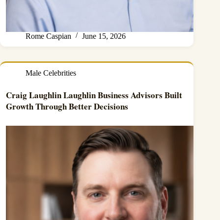
Rome Caspian
June 15, 2026
Male Celebrities
Craig Laughlin Laughlin Business Advisors Built
Growth Through Better Decisions