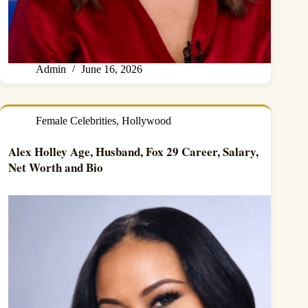
Admin
June 16, 2026
Female Celebrities
,
Hollywood
Alex Holley Age, Husband, Fox 29 Career, Salary,
Net Worth and Bio