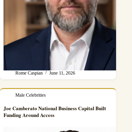
Rome Caspian
June 11, 2026
Male Celebrities
Joe Camberato National Business Capital Built
Funding Around Access