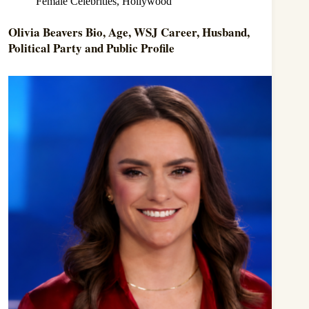
Female Celebrities
,
Hollywood
Olivia Beavers Bio, Age, WSJ Career, Husband,
Political Party and Public Profile