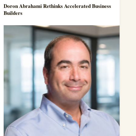
Doron Abrahami Rethinks Accelerated Business
Builders