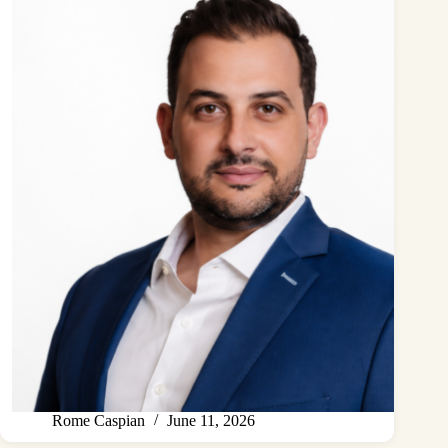
Rome Caspian
June 11, 2026