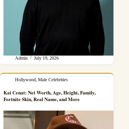
Admin
July 19, 2026
Hollywood
,
Male Celebrities
Kai Cenat: Net Worth, Age, Height, Family,
Fortnite Skin, Real Name, and More