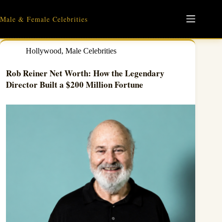
Skip
to
Male & Female Celebrities
content
Hollywood
,
Male Celebrities
Rob Reiner Net Worth: How the Legendary
Director Built a $200 Million Fortune