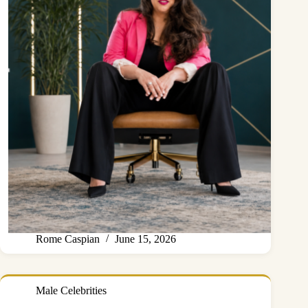
Rome Caspian
June 15, 2026
Male Celebrities