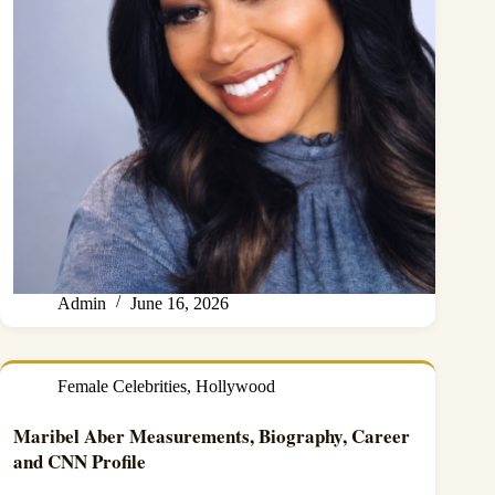
Admin
June 16, 2026
Female Celebrities
,
Hollywood
Maribel Aber Measurements, Biography, Career
and CNN Profile