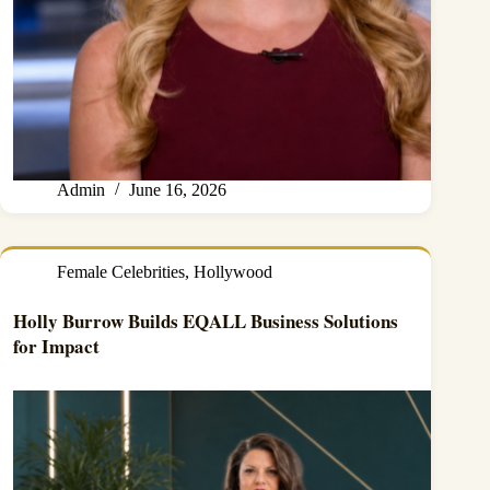
Admin
June 16, 2026
Female Celebrities
,
Hollywood
Holly Burrow Builds EQALL Business Solutions
for Impact