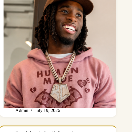
Admin
July 19, 2026