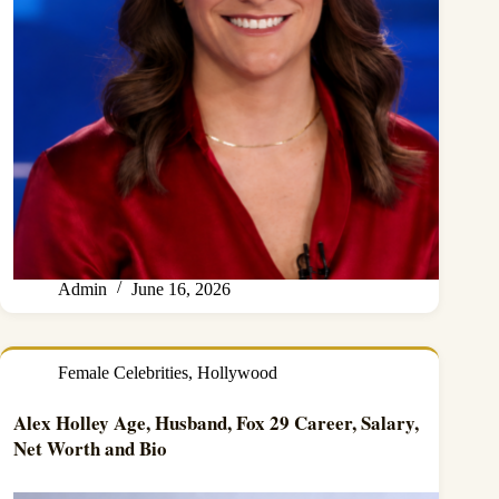
Admin
June 16, 2026
Female Celebrities
,
Hollywood
Alex Holley Age, Husband, Fox 29 Career, Salary,
Net Worth and Bio