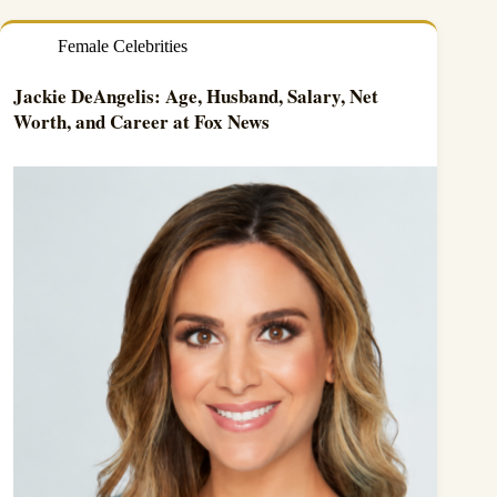
Female Celebrities
Jackie DeAngelis: Age, Husband, Salary, Net
Worth, and Career at Fox News