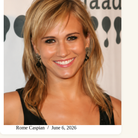
Rome Caspian
June 6, 2026