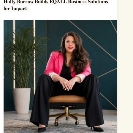
Holly Burrow Builds EQALL Business Solutions
for Impact