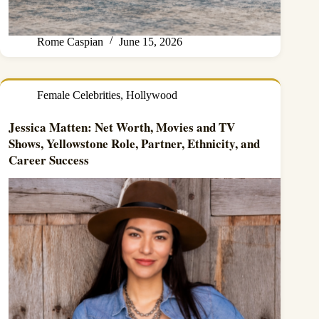
Rome Caspian
June 15, 2026
Female Celebrities
,
Hollywood
Jessica Matten: Net Worth, Movies and TV
Shows, Yellowstone Role, Partner, Ethnicity, and
Career Success