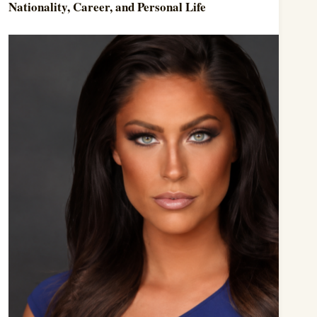
Nationality, Career, and Personal Life