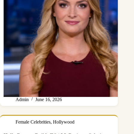
Admin
June 16, 2026
Female Celebrities
,
Hollywood