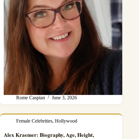
Rome Caspian
June 3, 2026
Female Celebrities
,
Hollywood
Alex Kraemer: Biography, Age, Height,