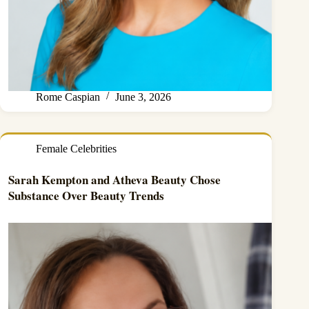
Rome Caspian
June 3, 2026
Female Celebrities
Sarah Kempton and Atheva Beauty Chose
Substance Over Beauty Trends