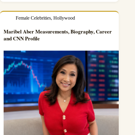
Female Celebrities
,
Hollywood
Maribel Aber Measurements, Biography, Career
and CNN Profile