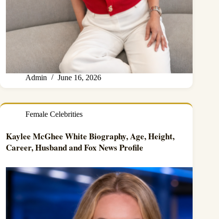
Admin
June 16, 2026
Female Celebrities
Kaylee McGhee White Biography, Age, Height,
Career, Husband and Fox News Profile