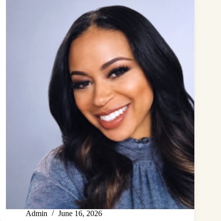
Admin
June 16, 2026