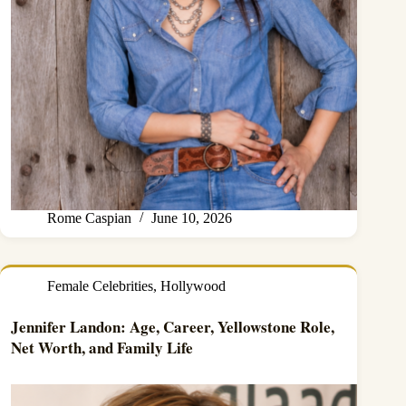
Rome Caspian
June 10, 2026
Female Celebrities
,
Hollywood
Jennifer Landon: Age, Career, Yellowstone Role,
Net Worth, and Family Life