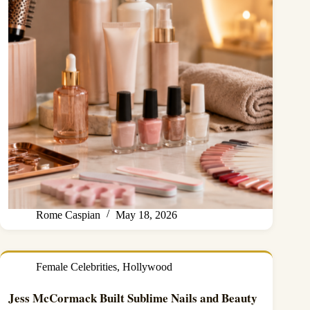
Rome Caspian
May 18, 2026
Female Celebrities
,
Hollywood
Jess McCormack Built Sublime Nails and Beauty