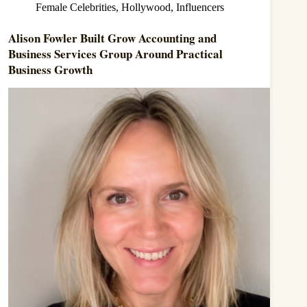
Female Celebrities
,
Hollywood
,
Influencers
Alison Fowler Built Grow Accounting and
Business Services Group Around Practical
Business Growth