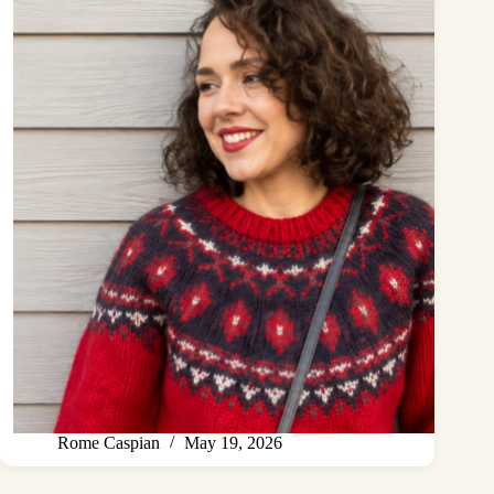
Rome Caspian
May 19, 2026