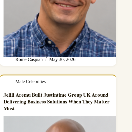
Rome Caspian
May 30, 2026
Male Celebrities
Jelili Aremu Built Justintime Group UK Around
Delivering Business Solutions When They Matter
Most