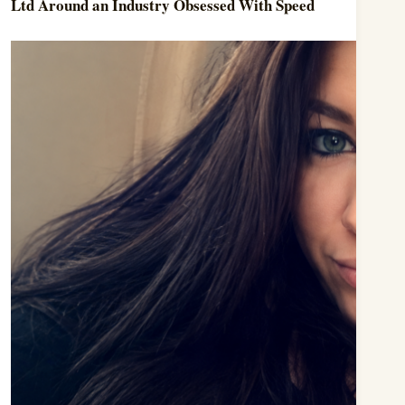
Ltd Around an Industry Obsessed With Speed