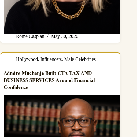
Rome Caspian
May 30, 2026
Hollywood
,
Influencers
,
Male Celebrities
Admire Muchenje Built CTA TAX AND
BUSINESS SERVICES Around Financial
Confidence