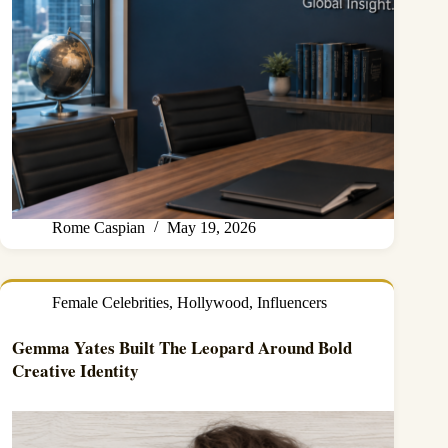
Rome Caspian
May 19, 2026
Female Celebrities
,
Hollywood
,
Influencers
Gemma Yates Built The Leopard Around Bold
Creative Identity