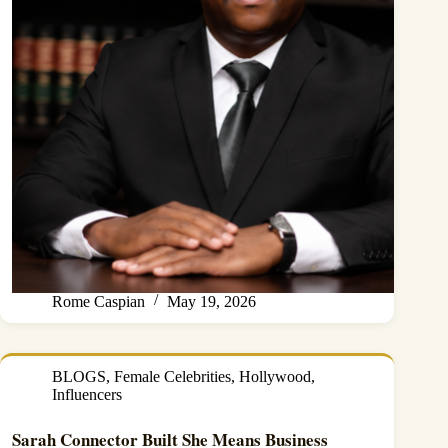
Rome Caspian
May 19, 2026
BLOGS
,
Female Celebrities
,
Hollywood
,
Influencers
Sarah Connector Built She Means Business