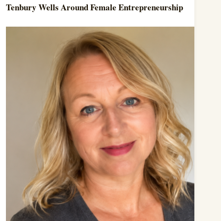
Tenbury Wells Around Female Entrepreneurship