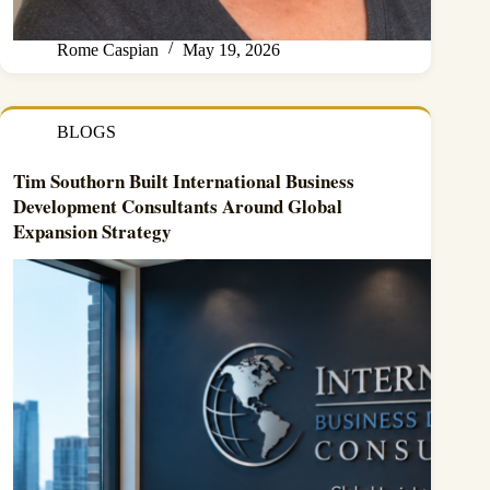
Rome Caspian
May 19, 2026
BLOGS
Tim Southorn Built International Business
Development Consultants Around Global
Expansion Strategy