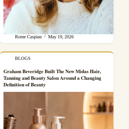
Rome Caspian
May 19, 2026
BLOGS
Graham Beveridge Built The New Midas Hair,
Tanning and Beauty Salon Around a Changing
Definition of Beauty