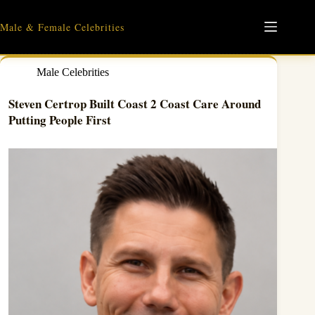
Skip
to
Male & Female Celebrities
content
Male Celebrities
Steven Certrop Built Coast 2 Coast Care Around
Putting People First