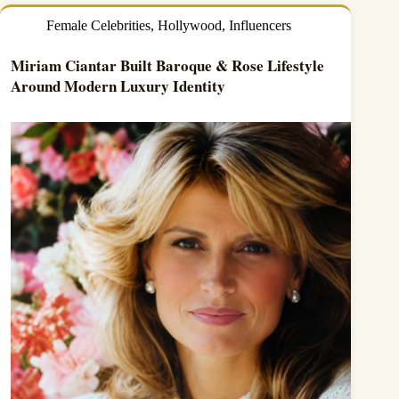
Female Celebrities
,
Hollywood
,
Influencers
Miriam Ciantar Built Baroque & Rose Lifestyle
Around Modern Luxury Identity