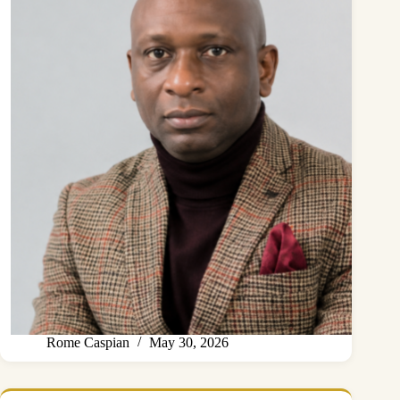
Rome Caspian
May 30, 2026