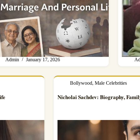
Admin
January 17, 2026
Ad
Bollywood
,
Male Celebrities
ife
Nicholai Sachdev: Biography, Famil