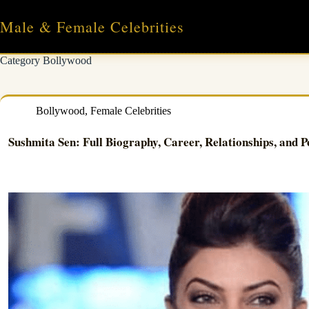
Skip
to
Male & Female Celebrities
content
Category
Bollywood
Bollywood
,
Female Celebrities
Sushmita Sen: Full Biography, Career, Relationships, and P