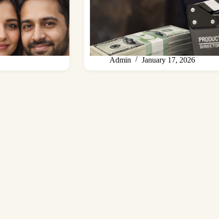
Admin
January 17, 2026