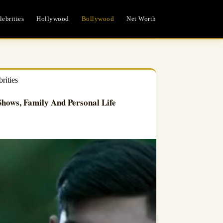
ebrities
Hollywood
Bollywood
Net Worth
rities
hows, Family And Personal Life