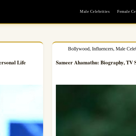
Male Celebrities
Female Cel
Bollywood
,
Influencers
,
Male Celeb
ersonal Life
Sameer Ahamathu: Biography, TV S