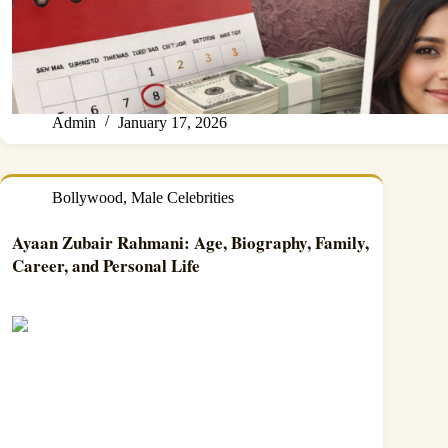
Admin
January 17, 2026
Bollywood
,
Male Celebrities
Ayaan Zubair Rahmani: Age, Biography, Family,
Career, and Personal Life