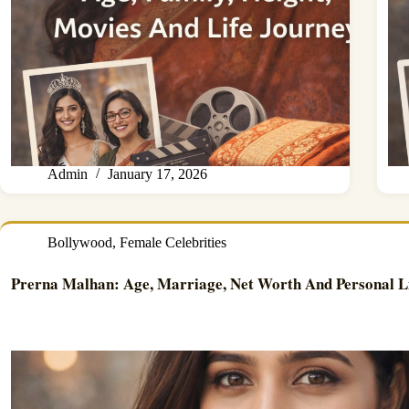
Admin
January 17, 2026
Bollywood
,
Female Celebrities
Prerna Malhan: Age, Marriage, Net Worth And Personal L