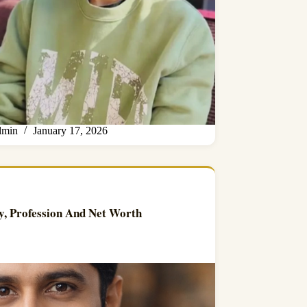
min
January 17, 2026
y, Profession And Net Worth