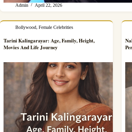
Admin
April 22, 2026
Bollywood
,
Female Celebrities
Tarini Kalingarayar: Age, Family, Height,
Na
Movies And Life Journey
Per