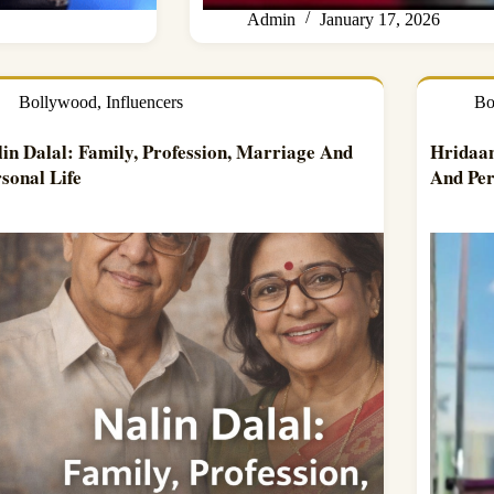
Admin
January 17, 2026
Bollywood
,
Influencers
Bo
lin Dalal: Family, Profession, Marriage And
Hridaan
sonal Life
And Per