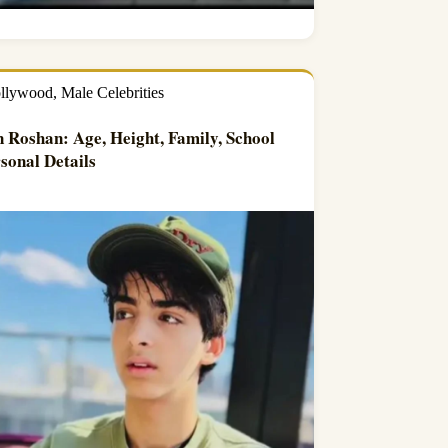
llywood
,
Male Celebrities
 Roshan: Age, Height, Family, School
sonal Details