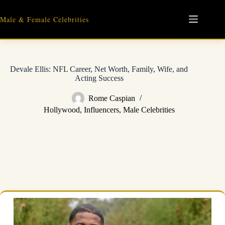
Skip
to
Male & Female Celebrities
content
Devale Ellis: NFL Career, Net Worth, Family, Wife, and
Acting Success
Rome Caspian
Hollywood
,
Influencers
,
Male Celebrities