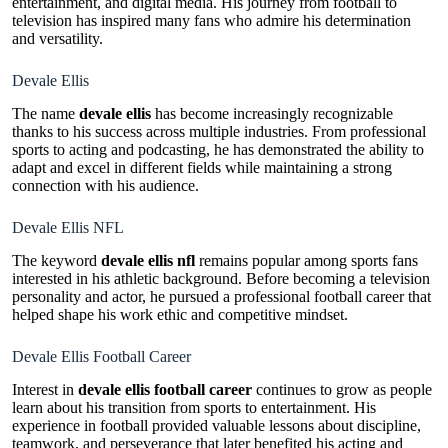
entertainment, and digital media. His journey from football to
television has inspired many fans who admire his determination
and versatility.
Devale Ellis
The name
devale ellis
has become increasingly recognizable
thanks to his success across multiple industries. From professional
sports to acting and podcasting, he has demonstrated the ability to
adapt and excel in different fields while maintaining a strong
connection with his audience.
Devale Ellis NFL
The keyword
devale ellis nfl
remains popular among sports fans
interested in his athletic background. Before becoming a television
personality and actor, he pursued a professional football career that
helped shape his work ethic and competitive mindset.
Devale Ellis Football Career
Interest in
devale ellis football career
continues to grow as people
learn about his transition from sports to entertainment. His
experience in football provided valuable lessons about discipline,
teamwork, and perseverance that later benefited his acting and