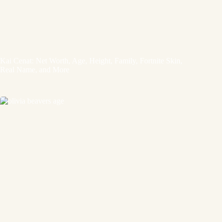
Kai Cenat: Net Worth, Age, Height, Family, Fortnite Skin,
Real Name, and More