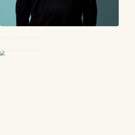
Rob Reiner Net Worth: How the Legendary Director Built a
$200 Million Fortune