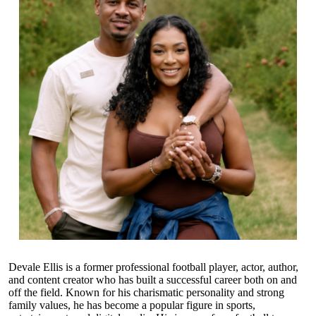
Devale Ellis is a former professional football player, actor, author,
and content creator who has built a successful career both on and
off the field. Known for his charismatic personality and strong
family values, he has become a popular figure in sports,