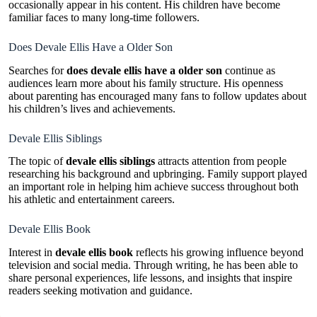
occasionally appear in his content. His children have become
familiar faces to many long-time followers.
Does Devale Ellis Have a Older Son
Searches for
does devale ellis have a older son
continue as
audiences learn more about his family structure. His openness
about parenting has encouraged many fans to follow updates about
his children’s lives and achievements.
Devale Ellis Siblings
The topic of
devale ellis siblings
attracts attention from people
researching his background and upbringing. Family support played
an important role in helping him achieve success throughout both
his athletic and entertainment careers.
Devale Ellis Book
Interest in
devale ellis book
reflects his growing influence beyond
television and social media. Through writing, he has been able to
share personal experiences, life lessons, and insights that inspire
readers seeking motivation and guidance.