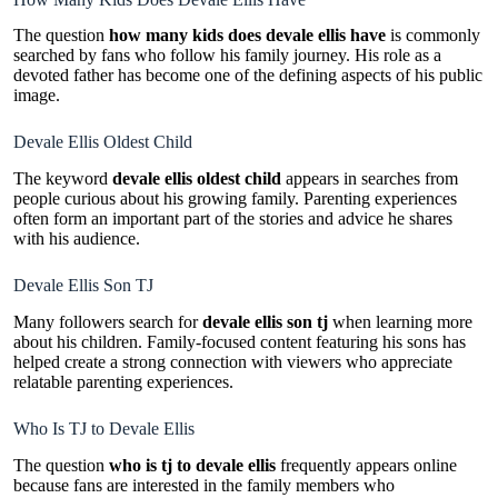
The question
how many kids does devale ellis have
is commonly
searched by fans who follow his family journey. His role as a
devoted father has become one of the defining aspects of his public
image.
Devale Ellis Oldest Child
The keyword
devale ellis oldest child
appears in searches from
people curious about his growing family. Parenting experiences
often form an important part of the stories and advice he shares
with his audience.
Devale Ellis Son TJ
Many followers search for
devale ellis son tj
when learning more
about his children. Family-focused content featuring his sons has
helped create a strong connection with viewers who appreciate
relatable parenting experiences.
Who Is TJ to Devale Ellis
The question
who is tj to devale ellis
frequently appears online
because fans are interested in the family members who