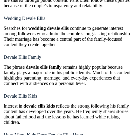
life shared through public content. Fans often follow these updates
because of the couple’s transparency and relatability.
Wedding Devale Ellis
Searches for
wedding devale ellis
continue to generate interest
among followers who admire the couple’s long-lasting relationship.
Their marriage has become a central part of the family-focused
content they create together.
Devale Ellis Family
The phrase
devale ellis family
remains highly popular because
family plays a major role in his public identity. Much of his content
highlights parenting, marriage, and everyday experiences that
connect with audiences on a personal level.
Devale Ellis Kids
Interest in
devale ellis kids
reflects the strong following his family
content has developed over the years. He frequently shares stories
about fatherhood and the lessons he has learned while raising
children.
How Many Kids Does Devale Ellis Have