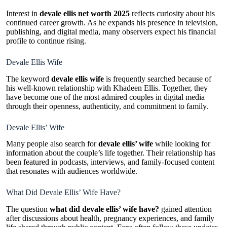
Interest in
devale ellis net worth 2025
reflects curiosity about his
continued career growth. As he expands his presence in television,
publishing, and digital media, many observers expect his financial
profile to continue rising.
Devale Ellis Wife
The keyword
devale ellis wife
is frequently searched because of
his well-known relationship with Khadeen Ellis. Together, they
have become one of the most admired couples in digital media
through their openness, authenticity, and commitment to family.
Devale Ellis’ Wife
Many people also search for
devale ellis’ wife
while looking for
information about the couple’s life together. Their relationship has
been featured in podcasts, interviews, and family-focused content
that resonates with audiences worldwide.
What Did Devale Ellis’ Wife Have?
The question
what did devale ellis’ wife have?
gained attention
after discussions about health, pregnancy experiences, and family