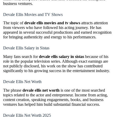
business ventures.
Devale Ellis Movies and TV Shows
The topic of
devale ellis movies and tv shows
attracts attention
from viewers who have followed his acting journey. He has
appeared in several successful productions and earned recognition
for bringing authenticity and energy to his performances.
Devale Ellis Salary in Sistas
Many fans search for
devale ellis salary in sistas
because of his
role in the popular television series. Although exact earnings are
not publicly disclosed, his work on the show has contributed
significantly to his growing success in the entertainment industry.
Devale Ellis Net Worth
The phrase
devale ellis net worth
is one of the most searched
topics related to the actor and entrepreneur. Income from acting,
content creation, speaking engagements, books, and business
ventures has helped him build substantial financial success.
Devale Ellis Net Worth 2025