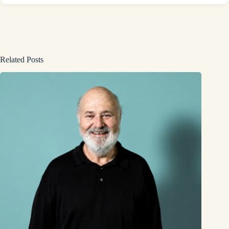
Related Posts