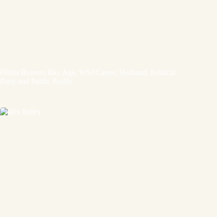
Olivia Beavers Bio, Age, WSJ Career, Husband, Political
Party and Public Profile