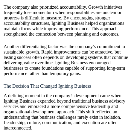
The company also prioritized accountability. Growth initiatives
frequently lose momentum when responsibilities are unclear or
progress is difficult to measure. By encouraging stronger
accountability structures, Igniting Business helped organizations
maintain focus while improving performance. This approach
strengthened the connection between planning and outcomes.
Another differentiating factor was the company’s commitment to
sustainable growth. Rapid improvements can be attractive, but
lasting success often depends on developing systems that continue
delivering value over time. Igniting Business encouraged
businesses to create foundations capable of supporting long-term
performance rather than temporary gains.
The Decision That Changed Igniting Business
A defining moment in the company’s development came when
Igniting Business expanded beyond traditional business advisory
services and embraced a more comprehensive leadership and
organizational development approach. This shift reflected an
understanding that business challenges rarely exist in isolation.
Leadership, culture, communication, and execution are often
interconnected.