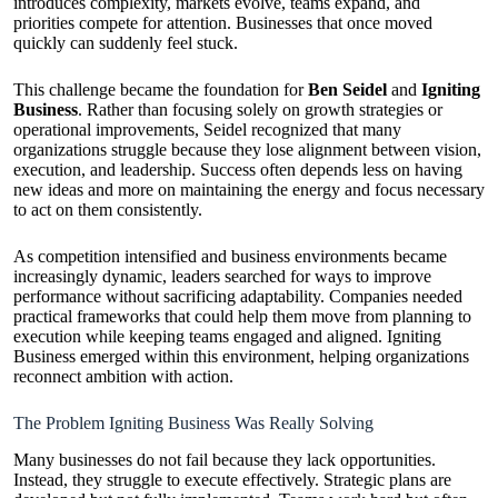
introduces complexity, markets evolve, teams expand, and
priorities compete for attention. Businesses that once moved
quickly can suddenly feel stuck.
This challenge became the foundation for
Ben Seidel
and
Igniting
Business
. Rather than focusing solely on growth strategies or
operational improvements, Seidel recognized that many
organizations struggle because they lose alignment between vision,
execution, and leadership. Success often depends less on having
new ideas and more on maintaining the energy and focus necessary
to act on them consistently.
As competition intensified and business environments became
increasingly dynamic, leaders searched for ways to improve
performance without sacrificing adaptability. Companies needed
practical frameworks that could help them move from planning to
execution while keeping teams engaged and aligned. Igniting
Business emerged within this environment, helping organizations
reconnect ambition with action.
The Problem Igniting Business Was Really Solving
Many businesses do not fail because they lack opportunities.
Instead, they struggle to execute effectively. Strategic plans are