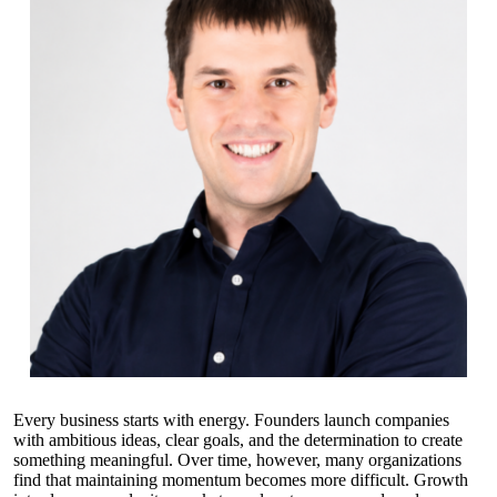
Every business starts with energy. Founders launch companies
with ambitious ideas, clear goals, and the determination to create
something meaningful. Over time, however, many organizations
find that maintaining momentum becomes more difficult. Growth