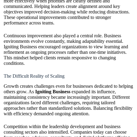
more effectively when priorities are clearly defined and
communicated. Helping leaders create alignment around key
objectives improved decision-making while reducing distractions.
These operational improvements contributed to stronger
performance across teams.
Continuous improvement also played a central role. Business
environments evolve constantly, making adaptability essential.
Igniting Business encouraged organizations to view learning and
refinement as ongoing processes rather than one-time initiatives.
This mindset helped clients remain responsive to changing
conditions.
The Difficult Reality of Scaling
Growth creates challenges even for businesses dedicated to helping
others grow. As
Igniting Business
expanded its influence,
maintaining consistency became increasingly important. Different
organizations faced different challenges, requiring tailored
approaches rather than standardized solutions. Balancing flexibility
with efficiency demanded ongoing attention.
Competition within the leadership development and business
consulting sectors also intensified. Companies today can choose