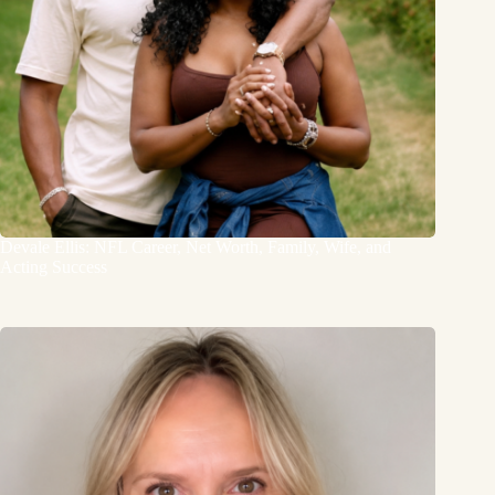
Devale Ellis: NFL Career, Net Worth, Family, Wife, and
Acting Success