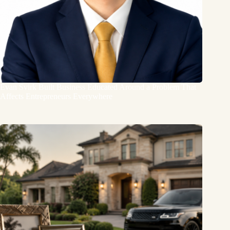
Evan Svirk Built Business Educated Around a Problem That
Affects Entrepreneurs Everywhere