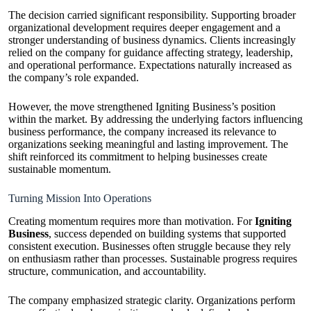
The decision carried significant responsibility. Supporting broader
organizational development requires deeper engagement and a
stronger understanding of business dynamics. Clients increasingly
relied on the company for guidance affecting strategy, leadership,
and operational performance. Expectations naturally increased as
the company’s role expanded.
However, the move strengthened Igniting Business’s position
within the market. By addressing the underlying factors influencing
business performance, the company increased its relevance to
organizations seeking meaningful and lasting improvement. The
shift reinforced its commitment to helping businesses create
sustainable momentum.
Turning Mission Into Operations
Creating momentum requires more than motivation. For
Igniting
Business
, success depended on building systems that supported
consistent execution. Businesses often struggle because they rely
on enthusiasm rather than processes. Sustainable progress requires
structure, communication, and accountability.
The company emphasized strategic clarity. Organizations perform