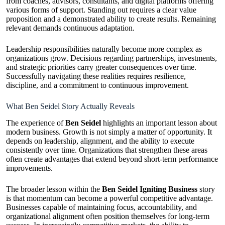
from coaches, advisors, consultants, and digital platforms offering
various forms of support. Standing out requires a clear value
proposition and a demonstrated ability to create results. Remaining
relevant demands continuous adaptation.
Leadership responsibilities naturally become more complex as
organizations grow. Decisions regarding partnerships, investments,
and strategic priorities carry greater consequences over time.
Successfully navigating these realities requires resilience,
discipline, and a commitment to continuous improvement.
What Ben Seidel Story Actually Reveals
The experience of
Ben Seidel
highlights an important lesson about
modern business. Growth is not simply a matter of opportunity. It
depends on leadership, alignment, and the ability to execute
consistently over time. Organizations that strengthen these areas
often create advantages that extend beyond short-term performance
improvements.
The broader lesson within the
Ben Seidel Igniting Business
story
is that momentum can become a powerful competitive advantage.
Businesses capable of maintaining focus, accountability, and
organizational alignment often position themselves for long-term