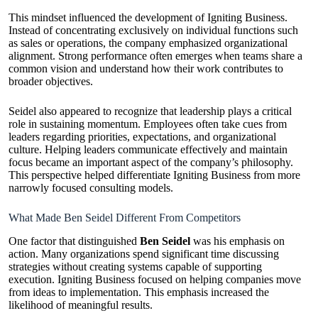
This mindset influenced the development of Igniting Business.
Instead of concentrating exclusively on individual functions such
as sales or operations, the company emphasized organizational
alignment. Strong performance often emerges when teams share a
common vision and understand how their work contributes to
broader objectives.
Seidel also appeared to recognize that leadership plays a critical
role in sustaining momentum. Employees often take cues from
leaders regarding priorities, expectations, and organizational
culture. Helping leaders communicate effectively and maintain
focus became an important aspect of the company’s philosophy.
This perspective helped differentiate Igniting Business from more
narrowly focused consulting models.
What Made Ben Seidel Different From Competitors
One factor that distinguished
Ben Seidel
was his emphasis on
action. Many organizations spend significant time discussing
strategies without creating systems capable of supporting
execution. Igniting Business focused on helping companies move
from ideas to implementation. This emphasis increased the
likelihood of meaningful results.