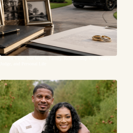
Darren Vieth: Net Worth, Family, Relationship with Tamra
Judge, and Personal Life