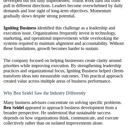
developed but not fully implemented. Teams work hard but often
pull in different directions. Leaders become overwhelmed by daily
demands and lose sight of long-term objectives. Momentum
gradually slows despite strong potential.
Igniting Business
identified this challenge as a leadership and
execution issue. Organizations frequently invest in technology,
marketing, and operational improvements while overlooking the
systems required to maintain alignment and accountability. Without
those foundations, growth becomes harder to sustain.
The company focused on helping businesses create clarity around
priorities while improving execution. By strengthening leadership
practices and organizational focus, Igniting Business helped clients
transform ideas into measurable outcomes. This practical approach
created value across multiple areas of business performance.
Why Ben Seidel Saw the Industry Differently
Many business advisors concentrate on solving specific problems.
Ben Seidel
appeared to approach business development from a
broader perspective. He understood that sustainable success
depends on how organizations think, communicate, and execute
collectively rather than on isolated improvements alone.