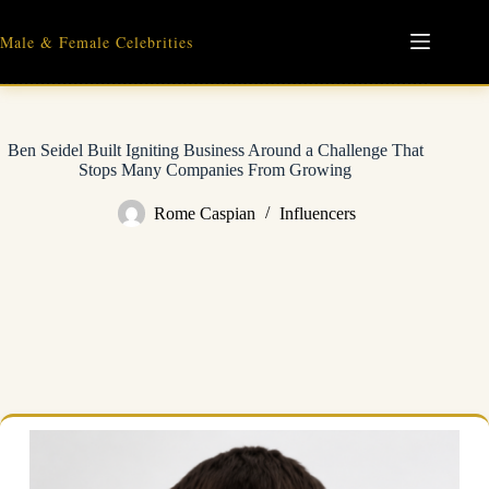
Skip
to
Male & Female Celebrities
content
Ben Seidel Built Igniting Business Around a Challenge That
Stops Many Companies From Growing
Rome Caspian
Influencers