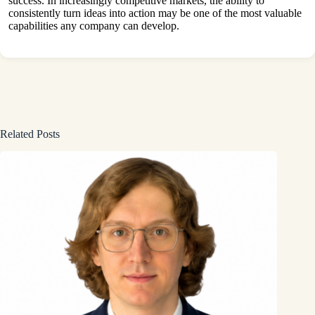
success. In increasingly competitive markets, the ability to
consistently turn ideas into action may be one of the most valuable
capabilities any company can develop.
Related Posts