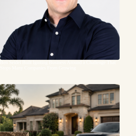
Ben Seidel Built Igniting Business Around a Challenge That
Stops Many Companies From Growing