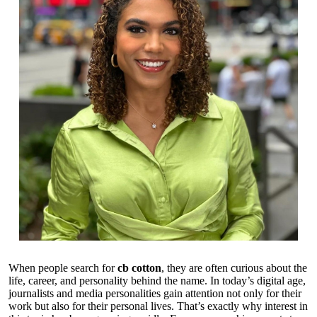
When people search for
cb cotton
, they are often curious about the
life, career, and personality behind the name. In today’s digital age,
journalists and media personalities gain attention not only for their
work but also for their personal lives. That’s exactly why interest in