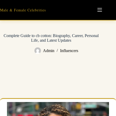
Skip
to
Male & Female Celebrities
content
Complete Guide to cb cotton: Biography, Career, Personal
Life, and Latest Updates
Admin
Influencers