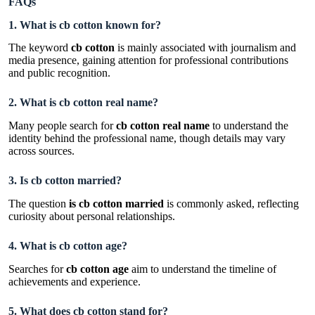
FAQs
1. What is cb cotton known for?
The keyword
cb cotton
is mainly associated with journalism and
media presence, gaining attention for professional contributions
and public recognition.
2. What is cb cotton real name?
Many people search for
cb cotton real name
to understand the
identity behind the professional name, though details may vary
across sources.
3. Is cb cotton married?
The question
is cb cotton married
is commonly asked, reflecting
curiosity about personal relationships.
4. What is cb cotton age?
Searches for
cb cotton age
aim to understand the timeline of
achievements and experience.
5. What does cb cotton stand for?