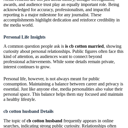
awards, and audience trust play an equally important role. Being
acknowledged for accuracy, professionalism, and impactful
reporting is a major milestone for any journalist. These
accomplishments highlight dedication and reinforce credibility in
the media world.
Personal Life Insights
A common question people ask is
is cb cotton married
, showing
curiosity about personal relationships. Public figures often face this
kind of attention, as audiences want to connect beyond
professional achievements. While some details remain private,
interest continues to grow.
Personal life, however, is not always meant for public
consumption. Maintaining a balance between career and privacy is
essential. Just like anyone else, media personalities also value their
personal space. This balance helps them stay focused and maintain
a healthy lifestyle.
cb cotton husband Details
The topic of
cb cotton husband
frequently appears in online
searches, indicating strong public curiosity. Relationships often