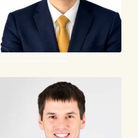
Evan Svirk Built Business Educated Around a Problem That
Affects Entrepreneurs Everywhere