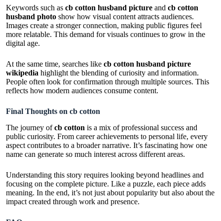
Keywords such as
cb cotton husband picture
and
cb cotton
husband photo
show how visual content attracts audiences.
Images create a stronger connection, making public figures feel
more relatable. This demand for visuals continues to grow in the
digital age.
At the same time, searches like
cb cotton husband picture
wikipedia
highlight the blending of curiosity and information.
People often look for confirmation through multiple sources. This
reflects how modern audiences consume content.
Final Thoughts on cb cotton
The journey of
cb cotton
is a mix of professional success and
public curiosity. From career achievements to personal life, every
aspect contributes to a broader narrative. It’s fascinating how one
name can generate so much interest across different areas.
Understanding this story requires looking beyond headlines and
focusing on the complete picture. Like a puzzle, each piece adds
meaning. In the end, it’s not just about popularity but also about the
impact created through work and presence.