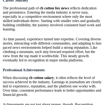
Career Journey
The professional path of
cb cotton fox news
reflects dedication
and persistence. Entering the media industry is never easy,
especially in a competitive environment where only the most
skilled individuals thrive. Starting with smaller roles and gradually
building credibility, the journey involved consistent hard work and
learning.
As time passed, experience turned into expertise. Covering diverse
stories, interacting with different communities, and adapting to fast-
paced news environments helped build a strong reputation. Like
climbing a mountain, each step forward required effort, but the
view from the top made it worthwhile. This steady growth
eventually led to recognition in major media platforms.
Professional Achievements
When discussing
cb cotton salary
, it often reflects the level of
success achieved in the industry. Earnings in journalism are closely
tied to experience, reputation, and the platform one works with.
Over time, consistent performance leads to better opportunities and
financial growth.
Achievements are not just about money, though. Recognition,