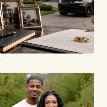
Darren Vieth: Net Worth, Family, Relationship with Tamra
Judge, and Personal Life