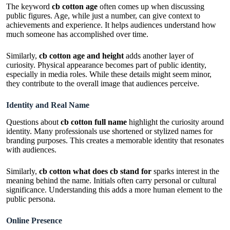
The keyword
cb cotton age
often comes up when discussing
public figures. Age, while just a number, can give context to
achievements and experience. It helps audiences understand how
much someone has accomplished over time.
Similarly,
cb cotton age and height
adds another layer of
curiosity. Physical appearance becomes part of public identity,
especially in media roles. While these details might seem minor,
they contribute to the overall image that audiences perceive.
Identity and Real Name
Questions about
cb cotton full name
highlight the curiosity around
identity. Many professionals use shortened or stylized names for
branding purposes. This creates a memorable identity that resonates
with audiences.
Similarly,
cb cotton what does cb stand for
sparks interest in the
meaning behind the name. Initials often carry personal or cultural
significance. Understanding this adds a more human element to the
public persona.
Online Presence