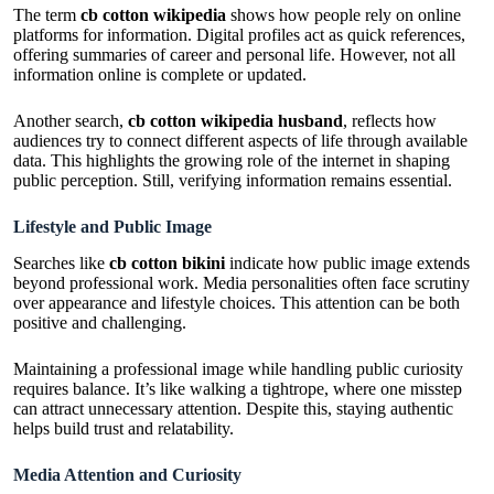
The term
cb cotton wikipedia
shows how people rely on online
platforms for information. Digital profiles act as quick references,
offering summaries of career and personal life. However, not all
information online is complete or updated.
Another search,
cb cotton wikipedia husband
, reflects how
audiences try to connect different aspects of life through available
data. This highlights the growing role of the internet in shaping
public perception. Still, verifying information remains essential.
Lifestyle and Public Image
Searches like
cb cotton bikini
indicate how public image extends
beyond professional work. Media personalities often face scrutiny
over appearance and lifestyle choices. This attention can be both
positive and challenging.
Maintaining a professional image while handling public curiosity
requires balance. It’s like walking a tightrope, where one misstep
can attract unnecessary attention. Despite this, staying authentic
helps build trust and relatability.
Media Attention and Curiosity