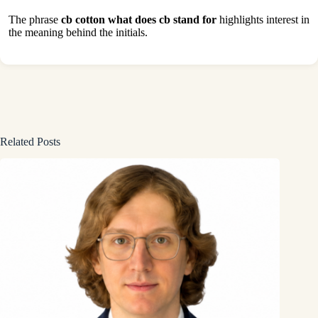
The phrase
cb cotton what does cb stand for
highlights interest in
the meaning behind the initials.
Related Posts