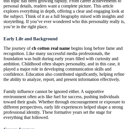
this topic has been growing rapidly. From career achievements to
personal details, readers want a complete picture. This article
explores everything in depth, offering a clear and engaging look at
the subject. Think of it as a full biography mixed with insights and
storytelling. If you’ve ever wondered who this personality really is,
you’re in the right place.
Early Life and Background
The journey of
cb cotton real name
begins long before fame and
recognition. Like many successful media professionals, the
foundation was built during early years filled with curiosity and
ambition. Childhood often shapes personality, and in this case, it
played a major role in developing communication skills and
confidence. Education also contributed significantly, helping refine
the ability to analyze, report, and present information effectively.
Family influence cannot be ignored either. A supportive
environment often acts like fuel for success, pushing individuals
toward their goals. Whether through encouragement or exposure to
different perspectives, early life experiences helped shape a strong
professional identity. These formative years set the stage for
everything that followed.