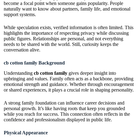
become a focal point when someone gains popularity. People
naturally want to know about partners, family life, and emotional
support systems.
While speculation exists, verified information is often limited. This
highlights the importance of respecting privacy while discussing
public figures. Relationships are personal, and not everything
needs to be shared with the world. Still, curiosity keeps the
conversation alive.
cb cotton family Background
Understanding
cb cotton family
gives deeper insight into
upbringing and values. Family often acts as a backbone, providing
emotional strength and guidance. Whether through encouragement
or shared experiences, it plays a crucial role in shaping personality.
A strong family foundation can influence career decisions and
personal growth. It’s like having roots that keep you grounded
while you reach for success. This connection often reflects in the
confidence and professionalism displayed in public life.
Physical Appearance