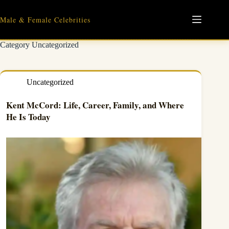
Skip
to
Male & Female Celebrities
content
Category
Uncategorized
Uncategorized
Kent McCord: Life, Career, Family, and Where
He Is Today