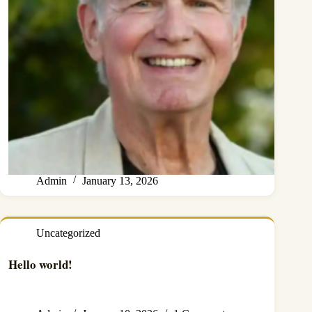
Admin
January 13, 2026
Uncategorized
Hello world!