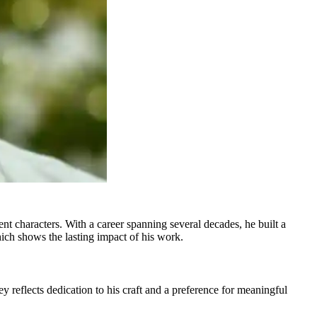
t characters. With a career spanning several decades, he built a
hich shows the lasting impact of his work.
reflects dedication to his craft and a preference for meaningful