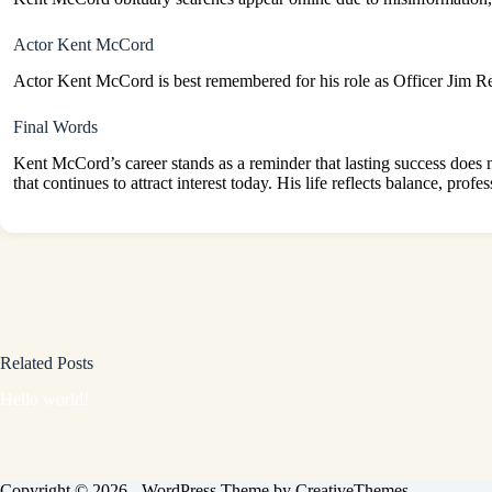
Actor Kent McCord
Actor Kent McCord is best remembered for his role as Officer Jim 
Final Words
Kent McCord’s career stands as a reminder that lasting success does no
that continues to attract interest today. His life reflects balance, pro
Related Posts
Hello world!
Copyright © 2026 - WordPress Theme by
CreativeThemes