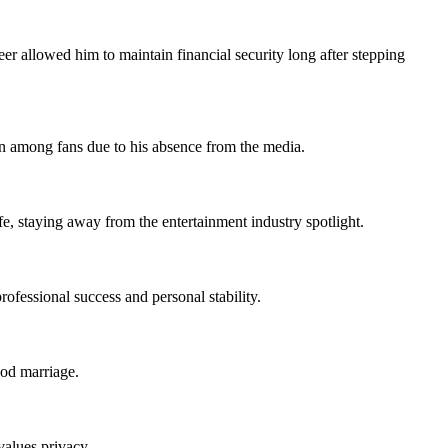
er allowed him to maintain financial security long after stepping
ion among fans due to his absence from the media.
, staying away from the entertainment industry spotlight.
ofessional success and personal stability.
ood marriage.
alues privacy.