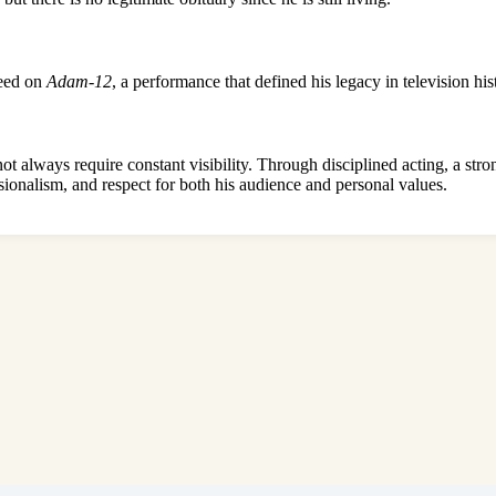
Reed on
Adam-12
, a performance that defined his legacy in television his
t always require constant visibility. Through disciplined acting, a stro
fessionalism, and respect for both his audience and personal values.