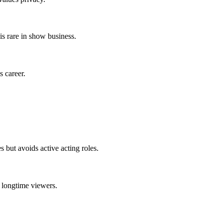
s rare in show business.
s career.
but avoids active acting roles.
 longtime viewers.