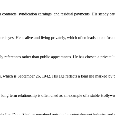
ontracts, syndication earnings, and residual payments. His steady care
r is yes. He is alive and living privately, which often leads to confus
ferences rather than public appearances. He has chosen a private life
which is September 26, 1942. His age reflects a long life marked by pr
r long-term relationship is often cited as an example of a stable Hollyw
a Lee Doty. She has remained outside the entertainment industry and v