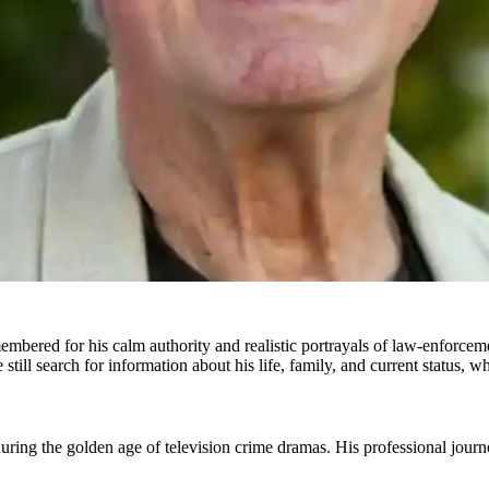
bered for his calm authority and realistic portrayals of law-enforcemen
till search for information about his life, family, and current status, w
g the golden age of television crime dramas. His professional journey 