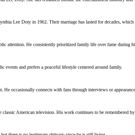
thia Lee Doty in 1962. Their marriage has lasted for decades, which i
c attention. He consistently prioritized family life over fame during hi
ic events and prefers a peaceful lifestyle centered around family.
He occasionally connects with fans through interviews or appearances 
classic American television. His work continues to be remembered by
 there is no legitimate obituary since he is still living.