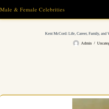
Skip
to
Male & Female Celebrities
content
Kent McCord: Life, Career, Family, and
Admin
Uncate