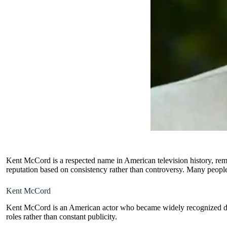
Kent McCord is a respected name in American television history, remem
reputation based on consistency rather than controversy. Many people s
Kent McCord
Kent McCord is an American actor who became widely recognized durin
roles rather than constant publicity.