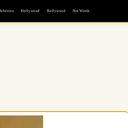
ebrities
Hollywood
Bollywood
Net Worth