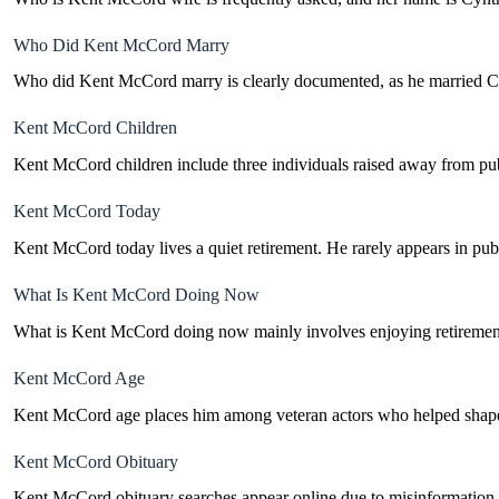
Who Did Kent McCord Marry
Who did Kent McCord marry is clearly documented, as he married Cyn
Kent McCord Children
Kent McCord children include three individuals raised away from publi
Kent McCord Today
Kent McCord today lives a quiet retirement. He rarely appears in publ
What Is Kent McCord Doing Now
What is Kent McCord doing now mainly involves enjoying retirement. 
Kent McCord Age
Kent McCord age places him among veteran actors who helped shape 
Kent McCord Obituary
Kent McCord obituary searches appear online due to misinformation, but