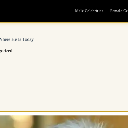
Male Celebrities
Female Cel
 Where He Is Today
gorized