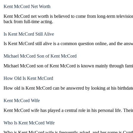
Kent McCord Net Worth
Kent McCord net worth is believed to come from long-term television c
back from full-time acting.
Is Kent McCord Still Alive
Is Kent McCord still alive is a common question online, and the answe
Michael McCord Son of Kent McCord
Michael McCord son of Kent McCord is known mainly through family re
How Old Is Kent McCord
How old is Kent McCord can be answered by looking at his birthdate, 
Kent McCord Wife
Kent McCord wife has played a central role in his personal life. Thei
Who Is Kent McCord Wife
Who is Kent McCord wife is frequently asked, and her name is Cynthi