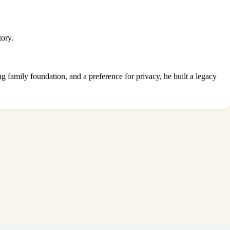
tory.
ng family foundation, and a preference for privacy, he built a legacy