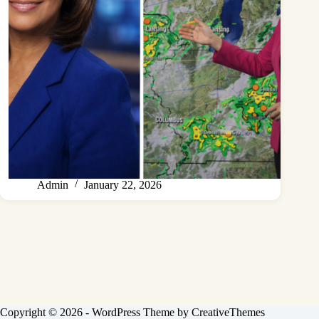
Admin
January 22, 2026
Copyright © 2026 - WordPress Theme by
CreativeThemes