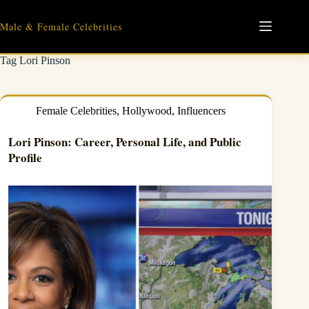
Skip
to
Male & Female Celebrities
content
Tag
Lori Pinson
Female Celebrities
,
Hollywood
,
Influencers
Lori Pinson: Career, Personal Life, and Public
Profile