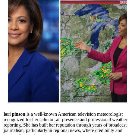
lori pinson
is a well-known American television meteorologist
recognized for her calm on-air presence and professional weather
reporting. She has built her reputation through years of broadcast
journalism, particularly in regional news, where credibility and