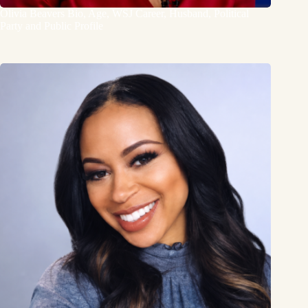
Olivia Beavers Bio, Age, WSJ Career, Husband, Political
Party and Public Profile