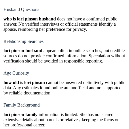
Husband Questions
who is lori pinson husband
does not have a confirmed public
answer. No verified interviews or official statements identify a
spouse, reinforcing her preference for privacy.
Relationship Searches
lori pinson husband
appears often in online searches, but credible
sources do not provide confirmed information. Speculation without
verification should be avoided in responsible reporting.
Age Curiosity
how old is lori pinson
cannot be answered definitively with public
data. Any estimates found online are unofficial and not supported
by reliable documentation.
Family Background
lori pinson family
information is limited. She has not shared
extensive details about parents or relatives, keeping the focus on
her professional career.