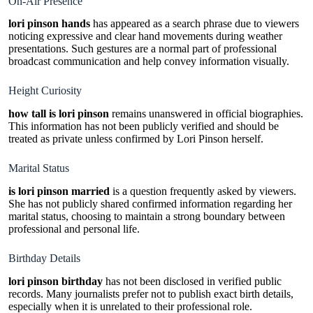
On-Air Presence
lori pinson hands
has appeared as a search phrase due to viewers
noticing expressive and clear hand movements during weather
presentations. Such gestures are a normal part of professional
broadcast communication and help convey information visually.
Height Curiosity
how tall is lori pinson
remains unanswered in official biographies.
This information has not been publicly verified and should be
treated as private unless confirmed by Lori Pinson herself.
Marital Status
is lori pinson married
is a question frequently asked by viewers.
She has not publicly shared confirmed information regarding her
marital status, choosing to maintain a strong boundary between
professional and personal life.
Birthday Details
lori pinson birthday
has not been disclosed in verified public
records. Many journalists prefer not to publish exact birth details,
especially when it is unrelated to their professional role.