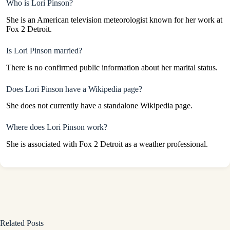
Who is Lori Pinson?
She is an American television meteorologist known for her work at
Fox 2 Detroit.
Is Lori Pinson married?
There is no confirmed public information about her marital status.
Does Lori Pinson have a Wikipedia page?
She does not currently have a standalone Wikipedia page.
Where does Lori Pinson work?
She is associated with Fox 2 Detroit as a weather professional.
Related Posts