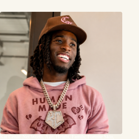
Kai Cenat: Net Worth, Age, Height, Family, Fortnite Skin,