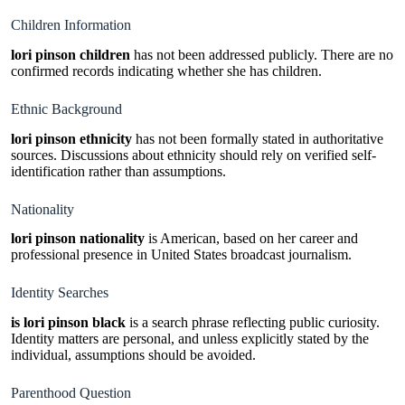
Children Information
lori pinson children
has not been addressed publicly. There are no
confirmed records indicating whether she has children.
Ethnic Background
lori pinson ethnicity
has not been formally stated in authoritative
sources. Discussions about ethnicity should rely on verified self-
identification rather than assumptions.
Nationality
lori pinson nationality
is American, based on her career and
professional presence in United States broadcast journalism.
Identity Searches
is lori pinson black
is a search phrase reflecting public curiosity.
Identity matters are personal, and unless explicitly stated by the
individual, assumptions should be avoided.
Parenthood Question