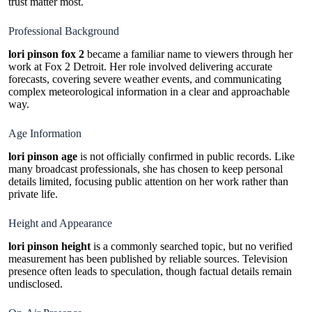
trust matter most.
Professional Background
lori pinson fox 2
became a familiar name to viewers through her
work at Fox 2 Detroit. Her role involved delivering accurate
forecasts, covering severe weather events, and communicating
complex meteorological information in a clear and approachable
way.
Age Information
lori pinson age
is not officially confirmed in public records. Like
many broadcast professionals, she has chosen to keep personal
details limited, focusing public attention on her work rather than
private life.
Height and Appearance
lori pinson height
is a commonly searched topic, but no verified
measurement has been published by reliable sources. Television
presence often leads to speculation, though factual details remain
undisclosed.