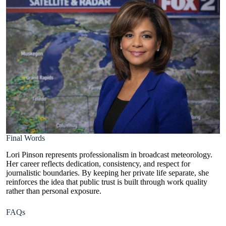
Final Words
Lori Pinson represents professionalism in broadcast meteorology.
Her career reflects dedication, consistency, and respect for
journalistic boundaries. By keeping her private life separate, she
reinforces the idea that public trust is built through work quality
rather than personal exposure.
FAQs