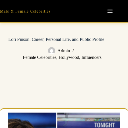
Skip
to
Male & Female Celebrities
content
Lori Pinson: Career, Personal Life, and Public Profile
Admin
Female Celebrities
,
Hollywood
,
Influencers