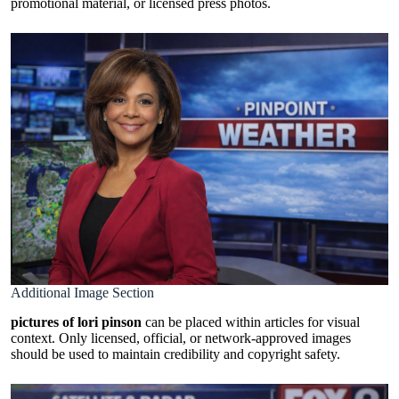
promotional material, or licensed press photos.
Additional Image Section
pictures of lori pinson
can be placed within articles for visual
context. Only licensed, official, or network-approved images
should be used to maintain credibility and copyright safety.