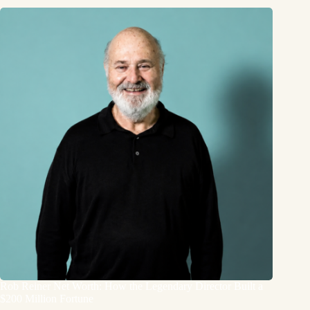
Rob Reiner Net Worth: How the Legendary Director Built a
$200 Million Fortune