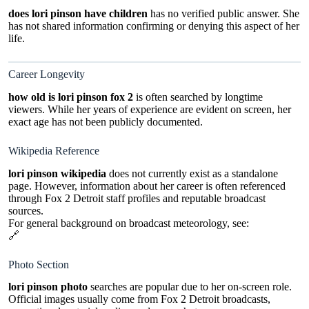
does lori pinson have children
has no verified public answer. She
has not shared information confirming or denying this aspect of her
life.
Career Longevity
how old is lori pinson fox 2
is often searched by longtime
viewers. While her years of experience are evident on screen, her
exact age has not been publicly documented.
Wikipedia Reference
lori pinson wikipedia
does not currently exist as a standalone
page. However, information about her career is often referenced
through Fox 2 Detroit staff profiles and reputable broadcast
sources.
For general background on broadcast meteorology, see:
🔗
https://en.wikipedia.org/wiki/Broadcast_meteorology
Photo Section
lori pinson photo
searches are popular due to her on-screen role.
Official images usually come from Fox 2 Detroit broadcasts,