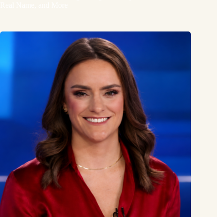
Real Name, and More