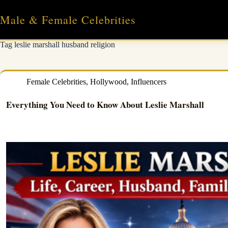
Skip
to
Male & Female Celebrities
content
Tag
leslie marshall husband religion
Female Celebrities
,
Hollywood
,
Influencers
Everything You Need to Know About Leslie Marshall