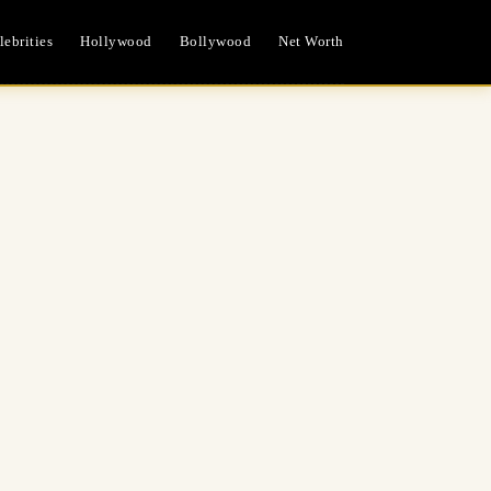
ebrities
Hollywood
Bollywood
Net Worth