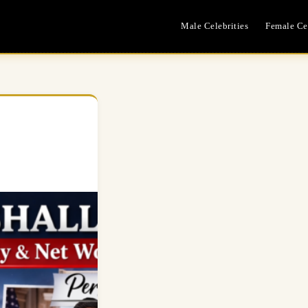
Male Celebrities
Female Cel