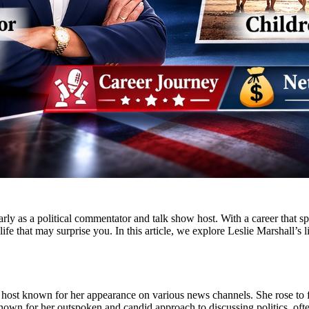
rly as a political commentator and talk show host. With a career that s
 life that may surprise you. In this article, we explore Leslie Marshall’s
nd host known for her appearance on various news channels. She rose to 
known for her outspoken and candid approach to discussing politics, ofte