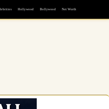
ebrities
Hollywood
Bollywood
Net Worth