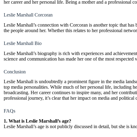
her career and her personal life. Being a mother and a professional 
Leslie Marshall Corcoran
Leslie Marshall’s connection with Corcoran is another topic that has b
the people around her. Whether this relates to her professional netwo
Leslie Marshall Bio
Leslie Marshall’s biography is rich with experiences and achievement
science and communication has made her one of the most respected voi
Conclusion
Leslie Marshall is undoubtedly a prominent figure in the media lands
top media personalities. While much of her personal life, including her
broadcasting. Her career continues to inspire many, and her contributi
professional journey, it’s clear that her impact on media and politica
FAQs
1. What is Leslie Marshall’s age?
Leslie Marshall’s age is not publicly discussed in detail, but she is k