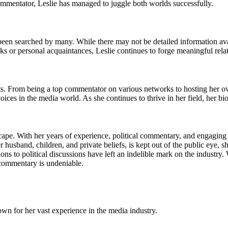
commentator, Leslie has managed to juggle both worlds successfully.
een searched by many. While there may not be detailed information availa
rks or personal acquaintances, Leslie continues to forge meaningful rela
s. From being a top commentator on various networks to hosting her ow
ces in the media world. As she continues to thrive in her field, her 
cape. With her years of experience, political commentary, and engaging
 husband, children, and private beliefs, is kept out of the public eye, s
ons to political discussions have left an indelible mark on the industry
l commentary is undeniable.
nown for her vast experience in the media industry.