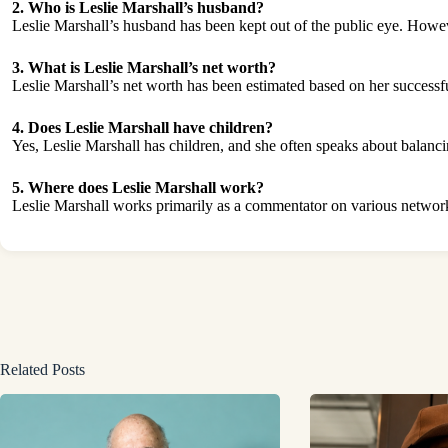
2. Who is Leslie Marshall’s husband?
Leslie Marshall’s husband has been kept out of the public eye. Howeve
3. What is Leslie Marshall’s net worth?
Leslie Marshall’s net worth has been estimated based on her successfu
4. Does Leslie Marshall have children?
Yes, Leslie Marshall has children, and she often speaks about balancin
5. Where does Leslie Marshall work?
Leslie Marshall works primarily as a commentator on various networks
Related Posts