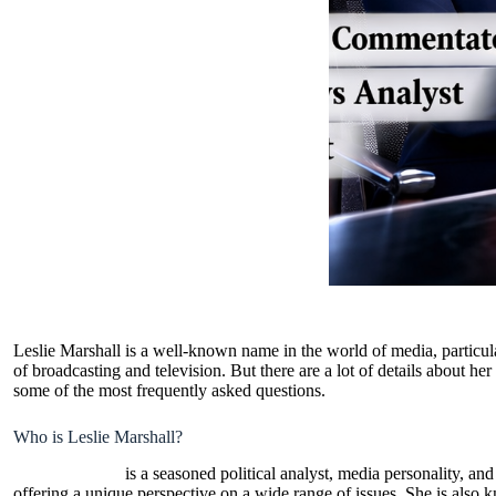
Leslie Marshall is a well-known name in the world of media, particula
of broadcasting and television. But there are a lot of details about her
some of the most frequently asked questions.
Who is Leslie Marshall?
Leslie Marshall
is a seasoned political analyst, media personality, a
offering a unique perspective on a wide range of issues. She is also 