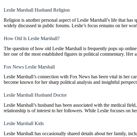
Leslie Marshall Husband Religion
Religion is another personal aspect of Leslie Marshall’s life that has 
widely discussed in public forums. Leslie’s focus remains on her wor
How Old Is Leslie Marshall?
The question of how old Leslie Marshall is frequently pops up online.
her one of the most established figures in political commentary. Her a
Fox News Leslie Marshall
Leslie Marshall’s connection with Fox News has been vital in her ca
become known for her sharp political analysis and insightful perspect
Leslie Marshall Husband Doctor
Leslie Marshall’s husband has been associated with the medical field,
relationship is of interest to her followers. While Leslie focuses on he
Leslie Marshall Kids
Leslie Marshall has occasionally shared details about her family, incl