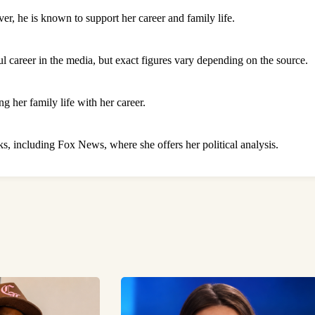
r, he is known to support her career and family life.
l career in the media, but exact figures vary depending on the source.
g her family life with her career.
, including Fox News, where she offers her political analysis.