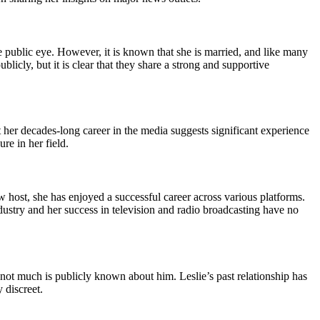
he public eye. However, it is known that she is married, and like many
licly, but it is clear that they share a strong and supportive
at her decades-long career in the media suggests significant experience
re in her field.
w host, she has enjoyed a successful career across various platforms.
industry and her success in television and radio broadcasting have no
h not much is publicly known about him. Leslie’s past relationship has
 discreet.