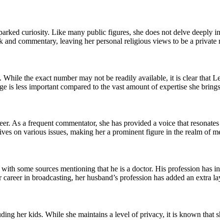
sparked curiosity. Like many public figures, she does not delve deeply int
k and commentary, leaving her personal religious views to be a private 
 While the exact number may not be readily available, it is clear that L
ge is less important compared to the vast amount of expertise she brings
reer. As a frequent commentator, she has provided a voice that resonat
ives on various issues, making her a prominent figure in the realm of me
 with some sources mentioning that he is a doctor. His profession has in
r career in broadcasting, her husband’s profession has added an extra laye
uding her kids. While she maintains a level of privacy, it is known that