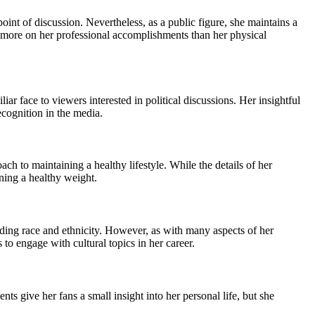
nt of discussion. Nevertheless, as a public figure, she maintains a
ed more on her professional accomplishments than her physical
r face to viewers interested in political discussions. Her insightful
cognition in the media.
h to maintaining a healthy lifestyle. While the details of her
ining a healthy weight.
luding race and ethnicity. However, as with many aspects of her
 to engage with cultural topics in her career.
s give her fans a small insight into her personal life, but she