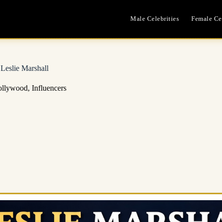
Male Celebrities
Female Cel
Leslie Marshall
llywood
,
Influencers