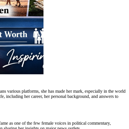
pans various platforms, she has made her mark, especially in the world
 life, including her career, her personal background, and answers to
fame as one of the few female voices in political commentary,
n sharing her insights on major news outlets.