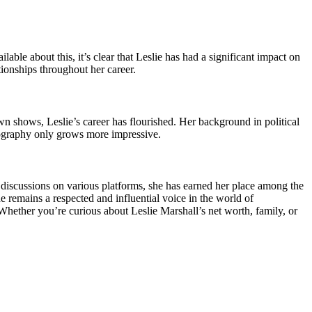
ble about this, it’s clear that Leslie has had a significant impact on
tionships throughout her career.
n shows, Leslie’s career has flourished. Her background in political
biography only grows more impressive.
 discussions on various platforms, she has earned her place among the
he remains a respected and influential voice in the world of
. Whether you’re curious about Leslie Marshall’s net worth, family, or