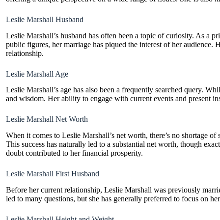
Leslie Marshall Husband
Leslie Marshall’s husband has often been a topic of curiosity. As a p
public figures, her marriage has piqued the interest of her audience. H
relationship.
Leslie Marshall Age
Leslie Marshall’s age has also been a frequently searched query. While
and wisdom. Her ability to engage with current events and present ins
Leslie Marshall Net Worth
When it comes to Leslie Marshall’s net worth, there’s no shortage of 
This success has naturally led to a substantial net worth, though exac
doubt contributed to her financial prosperity.
Leslie Marshall First Husband
Before her current relationship, Leslie Marshall was previously marrie
led to many questions, but she has generally preferred to focus on her c
Leslie Marshall Height and Weight