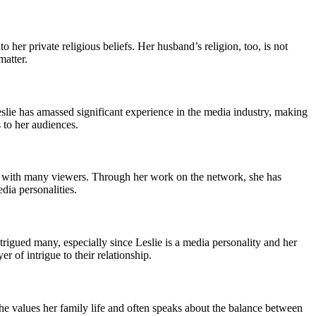
o her private religious beliefs. Her husband’s religion, too, is not
matter.
eslie has amassed significant experience in the media industry, making
 to her audiences.
es with many viewers. Through her work on the network, she has
dia personalities.
trigued many, especially since Leslie is a media personality and her
r of intrigue to their relationship.
 she values her family life and often speaks about the balance between