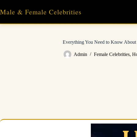
Skip
to
Male & Female Celebrities
content
Everything You Need to Know About 
Admin
Female Celebrities
,
Ho