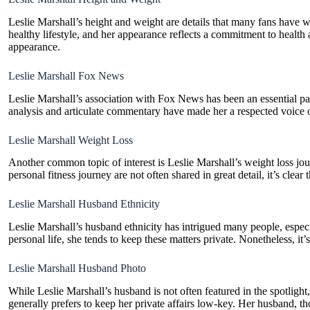
Leslie Marshall’s height and weight are details that many fans have w
healthy lifestyle, and her appearance reflects a commitment to health 
appearance.
Leslie Marshall Fox News
Leslie Marshall’s association with Fox News has been an essential part
analysis and articulate commentary have made her a respected voice o
Leslie Marshall Weight Loss
Another common topic of interest is Leslie Marshall’s weight loss jou
personal fitness journey are not often shared in great detail, it’s clea
Leslie Marshall Husband Ethnicity
Leslie Marshall’s husband ethnicity has intrigued many people, especia
personal life, she tends to keep these matters private. Nonetheless, it
Leslie Marshall Husband Photo
While Leslie Marshall’s husband is not often featured in the spotlight
generally prefers to keep her private affairs low-key. Her husband, th