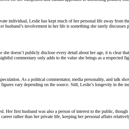
rivate individual, Leslie has kept much of her personal life away from t
er husband’s involvement in her life is something she rarely discusses pub
 she doesn’t publicly disclose every detail about her age, it is clear th
ightful commentary only adds to the value she brings as a respected figu
speculation. As a political commentator, media personality, and talk sho
t figures vary depending on the source. Still, Leslie’s longevity in the 
d. Her first husband was also a person of interest to the public, thoug
areer rather than her private life, keeping her personal affairs relatively