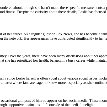
ondered about, though she hasn’t made these specific measurements a poi
and fitness. Despite the curiosity about these details, Leslie has focus
 of her career. As a regular guest on Fox News, she has become a familia
n the network. Her appearances have contributed significantly to her re
rney. Over the years, there have been many discussions about her approac
r that she has prioritized her health, balancing a busy career while mainta
lly since Leslie herself is often vocal about various social issues, inc
’s an area where fans are eager to know more, especially as she continues
, occasional glimpses of him do appear on her social media. These moment
ough supportive, maintains a life outside of the media limelight.