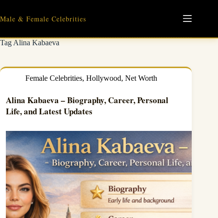
Skip
to
Male & Female Celebrities
content
Tag
Alina Kabaeva
Female Celebrities
,
Hollywood
,
Net Worth
Alina Kabaeva – Biography, Career, Personal
Life, and Latest Updates