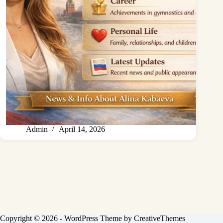
Admin
April 14, 2026
Copyright © 2026 - WordPress Theme by
CreativeThemes