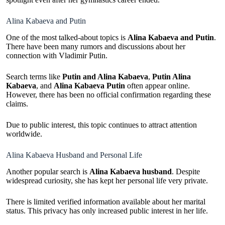
Alina Kabaeva and Putin
One of the most talked-about topics is
Alina Kabaeva and Putin
.
There have been many rumors and discussions about her
connection with Vladimir Putin.
Search terms like
Putin and Alina Kabaeva
,
Putin Alina
Kabaeva
, and
Alina Kabaeva Putin
often appear online.
However, there has been no official confirmation regarding these
claims.
Due to public interest, this topic continues to attract attention
worldwide.
Alina Kabaeva Husband and Personal Life
Another popular search is
Alina Kabaeva husband
. Despite
widespread curiosity, she has kept her personal life very private.
There is limited verified information available about her marital
status. This privacy has only increased public interest in her life.