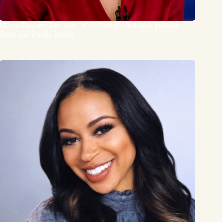
Olivia Beavers Bio, Age, WSJ Career, Husband, Political
Party and Public Profile