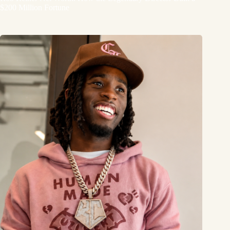
$200 Million Fortune