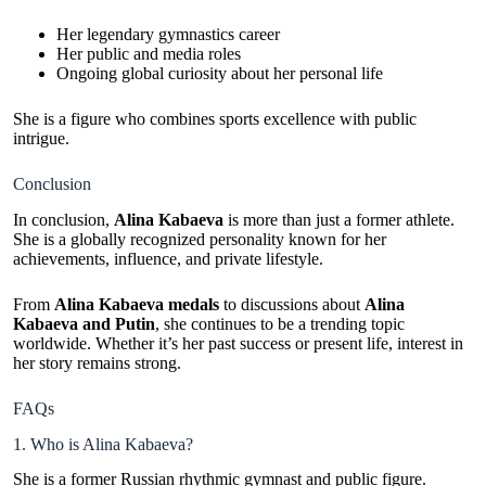
Her legendary gymnastics career
Her public and media roles
Ongoing global curiosity about her personal life
She is a figure who combines sports excellence with public
intrigue.
Conclusion
In conclusion,
Alina Kabaeva
is more than just a former athlete.
She is a globally recognized personality known for her
achievements, influence, and private lifestyle.
From
Alina Kabaeva medals
to discussions about
Alina
Kabaeva and Putin
, she continues to be a trending topic
worldwide. Whether it’s her past success or present life, interest in
her story remains strong.
FAQs
1. Who is Alina Kabaeva?
She is a former Russian rhythmic gymnast and public figure.