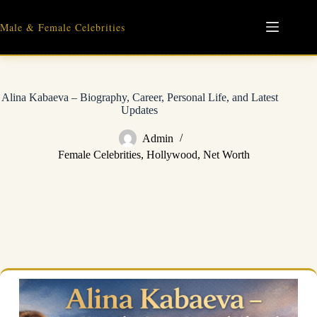
Skip
to
Male & Female Celebrities
content
Alina Kabaeva – Biography, Career, Personal Life, and Latest
Updates
Admin
Female Celebrities
,
Hollywood
,
Net Worth