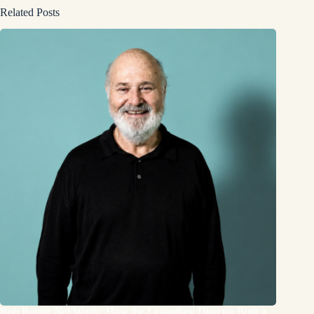
Related Posts
Rob Reiner Net Worth: How the Legendary Director Built a