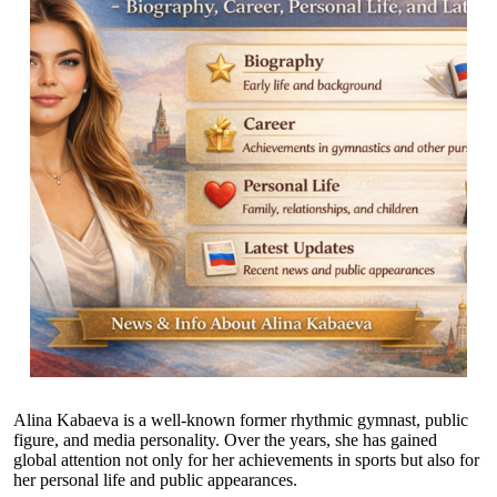
Alina Kabaeva is a well-known former rhythmic gymnast, public
figure, and media personality. Over the years, she has gained
global attention not only for her achievements in sports but also for
her personal life and public appearances.