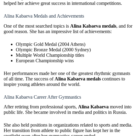
helped her achieve great success in international competitions.
Alina Kabaeva Medals and Achievements
One of the most searched topics is
Alina Kabaeva medals
, and for
good reason. She has an impressive list of achievements:
Olympic Gold Medal (2004 Athens)
Olympic Bronze Medal (2000 Sydney)
Multiple World Championship titles
European Championship wins
Her performances made her one of the greatest rhythmic gymnasts
of all time. The success of
Alina Kabaeva medals
continues to
inspire young athletes around the world.
Alina Kabaeva Career After Gymnastics
After retiring from professional sports,
Alina Kabaeva
moved into
public life. She became involved in media and politics in Russia.
She also held positions in organizations related to sports and media.
Her transition from athlete to public figure has kept her in the
spotlight even after her gymnastics career ended.