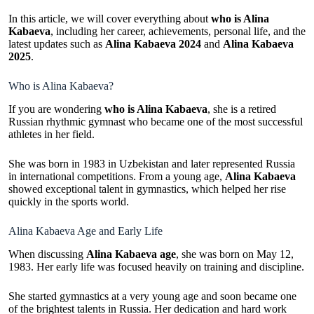
In this article, we will cover everything about
who is Alina
Kabaeva
, including her career, achievements, personal life, and the
latest updates such as
Alina Kabaeva 2024
and
Alina Kabaeva
2025
.
Who is Alina Kabaeva?
If you are wondering
who is Alina Kabaeva
, she is a retired
Russian rhythmic gymnast who became one of the most successful
athletes in her field.
She was born in 1983 in Uzbekistan and later represented Russia
in international competitions. From a young age,
Alina Kabaeva
showed exceptional talent in gymnastics, which helped her rise
quickly in the sports world.
Alina Kabaeva Age and Early Life
When discussing
Alina Kabaeva age
, she was born on May 12,
1983. Her early life was focused heavily on training and discipline.
She started gymnastics at a very young age and soon became one
of the brightest talents in Russia. Her dedication and hard work