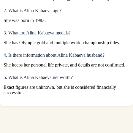
2. What is Alina Kabaeva age?
She was born in 1983.
3. What are Alina Kabaeva medals?
She has Olympic gold and multiple world championship titles.
4. Is there information about Alina Kabaeva husband?
She keeps her personal life private, and details are not confirmed.
5. What is Alina Kabaeva net worth?
Exact figures are unknown, but she is considered financially
successful.