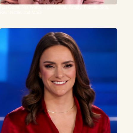
Kai Cenat: Net Worth, Age, Height, Family, Fortnite Skin,
Real Name, and More