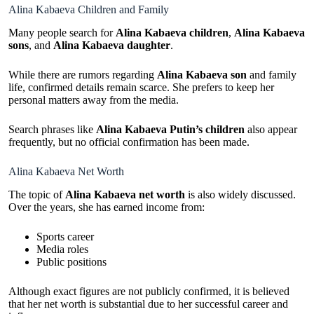
Alina Kabaeva Children and Family
Many people search for
Alina Kabaeva children
,
Alina Kabaeva
sons
, and
Alina Kabaeva daughter
.
While there are rumors regarding
Alina Kabaeva son
and family
life, confirmed details remain scarce. She prefers to keep her
personal matters away from the media.
Search phrases like
Alina Kabaeva Putin’s children
also appear
frequently, but no official confirmation has been made.
Alina Kabaeva Net Worth
The topic of
Alina Kabaeva net worth
is also widely discussed.
Over the years, she has earned income from:
Sports career
Media roles
Public positions
Although exact figures are not publicly confirmed, it is believed
that her net worth is substantial due to her successful career and