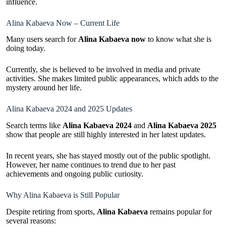
influence.
Alina Kabaeva Now – Current Life
Many users search for
Alina Kabaeva now
to know what she is
doing today.
Currently, she is believed to be involved in media and private
activities. She makes limited public appearances, which adds to the
mystery around her life.
Alina Kabaeva 2024 and 2025 Updates
Search terms like
Alina Kabaeva 2024
and
Alina Kabaeva 2025
show that people are still highly interested in her latest updates.
In recent years, she has stayed mostly out of the public spotlight.
However, her name continues to trend due to her past
achievements and ongoing public curiosity.
Why Alina Kabaeva is Still Popular
Despite retiring from sports,
Alina Kabaeva
remains popular for
several reasons: