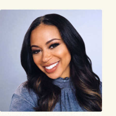
Alex Holley Age, Husband, Fox 29 Career, Salary, Net Worth