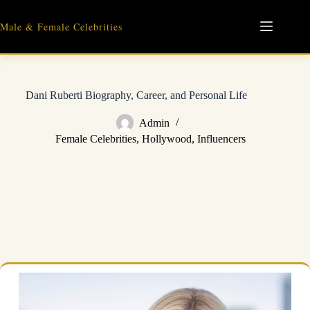
Skip
to
Male & Female Celebrities
content
Dani Ruberti Biography, Career, and Personal Life
Admin
Female Celebrities
,
Hollywood
,
Influencers