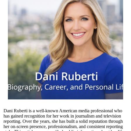
Dani Ruberti is a well-known American media professional who
has gained recognition for her work in journalism and television
reporting. Over the years, she has built a solid reputation through
her on-screen presence, professionalism, and consistent reporting