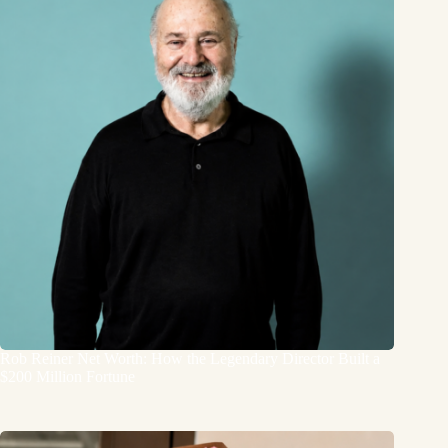
Rob Reiner Net Worth: How the Legendary Director Built a
$200 Million Fortune