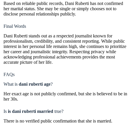
Based on reliable public records, Dani Ruberti has not confirmed
her marital status. She may be single or simply chooses not to
disclose personal relationships publicly.
Final Words
Dani Ruberti stands out as a respected journalist known for
professionalism, credibility, and consistent reporting. While public
interest in her personal life remains high, she continues to prioritize
her career and journalistic integrity. Respecting privacy while
acknowledging professional achievements provides the most
accurate picture of her life.
FAQs
What is
dani ruberti age
?
Her exact age is not publicly confirmed, but she is believed to be in
her 30s.
Is
is dani ruberti married
true?
There is no verified public confirmation that she is married.