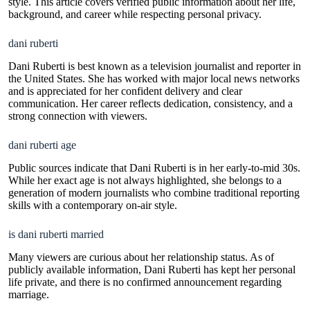
style. This article covers verified public information about her life,
background, and career while respecting personal privacy.
dani ruberti
Dani Ruberti is best known as a television journalist and reporter in
the United States. She has worked with major local news networks
and is appreciated for her confident delivery and clear
communication. Her career reflects dedication, consistency, and a
strong connection with viewers.
dani ruberti age
Public sources indicate that Dani Ruberti is in her early-to-mid 30s.
While her exact age is not always highlighted, she belongs to a
generation of modern journalists who combine traditional reporting
skills with a contemporary on-air style.
is dani ruberti married
Many viewers are curious about her relationship status. As of
publicly available information, Dani Ruberti has kept her personal
life private, and there is no confirmed announcement regarding
marriage.