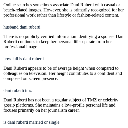
Online searches sometimes associate Dani Ruberti with casual or
beach-related images. However, she is primarily recognized for her
professional work rather than lifestyle or fashion-related content.
husband dani ruberti
There is no publicly verified information identifying a spouse. Dani
Ruberti continues to keep her personal life separate from her
professional image.
how tall is dani ruberti
Dani Ruberti appears to be of average height when compared to
colleagues on television. Her height contributes to a confident and
composed on-screen presence.
dani ruberti tmz
Dani Ruberti has not been a regular subject of TMZ or celebrity
gossip platforms. She maintains a low-profile personal life and
focuses primarily on her journalism career.
is dani ruberti married or single