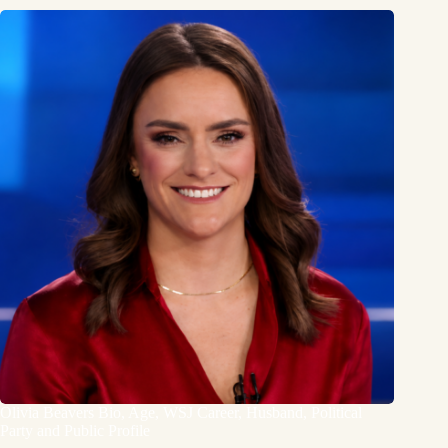
Olivia Beavers Bio, Age, WSJ Career, Husband, Political
Party and Public Profile