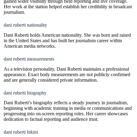
gained wider visibility through field reporting and live coverage.
Her work at the station helped establish her credibility in broadcast
journalism.
dani ruberti nationality
Dani Ruberti holds American nationality. She was born and raised
in the United States and has built her journalism career within
American media networks.
dani ruberti measurements
As a television personality, Dani Ruberti maintains a professional
appearance. Exact body measurements are not publicly confirmed
and are generally considered private information.
dani ruberti biography
Dani Ruberti’s biography reflects a steady journey in journalism,
beginning with academic training in media or communications and
progressing into on-screen reporting roles. Her career showcases
dedication to factual reporting and audience trust.
dani ruberti bikini