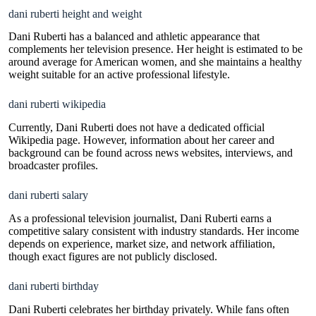
dani ruberti height and weight
Dani Ruberti has a balanced and athletic appearance that
complements her television presence. Her height is estimated to be
around average for American women, and she maintains a healthy
weight suitable for an active professional lifestyle.
dani ruberti wikipedia
Currently, Dani Ruberti does not have a dedicated official
Wikipedia page. However, information about her career and
background can be found across news websites, interviews, and
broadcaster profiles.
dani ruberti salary
As a professional television journalist, Dani Ruberti earns a
competitive salary consistent with industry standards. Her income
depends on experience, market size, and network affiliation,
though exact figures are not publicly disclosed.
dani ruberti birthday
Dani Ruberti celebrates her birthday privately. While fans often