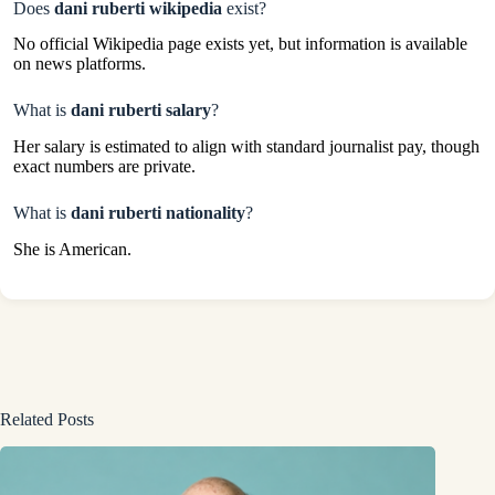
Does
dani ruberti wikipedia
exist?
No official Wikipedia page exists yet, but information is available
on news platforms.
What is
dani ruberti salary
?
Her salary is estimated to align with standard journalist pay, though
exact numbers are private.
What is
dani ruberti nationality
?
She is American.
Related Posts