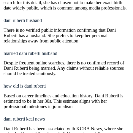
search for this detail, she has chosen not to make her exact birth
date widely public, which is common among media professionals.
dani ruberti husband
There is no verified public information confirming that Dani
Ruberti has a husband. She prefers to keep her personal
relationships away from public attention.
married dani ruberti husband
Despite frequent online searches, there is no confirmed record of
Dani Ruberti being married. Any claims without reliable sources
should be treated cautiously.
how old is dani ruberti
Based on career timelines and education history, Dani Ruberti is
estimated to be in her 30s. This estimate aligns with her
professional milestones in journalism.
dani ruberti kcal news
Dani Ruberti has been associated with KCRA News, where she