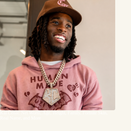
Kai Cenat: Net Worth, Age, Height, Family, Fortnite Skin,
Real Name, and More