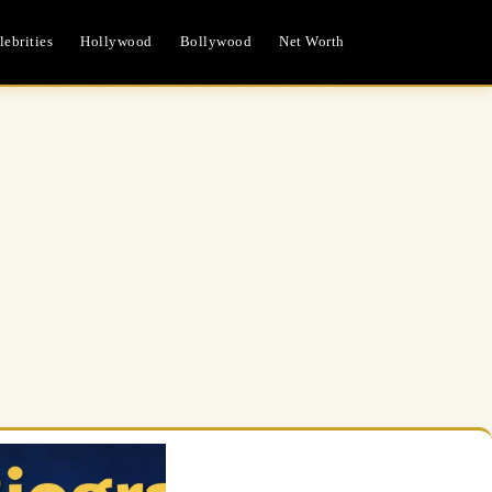
ebrities
Hollywood
Bollywood
Net Worth