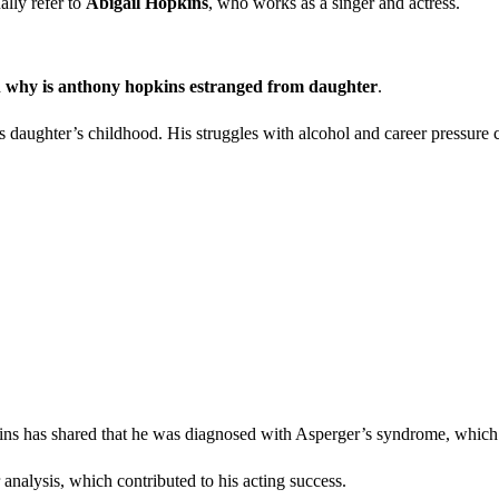
ally refer to
Abigail Hopkins
, who works as a singer and actress.
d
why is anthony hopkins estranged from daughter
.
 daughter’s childhood. His struggles with alcohol and career pressure c
ns has shared that he was diagnosed with Asperger’s syndrome, which i
analysis, which contributed to his acting success.