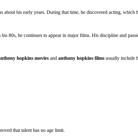
ous about his early years. During that time, he discovered acting, which 
s 80s, he continues to appear in major films. His discipline and passion
anthony hopkins movies
and
anthony hopkins films
usually include h
ed that talent has no age limit.