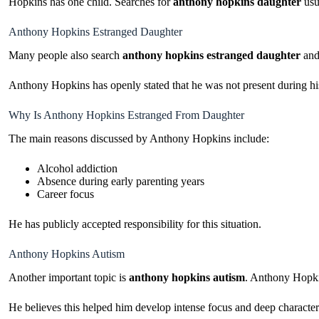
Hopkins has one child. Searches for
anthony hopkins daughter
usu
Anthony Hopkins Estranged Daughter
Many people also search
anthony hopkins estranged daughter
an
Anthony Hopkins has openly stated that he was not present during his
Why Is Anthony Hopkins Estranged From Daughter
The main reasons discussed by Anthony Hopkins include:
Alcohol addiction
Absence during early parenting years
Career focus
He has publicly accepted responsibility for this situation.
Anthony Hopkins Autism
Another important topic is
anthony hopkins autism
. Anthony Hopki
He believes this helped him develop intense focus and deep character 