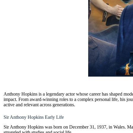
Anthony Hopkins is a legendary actor whose career has shaped modern
impact. From award-winning roles to a complex personal life, his jour
active and relevant across generations.
Sir Anthony Hopkins Early Life
Sir Anthony Hopkins was born on December 31, 1937, in Wales. M
struggled with studies and social life.