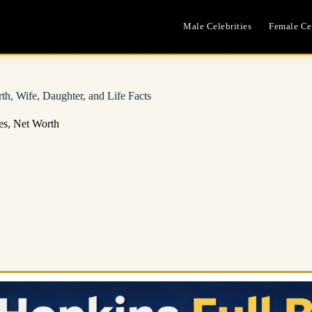
Male Celebrities
Female Cel
h, Wife, Daughter, and Life Facts
es
,
Net Worth