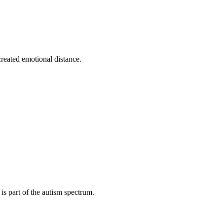
reated emotional distance.
s part of the autism spectrum.