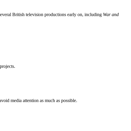
everal British television productions early on, including
War and
projects.
 avoid media attention as much as possible.