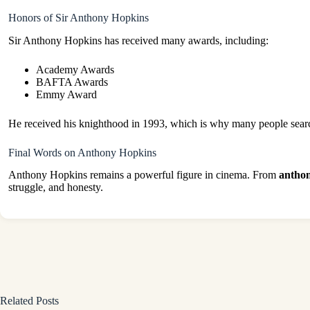
Honors of Sir Anthony Hopkins
Sir Anthony Hopkins has received many awards, including:
Academy Awards
BAFTA Awards
Emmy Award
He received his knighthood in 1993, which is why many people sea
Final Words on Anthony Hopkins
Anthony Hopkins remains a powerful figure in cinema. From
anthon
struggle, and honesty.
Related Posts