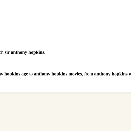
rch
sir anthony hopkins
.
y hopkins age
to
anthony hopkins movies
, from
anthony hopkins w