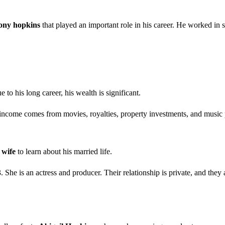
hony hopkins
that played an important role in his career. He worked in s
e to his long career, his wealth is significant.
 income comes from movies, royalties, property investments, and music 
 wife
to learn about his married life.
. She is an actress and producer. Their relationship is private, and they