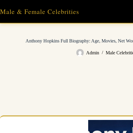
Skip
to
Male & Female Celebrities
content
Anthony Hopkins Full Biography: Age, Movies, Net Wort
Admin
Male Celebriti