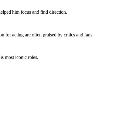
helped him focus and find direction.
 for acting are often praised by critics and fans.
is most iconic roles.