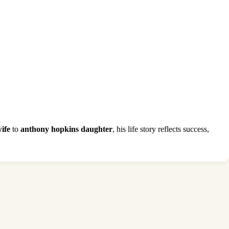
ife
to
anthony hopkins daughter
, his life story reflects success,