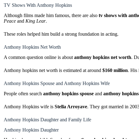
TV Shows With Anthony Hopkins
Although films made him famous, there are also
tv shows with ant
Peace
and
King Lear
.
These roles helped him build a strong foundation in acting.
Anthony Hopkins Net Worth
A common question online is about
anthony hopkins net worth
. Du
Anthony hopkins net worth is estimated at around
$160 million
. His
Anthony Hopkins Spouse and Anthony Hopkins Wife
People often search
anthony hopkins spouse
and
anthony hopkins
Anthony Hopkins wife is
Stella Arroyave
. They got married in 2003
Anthony Hopkins Daughter and Family Life
Anthony Hopkins Daughter