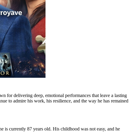
n for delivering deep, emotional performances that leave a lasting
inue to admire his work, his resilience, and the way he has remained
 he is currently 87 years old. His childhood was not easy, and he