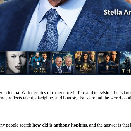
 cinema. With decades of experience in film and television, he is know
ney reflects talent, discipline, and honesty. Fans around the world cont
any people search
how old is anthony hopkins
, and the answer is that