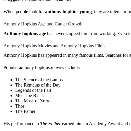
When people look for
anthony hopkins young
, they are often curi
Anthony Hopkins Age and Career Growth
Anthony hopkins age
has never stopped him from working. Even in hi
Anthony Hopkins Movies and Anthony Hopkins Films
Anthony Hopkins has appeared in many famous films. Searches for
Popular anthony hopkins movies include:
The Silence of the Lambs
The Remains of the Day
Legends of the Fall
Meet Joe Black
The Mask of Zorro
Thor
The Father
His performance in
The Father
earned him an Academy Award and prov