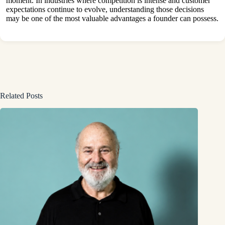
moment. In industries where competition is intense and customer
expectations continue to evolve, understanding those decisions
may be one of the most valuable advantages a founder can possess.
Related Posts