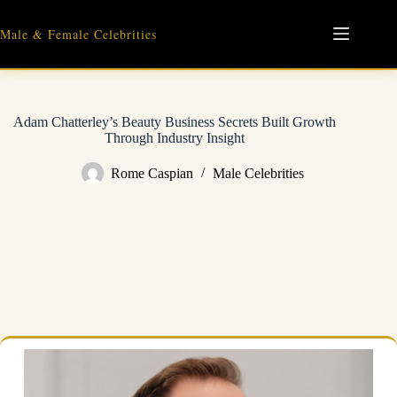
Skip
to
Male & Female Celebrities
content
Adam Chatterley’s Beauty Business Secrets Built Growth
Through Industry Insight
Rome Caspian
Male Celebrities