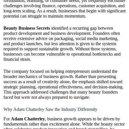
formulation, branding, or consumer needs, yet frequently encounter
challenges involving finance, operations, customer acquisition, and
long-term scaling. As a result, businesses that begin with significant
potential can struggle to maintain momentum.
Beauty Business Secrets
identified a recurring gap between
product development and business development. Founders often
receive extensive advice on packaging, social media marketing,
and product launches, but less attention is given to the systems
required to support sustainable growth. Without those systems,
businesses can become vulnerable to operational bottlenecks and
financial strain.
The company focused on helping entrepreneurs understand the
broader mechanics of business growth. Rather than presenting
success as a result of creativity alone, the emphasis shifted toward
strategic planning, operational effectiveness, and decision-making.
This approach addressed challenges that many beauty founders
faced but were not always prepared to navigate.
Why Adam Chatterley Saw the Industry Differently
For
Adam Chatterley
, business growth appears to be driven by
fundamentals rather than excitement alone. While the beauty sector