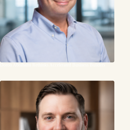
Doron Abrahami Rethinks Accelerated Business Builders