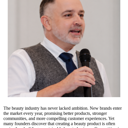
The beauty industry has never lacked ambition. New brands enter
the market every year, promising better products, stronger
communities, and more compelling customer experiences. Yet
many founders discover that creating a beauty product is often