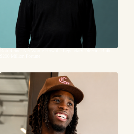
Rob Reiner Net Worth: How the Legendary Director Built a
$200 Million Fortune