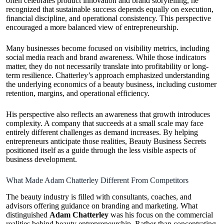
often celebrates product innovation and brand storytelling, he
recognized that sustainable success depends equally on execution,
financial discipline, and operational consistency. This perspective
encouraged a more balanced view of entrepreneurship.
Many businesses become focused on visibility metrics, including
social media reach and brand awareness. While those indicators
matter, they do not necessarily translate into profitability or long-
term resilience. Chatterley’s approach emphasized understanding
the underlying economics of a beauty business, including customer
retention, margins, and operational efficiency.
His perspective also reflects an awareness that growth introduces
complexity. A company that succeeds at a small scale may face
entirely different challenges as demand increases. By helping
entrepreneurs anticipate those realities, Beauty Business Secrets
positioned itself as a guide through the less visible aspects of
business development.
What Made Adam Chatterley Different From Competitors
The beauty industry is filled with consultants, coaches, and
advisors offering guidance on branding and marketing. What
distinguished
Adam Chatterley
was his focus on the commercial
realities behind beauty entrepreneurship. Rather than concentrating