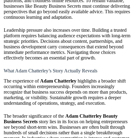
platforms, and countless online resources. To remain valuable,
businesses like Beauty Business Secrets must continue delivering
perspectives that go beyond easily available advice. This requires
continuous learning and adaptation.
Leadership pressure also increases over time. Building a trusted
platform requires balancing audience expectations with long-term
strategic priorities. Decisions about content, partnerships, and
business development carry consequences that extend beyond
immediate performance metrics. Navigating those choices
effectively becomes an essential part of growth.
What Adam Chatterley’s Story Actually Reveals
The experience of
Adam Chatterley
highlights a broader shift
occurring within entrepreneurship. Founders increasingly
recognize that business success depends on more than products,
marketing, or visibility. Sustainable growth requires a deeper
understanding of operations, strategy, and execution.
The broader significance of the
Adam Chatterley Beauty
Business Secrets
story lies in its focus on helping entrepreneurs
see beyond short-term wins. Businesses are often built through
hundreds of small decisions rather than a single breakthrough