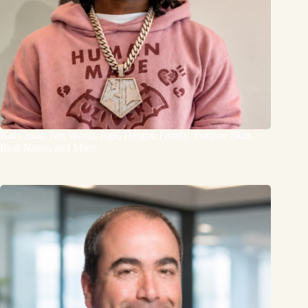
Kai Cenat: Net Worth, Age, Height, Family, Fortnite Skin,
Real Name, and More