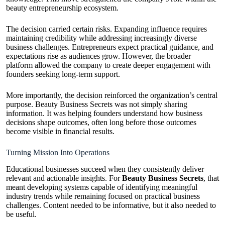
beauty entrepreneurship ecosystem.
The decision carried certain risks. Expanding influence requires
maintaining credibility while addressing increasingly diverse
business challenges. Entrepreneurs expect practical guidance, and
expectations rise as audiences grow. However, the broader
platform allowed the company to create deeper engagement with
founders seeking long-term support.
More importantly, the decision reinforced the organization’s central
purpose. Beauty Business Secrets was not simply sharing
information. It was helping founders understand how business
decisions shape outcomes, often long before those outcomes
become visible in financial results.
Turning Mission Into Operations
Educational businesses succeed when they consistently deliver
relevant and actionable insights. For
Beauty Business Secrets
, that
meant developing systems capable of identifying meaningful
industry trends while remaining focused on practical business
challenges. Content needed to be informative, but it also needed to
be useful.