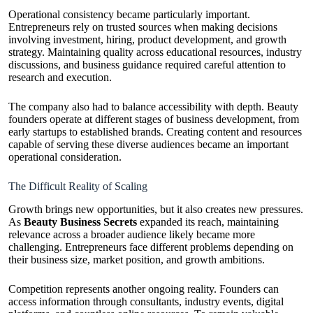
Operational consistency became particularly important.
Entrepreneurs rely on trusted sources when making decisions
involving investment, hiring, product development, and growth
strategy. Maintaining quality across educational resources, industry
discussions, and business guidance required careful attention to
research and execution.
The company also had to balance accessibility with depth. Beauty
founders operate at different stages of business development, from
early startups to established brands. Creating content and resources
capable of serving these diverse audiences became an important
operational consideration.
The Difficult Reality of Scaling
Growth brings new opportunities, but it also creates new pressures.
As
Beauty Business Secrets
expanded its reach, maintaining
relevance across a broader audience likely became more
challenging. Entrepreneurs face different problems depending on
their business size, market position, and growth ambitions.
Competition represents another ongoing reality. Founders can
access information through consultants, industry events, digital