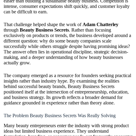
easier than building a sustainable beauty business. Competition is
intense, consumer expectations shift quickly, and customer loyalty
can be difficult to earn.
That challenge helped shape the work of
Adam Chatterley
through
Beauty Business Secrets
. Rather than focusing
exclusively on products or trends, the business developed around a
different question: why do some beauty companies scale
successfully while others struggle despite having promising ideas?
The answer often lies in operational discipline, strategic decision-
making, and a deeper understanding of how beauty businesses
actually grow.
The company emerged as a resource for founders seeking practical
insights rather than industry hype. By examining the realities
behind successful beauty brands, Beauty Business Secrets
positioned itself at the intersection of entrepreneurship, education,
and business strategy. Its growth reflects a broader demand for
guidance grounded in experience rather than theory alone.
The Problem Beauty Business Secrets Was Really Solving
Many beauty entrepreneurs enter the industry with strong product
ideas but limited business experience. They understand