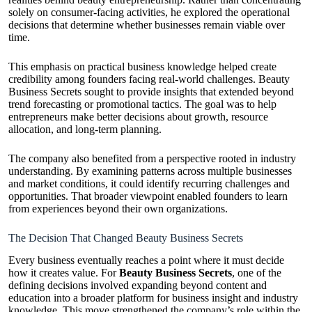
solely on consumer-facing activities, he explored the operational
decisions that determine whether businesses remain viable over
time.
This emphasis on practical business knowledge helped create
credibility among founders facing real-world challenges. Beauty
Business Secrets sought to provide insights that extended beyond
trend forecasting or promotional tactics. The goal was to help
entrepreneurs make better decisions about growth, resource
allocation, and long-term planning.
The company also benefited from a perspective rooted in industry
understanding. By examining patterns across multiple businesses
and market conditions, it could identify recurring challenges and
opportunities. That broader viewpoint enabled founders to learn
from experiences beyond their own organizations.
The Decision That Changed Beauty Business Secrets
Every business eventually reaches a point where it must decide
how it creates value. For
Beauty Business Secrets
, one of the
defining decisions involved expanding beyond content and
education into a broader platform for business insight and industry
knowledge. This move strengthened the company’s role within the