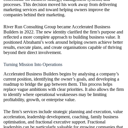
processes. This decision moved his work away from delivering
marketing services and toward helping owners improve the
companies behind their marketing.
River Run Consulting Group became Accelerated Business
Builders in 2022. The new identity clarified the firm’s purpose and
reflected a more complete approach to building business value. It
positioned Abrahami’s work around helping owners achieve better
results, execute plans, and create organisations capable of thriving
beyond their direct involvement.
Turning Mission Into Operations
Accelerated Business Builders begins by analysing a company’s
current position, identifying the owner’s goals, and developing a
roadmap to bridge the gap between them. This process helps
replace vague ambitions with clear priorities. It also allows the firm
to identify where operational weaknesses may be limiting
profitability, growth, or enterprise value.
The firm’s services include strategic planning and execution, value
acceleration, leadership development, coaching, family business
optimisation, and fractional executive support. Fractional
leadership can be particularly valuable for growing companies that