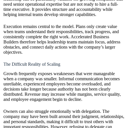
need senior operational expertise but are not ready to hire a full-
time executive. It provides structure and accountability while
helping internal teams develop stronger capabilities.
Execution remains central to the model. Plans only create value
when teams understand their responsibilities, track progress, and
consistently complete the right work. Accelerated Business
Builders therefore helps leadership teams maintain focus, address
obstacles, and connect daily actions with the company’s larger
objectives.
The Difficult Reality of Scaling
Growth frequently exposes weaknesses that were manageable
when a company was smaller. Informal communication becomes
unreliable, experienced employees become overloaded, and
decisions take longer because authority has not been clearly
distributed. Revenue may increase while margins, service quality,
and employee engagement begin to decline.
Owners can also struggle emotionally with delegation. The
company may have been built around their judgment, relationships,
and personal standards, making it difficult to trust others with
important responsibilities. However, refusing to delegate can