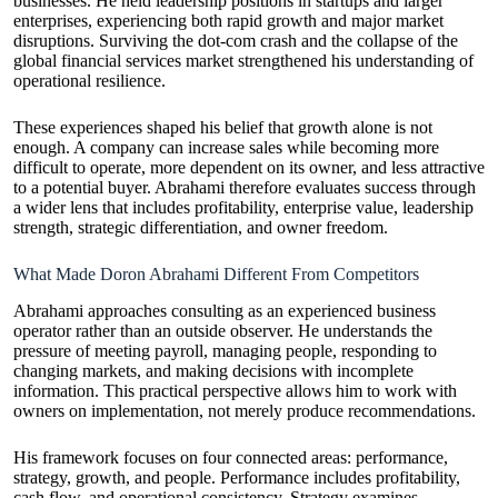
businesses. He held leadership positions in startups and larger
enterprises, experiencing both rapid growth and major market
disruptions. Surviving the dot-com crash and the collapse of the
global financial services market strengthened his understanding of
operational resilience.
These experiences shaped his belief that growth alone is not
enough. A company can increase sales while becoming more
difficult to operate, more dependent on its owner, and less attractive
to a potential buyer. Abrahami therefore evaluates success through
a wider lens that includes profitability, enterprise value, leadership
strength, strategic differentiation, and owner freedom.
What Made Doron Abrahami Different From Competitors
Abrahami approaches consulting as an experienced business
operator rather than an outside observer. He understands the
pressure of meeting payroll, managing people, responding to
changing markets, and making decisions with incomplete
information. This practical perspective allows him to work with
owners on implementation, not merely produce recommendations.
His framework focuses on four connected areas: performance,
strategy, growth, and people. Performance includes profitability,
cash flow, and operational consistency. Strategy examines