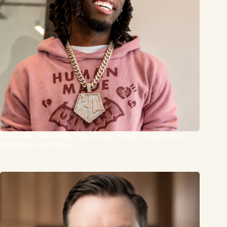
Kai Cenat: Net Worth, Age, Height, Family, Fortnite Skin,
Real Name, and More