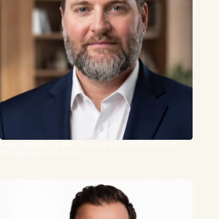
Craig Laughlin Laughlin Business Advisors Built Growth
Through Better Decisions