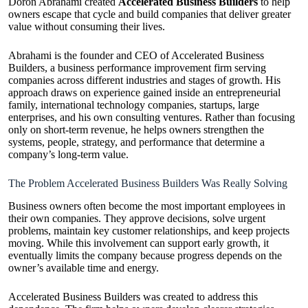
Doron Abrahami created
Accelerated Business Builders
to help
owners escape that cycle and build companies that deliver greater
value without consuming their lives.
Abrahami is the founder and CEO of Accelerated Business
Builders, a business performance improvement firm serving
companies across different industries and stages of growth. His
approach draws on experience gained inside an entrepreneurial
family, international technology companies, startups, large
enterprises, and his own consulting ventures. Rather than focusing
only on short-term revenue, he helps owners strengthen the
systems, people, strategy, and performance that determine a
company’s long-term value.
The Problem Accelerated Business Builders Was Really Solving
Business owners often become the most important employees in
their own companies. They approve decisions, solve urgent
problems, maintain key customer relationships, and keep projects
moving. While this involvement can support early growth, it
eventually limits the company because progress depends on the
owner’s available time and energy.
Accelerated Business Builders was created to address this