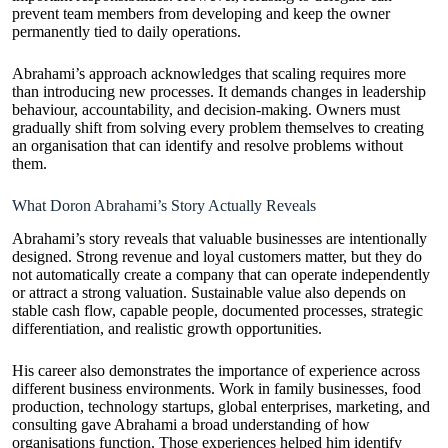
prevent team members from developing and keep the owner
permanently tied to daily operations.
Abrahami’s approach acknowledges that scaling requires more
than introducing new processes. It demands changes in leadership
behaviour, accountability, and decision-making. Owners must
gradually shift from solving every problem themselves to creating
an organisation that can identify and resolve problems without
them.
What Doron Abrahami’s Story Actually Reveals
Abrahami’s story reveals that valuable businesses are intentionally
designed. Strong revenue and loyal customers matter, but they do
not automatically create a company that can operate independently
or attract a strong valuation. Sustainable value also depends on
stable cash flow, capable people, documented processes, strategic
differentiation, and realistic growth opportunities.
His career also demonstrates the importance of experience across
different business environments. Work in family businesses, food
production, technology startups, global enterprises, marketing, and
consulting gave Abrahami a broad understanding of how
organisations function. Those experiences helped him identify