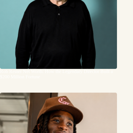
Rob Reiner Net Worth: How the Legendary Director Built a
$200 Million Fortune