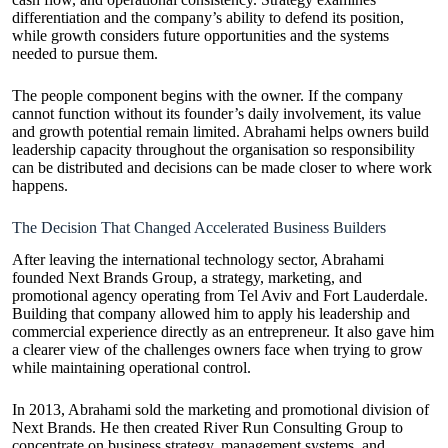
differentiation and the company’s ability to defend its position,
while growth considers future opportunities and the systems
needed to pursue them.
The people component begins with the owner. If the company
cannot function without its founder’s daily involvement, its value
and growth potential remain limited. Abrahami helps owners build
leadership capacity throughout the organisation so responsibility
can be distributed and decisions can be made closer to where work
happens.
The Decision That Changed Accelerated Business Builders
After leaving the international technology sector, Abrahami
founded Next Brands Group, a strategy, marketing, and
promotional agency operating from Tel Aviv and Fort Lauderdale.
Building that company allowed him to apply his leadership and
commercial experience directly as an entrepreneur. It also gave him
a clearer view of the challenges owners face when trying to grow
while maintaining operational control.
In 2013, Abrahami sold the marketing and promotional division of
Next Brands. He then created River Run Consulting Group to
concentrate on business strategy, management systems, and