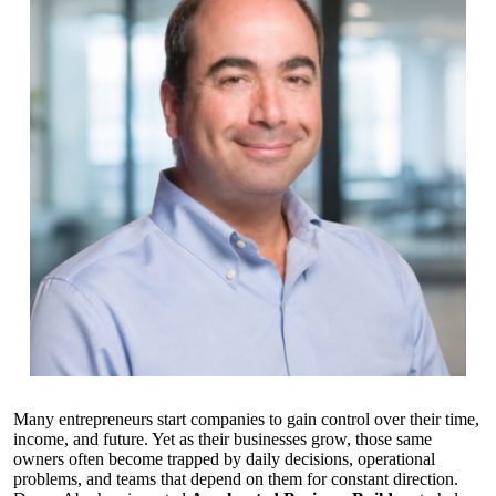
Many entrepreneurs start companies to gain control over their time,
income, and future. Yet as their businesses grow, those same
owners often become trapped by daily decisions, operational
problems, and teams that depend on them for constant direction.