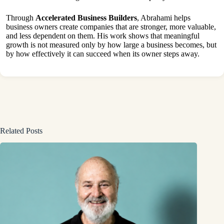
Through
Accelerated Business Builders
, Abrahami helps
business owners create companies that are stronger, more valuable,
and less dependent on them. His work shows that meaningful
growth is not measured only by how large a business becomes, but
by how effectively it can succeed when its owner steps away.
Related Posts