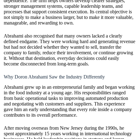
dependence. The firm helps owners develop clearer strategies,
stronger management systems, capable leadership teams, and
processes that support consistent execution. Its central objective is
not simply to make a business larger, but to make it more valuable,
manageable, and rewarding to own.
Abrahami also recognised that many owners lacked a clearly
defined endgame. They were working hard and generating revenue
but had not decided whether they wanted to sell, transfer the
company to family, reduce their involvement, or continue growing
it. Without that destination, everyday decisions could easily
become disconnected from long-term goals.
Why Doron Abrahami Saw the Industry Differently
Abrahami grew up in an entrepreneurial family and began working
in the food industry at a young age. His responsibilities ranged
from basic operational tasks to improving automated production
and negotiating with customers and suppliers. This experience
gave him an early understanding that every role inside a company
contributes to its overall performance.
After moving overseas from New Jersey during the 1990s, he
spent approximately 15 years working in international technology