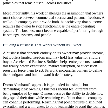
principles that remain useful across industries.
Most importantly, his work challenges the assumption that owners
must choose between commercial success and personal freedom. A
well-built company can provide both, but achieving that outcome
requires the owner to stop functioning as the entire operating
system. The business must become capable of performing through
its strategy, systems, and people.
Building a Business That Works Without Its Owner
A business that depends entirely on its owner may provide income,
but it offers limited freedom and may hold less value for a future
buyer. Accelerated Business Builders helps entrepreneurs examine
this reality before exhaustion, market disruption, or succession
pressures force them to act. Its work encourages owners to define
their endgame and build toward it deliberately.
Doron Abrahami’s approach is grounded in a simple but
demanding idea: owning a business should feel different from
being employed by one. Owners deserve the ability to decide how
they spend their time while remaining confident that the company
can continue performing. Reaching that point requires disciplined
execution and a willingness to build leadership beyond the founder.