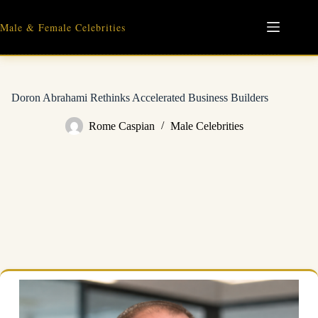
Skip
to
Male & Female Celebrities
content
Doron Abrahami Rethinks Accelerated Business Builders
Rome Caspian
Male Celebrities