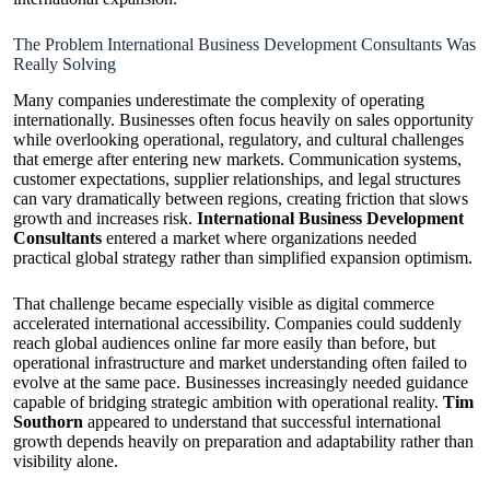
The Problem International Business Development Consultants Was
Really Solving
Many companies underestimate the complexity of operating
internationally. Businesses often focus heavily on sales opportunity
while overlooking operational, regulatory, and cultural challenges
that emerge after entering new markets. Communication systems,
customer expectations, supplier relationships, and legal structures
can vary dramatically between regions, creating friction that slows
growth and increases risk.
International Business Development
Consultants
entered a market where organizations needed
practical global strategy rather than simplified expansion optimism.
That challenge became especially visible as digital commerce
accelerated international accessibility. Companies could suddenly
reach global audiences online far more easily than before, but
operational infrastructure and market understanding often failed to
evolve at the same pace. Businesses increasingly needed guidance
capable of bridging strategic ambition with operational reality.
Tim
Southorn
appeared to understand that successful international
growth depends heavily on preparation and adaptability rather than
visibility alone.