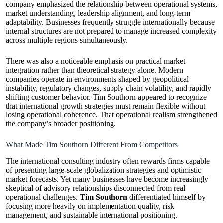
company emphasized the relationship between operational systems,
market understanding, leadership alignment, and long-term
adaptability. Businesses frequently struggle internationally because
internal structures are not prepared to manage increased complexity
across multiple regions simultaneously.
There was also a noticeable emphasis on practical market
integration rather than theoretical strategy alone. Modern
companies operate in environments shaped by geopolitical
instability, regulatory changes, supply chain volatility, and rapidly
shifting customer behavior. Tim Southorn appeared to recognize
that international growth strategies must remain flexible without
losing operational coherence. That operational realism strengthened
the company’s broader positioning.
What Made Tim Southorn Different From Competitors
The international consulting industry often rewards firms capable
of presenting large-scale globalization strategies and optimistic
market forecasts. Yet many businesses have become increasingly
skeptical of advisory relationships disconnected from real
operational challenges.
Tim Southorn
differentiated himself by
focusing more heavily on implementation quality, risk
management, and sustainable international positioning.