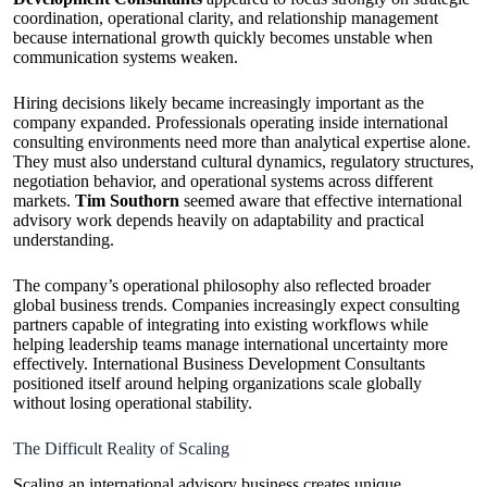
coordination, operational clarity, and relationship management
because international growth quickly becomes unstable when
communication systems weaken.
Hiring decisions likely became increasingly important as the
company expanded. Professionals operating inside international
consulting environments need more than analytical expertise alone.
They must also understand cultural dynamics, regulatory structures,
negotiation behavior, and operational systems across different
markets.
Tim Southorn
seemed aware that effective international
advisory work depends heavily on adaptability and practical
understanding.
The company’s operational philosophy also reflected broader
global business trends. Companies increasingly expect consulting
partners capable of integrating into existing workflows while
helping leadership teams manage international uncertainty more
effectively. International Business Development Consultants
positioned itself around helping organizations scale globally
without losing operational stability.
The Difficult Reality of Scaling
Scaling an international advisory business creates unique