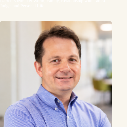
Darren Vieth: Net Worth, Family, Relationship with Tamra
Judge, and Personal Life