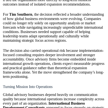
outcomes instead of isolated expansion recommendations.
For
Tim Southorn
, the decision reflected a broader understanding
of how global business environments were evolving. Companies
could no longer rely solely on opportunity analysis or market
forecasts while navigating increasingly unpredictable international
conditions. Businesses needed support capable of helping
leadership teams adapt operationally and culturally while
maintaining strategic focus across regions.
The decision also carried operational risk because implementation-
focused consulting requires deeper involvement and stronger
accountability. Once advisory firms become embedded inside
international growth operations, clients expect measurable progress
and practical guidance rather than theoretical expansion
frameworks alone. Yet the move strengthened the company’s long-
term positioning.
Turning Mission Into Operations
Global advisory businesses depend heavily on communication
quality because international operations increase complexity across
every part of an organization.
International Business
Development Consultants
appeared to focus strongly on strategic