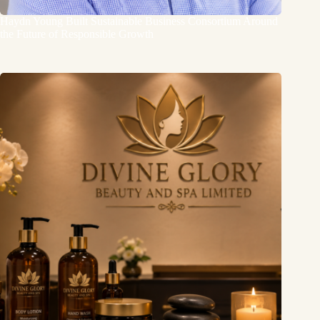
Haydn Young Built Sustainable Business Consortium Around
the Future of Responsible Growth