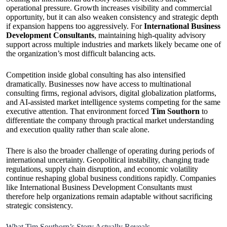
operational pressure. Growth increases visibility and commercial
opportunity, but it can also weaken consistency and strategic depth
if expansion happens too aggressively. For
International Business
Development Consultants
, maintaining high-quality advisory
support across multiple industries and markets likely became one of
the organization’s most difficult balancing acts.
Competition inside global consulting has also intensified
dramatically. Businesses now have access to multinational
consulting firms, regional advisors, digital globalization platforms,
and AI-assisted market intelligence systems competing for the same
executive attention. That environment forced
Tim Southorn
to
differentiate the company through practical market understanding
and execution quality rather than scale alone.
There is also the broader challenge of operating during periods of
international uncertainty. Geopolitical instability, changing trade
regulations, supply chain disruption, and economic volatility
continue reshaping global business conditions rapidly. Companies
like International Business Development Consultants must
therefore help organizations remain adaptable without sacrificing
strategic consistency.
What Tim Southorn’s Story Actually Reveals