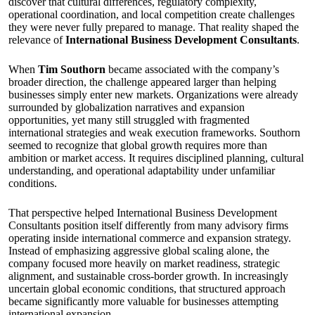
discover that cultural differences, regulatory complexity,
operational coordination, and local competition create challenges
they were never fully prepared to manage. That reality shaped the
relevance of
International Business Development Consultants
.
When
Tim Southorn
became associated with the company’s
broader direction, the challenge appeared larger than helping
businesses simply enter new markets. Organizations were already
surrounded by globalization narratives and expansion
opportunities, yet many still struggled with fragmented
international strategies and weak execution frameworks. Southorn
seemed to recognize that global growth requires more than
ambition or market access. It requires disciplined planning, cultural
understanding, and operational adaptability under unfamiliar
conditions.
That perspective helped International Business Development
Consultants position itself differently from many advisory firms
operating inside international commerce and expansion strategy.
Instead of emphasizing aggressive global scaling alone, the
company focused more heavily on market readiness, strategic
alignment, and sustainable cross-border growth. In increasingly
uncertain global economic conditions, that structured approach
became significantly more valuable for businesses attempting
international expansion.