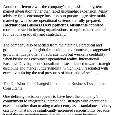
Another difference was the company’s emphasis on long-term
market integration rather than rapid geographic expansion. Many
advisory firms encourage businesses to pursue aggressive multi-
market growth before operational systems are fully prepared.
International Business Development Consultants
appeared
more interested in helping organizations strengthen international
foundations gradually and strategically.
The company also benefited from maintaining a practical and
grounded identity. In global consulting environments, exaggerated
growth language often attracts attention but weakens credibility
when businesses encounter operational reality. International
Business Development Consultants instead leaned toward strategic
discipline and market understanding, which likely resonated with
executives facing the real pressures of international scaling.
The Decision That Changed International Business Development
Consultants
One defining decision appears to have been the company’s
commitment to integrating international strategy with operational
execution rather than treating market entry as a standalone advisory
category. That move significantly increased responsibility because
it tied the organization more directly to long-term business