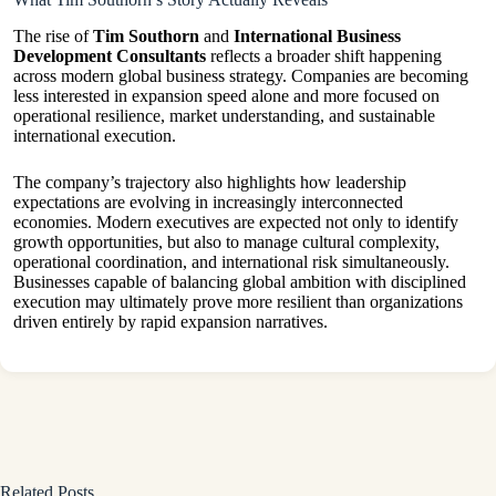
The rise of
Tim Southorn
and
International Business
Development Consultants
reflects a broader shift happening
across modern global business strategy. Companies are becoming
less interested in expansion speed alone and more focused on
operational resilience, market understanding, and sustainable
international execution.
The company’s trajectory also highlights how leadership
expectations are evolving in increasingly interconnected
economies. Modern executives are expected not only to identify
growth opportunities, but also to manage cultural complexity,
operational coordination, and international risk simultaneously.
Businesses capable of balancing global ambition with disciplined
execution may ultimately prove more resilient than organizations
driven entirely by rapid expansion narratives.
Related Posts