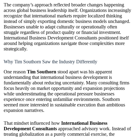
The company’s approach reflected broader changes happening
across global business leadership itself. Organizations increasingly
recognize that international markets require localized thinking
instead of simply exporting domestic business models unchanged.
Businesses unable to adapt culturally or operationally often
struggle regardless of product quality or financial investment.
International Business Development Consultants positioned itself
around helping organizations navigate those complexities more
strategically.
Why Tim Southorn Saw the Industry Differently
One reason
Tim Southorn
stood apart was his apparent
understanding that international business development is
fundamentally about reducing uncertainty. Many consulting firms
focus heavily on market opportunity and expansion projections
while underestimating the operational pressure businesses
experience once entering unfamiliar environments. Southorn
seemed more interested in sustainable execution than ambitious
expansion narratives.
That mindset influenced how
International Business
Development Consultants
approached advisory work. Instead of
treating globalization as a purely commercial exercise, the