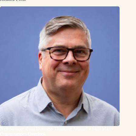
Neil Strange Built Business Thinking Around a Skill Many
Organizations Overlook