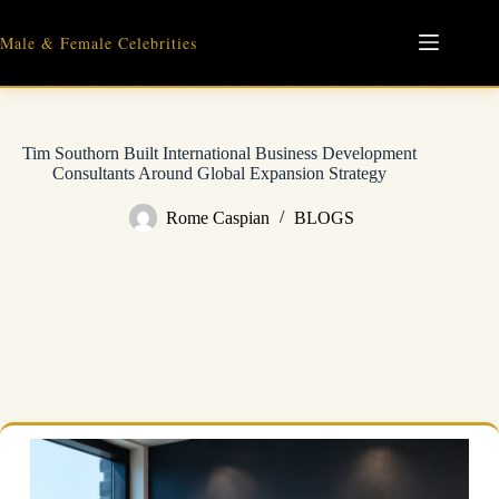
Skip
to
Male & Female Celebrities
content
Tim Southorn Built International Business Development
Consultants Around Global Expansion Strategy
Rome Caspian
BLOGS