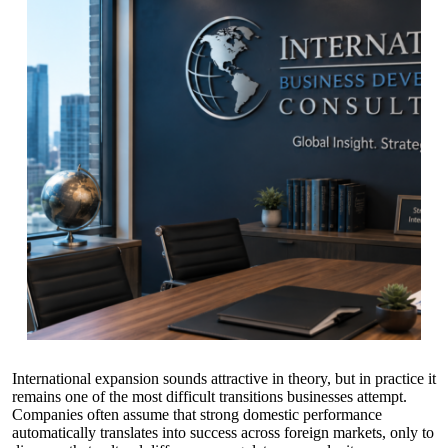
International expansion sounds attractive in theory, but in practice it
remains one of the most difficult transitions businesses attempt.
Companies often assume that strong domestic performance
automatically translates into success across foreign markets, only to