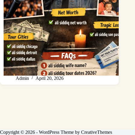
Admin
April 20, 2026
Copyright © 2026 - WordPress Theme by
CreativeThemes