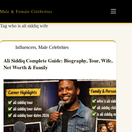
Skip
to
Male & Female Celebrities
content
Tag
who is ali siddiq wife
Influencers
,
Male Celebrities
Ali Siddiq Complete Guide: Biography, Tour, Wife,
Net Worth & Family