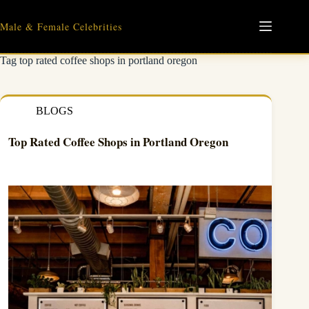
Skip
to
Male & Female Celebrities
content
Tag
top rated coffee shops in portland oregon
BLOGS
Top Rated Coffee Shops in Portland Oregon