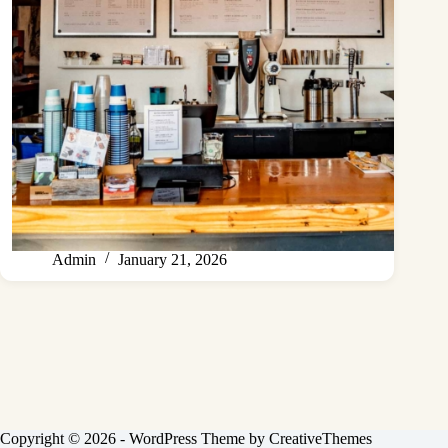
Admin
January 21, 2026
Copyright © 2026 - WordPress Theme by
CreativeThemes