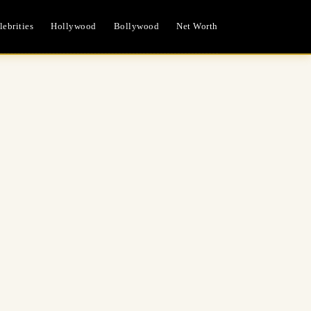
ebrities
Hollywood
Bollywood
Net Worth