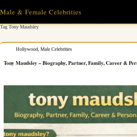
Skip
to
Male & Female Celebrities
content
Tag
Tony Maudsley
Hollywood
,
Male Celebrities
Tony Maudsley – Biography, Partner, Family, Career & Per