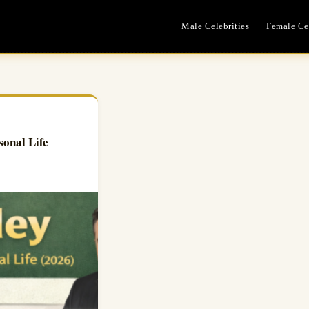
Male Celebrities
Female Cel
sonal Life