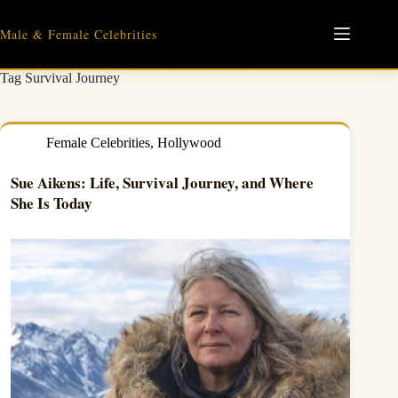
Skip
to
Male & Female Celebrities
content
Tag
Survival Journey
Female Celebrities
,
Hollywood
Sue Aikens: Life, Survival Journey, and Where
She Is Today