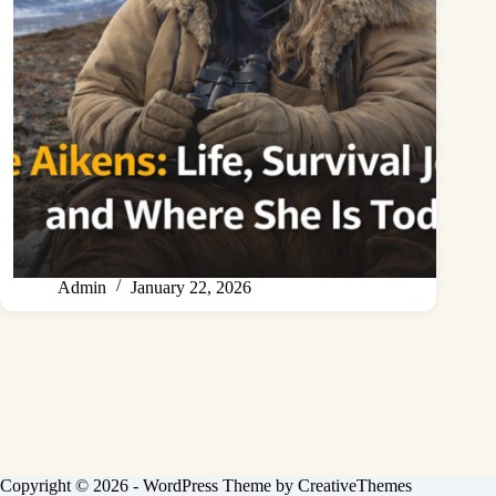
Admin
January 22, 2026
Copyright © 2026 - WordPress Theme by
CreativeThemes