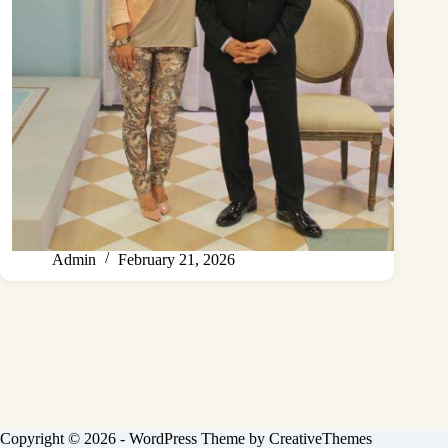
Admin
February 21, 2026
Copyright © 2026 - WordPress Theme by
CreativeThemes