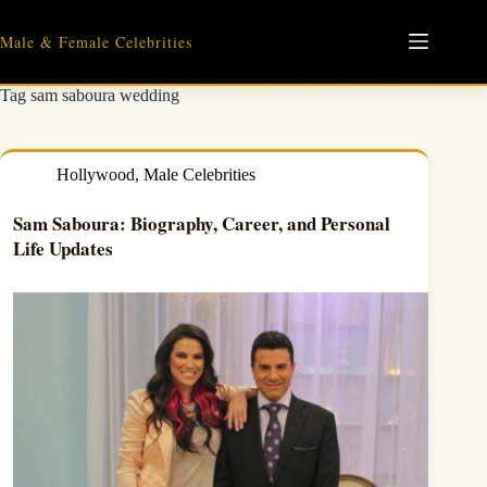
Skip
to
Male & Female Celebrities
content
Tag
sam saboura wedding
Hollywood
,
Male Celebrities
Sam Saboura: Biography, Career, and Personal
Life Updates