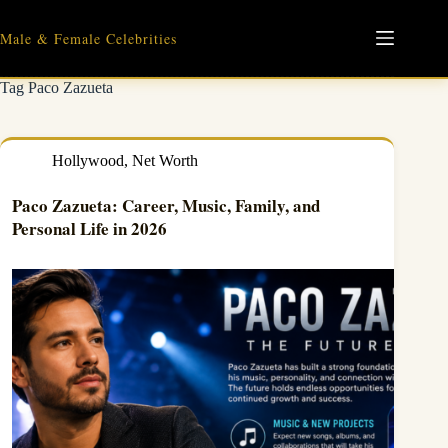
Skip
to
Male & Female Celebrities
content
Tag
Paco Zazueta
Hollywood
,
Net Worth
Paco Zazueta: Career, Music, Family, and
Personal Life in 2026