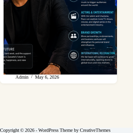
Admin
May 6, 2026
Copyright © 2026 - WordPress Theme by
CreativeThemes