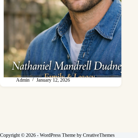
Admin
January 12, 2026
Copyright © 2026 - WordPress Theme by
CreativeThemes