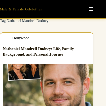
Skip
to
Male & Female Celebrities
content
Tag
Nathaniel Mandrell Dudney
Hollywood
Nathaniel Mandrell Dudney: Life, Family
Background, and Personal Journey