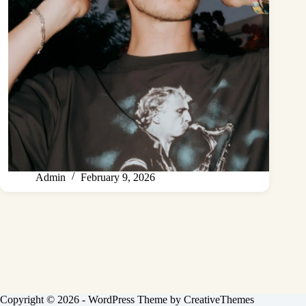
Admin
February 9, 2026
Copyright © 2026 - WordPress Theme by
CreativeThemes