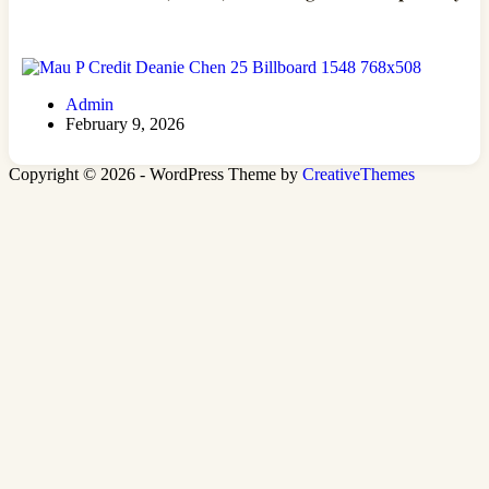
Admin
February 9, 2026
Copyright © 2026 - WordPress Theme by
CreativeThemes