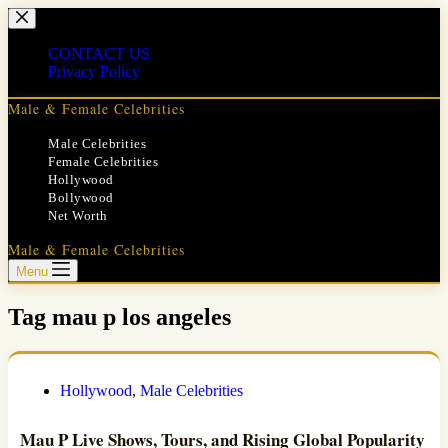
Skip
to
content
CONTACT US
Privacy Policy
Male & Female Celebrities
Male Celebrities
Female Celebrities
Hollywood
Bollywood
Net Worth
Male & Female Celebrities
Menu
Tag
mau p los angeles
Hollywood
,
Male Celebrities
Mau P Live Shows, Tours, and Rising Global Popularity