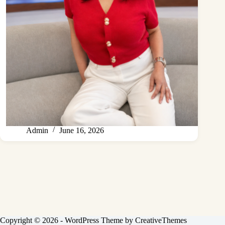
Admin
June 16, 2026
Copyright © 2026 - WordPress Theme by
CreativeThemes