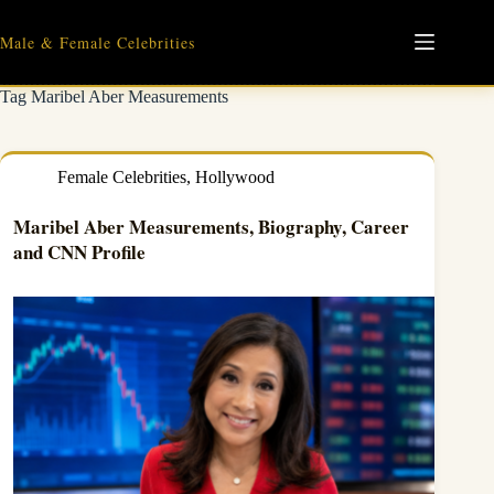
Skip
to
Male & Female Celebrities
content
Tag
Maribel Aber Measurements
Female Celebrities
,
Hollywood
Maribel Aber Measurements, Biography, Career
and CNN Profile