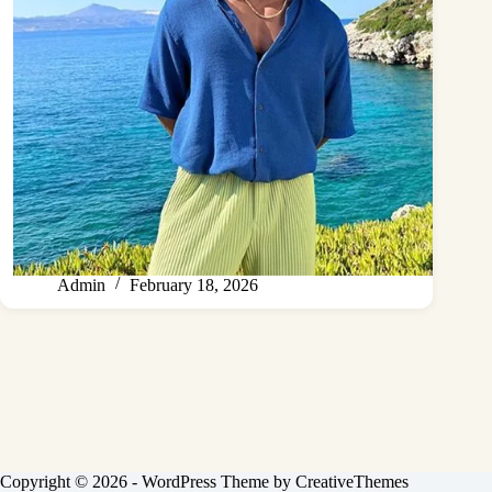
Admin
February 18, 2026
Copyright © 2026 - WordPress Theme by
CreativeThemes