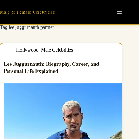
Skip
to
Male & Female Celebrities
content
Tag
lee juggurnauth partner
Hollywood
,
Male Celebrities
Lee Juggurnauth: Biography, Career, and
Personal Life Explained