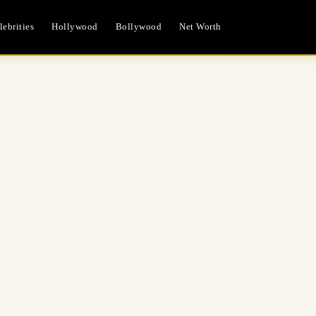
ebrities
Hollywood
Bollywood
Net Worth