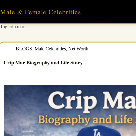
Skip
to
Male & Female Celebrities
content
Tag
crip mac
BLOGS
,
Male Celebrities
,
Net Worth
Crip Mac Biography and Life Story