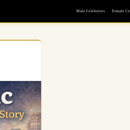
Male Celebrities
Female Cel