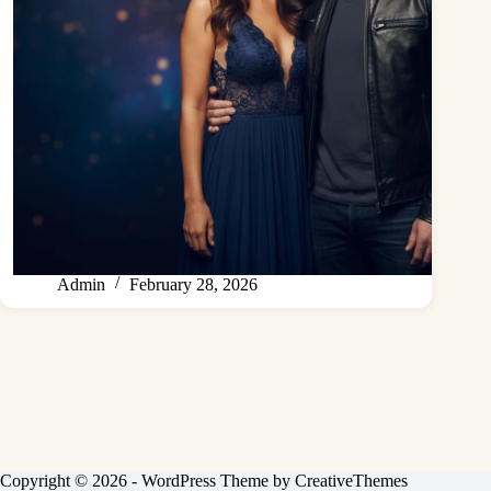
Admin
February 28, 2026
Copyright © 2026 - WordPress Theme by
CreativeThemes