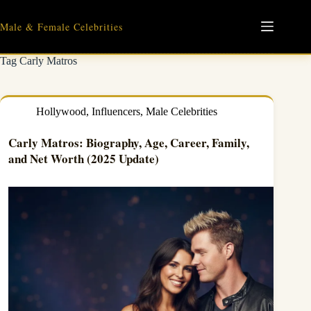
Skip
to
Male & Female Celebrities
content
Tag
Carly Matros
Hollywood
,
Influencers
,
Male Celebrities
Carly Matros: Biography, Age, Career, Family,
and Net Worth (2025 Update)