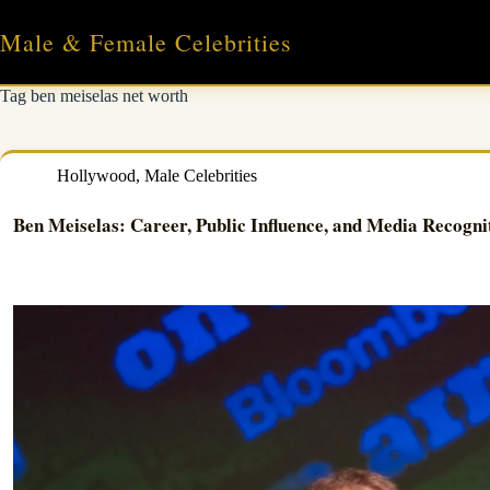
Skip
to
Male & Female Celebrities
content
Tag
ben meiselas net worth
Hollywood
,
Male Celebrities
Ben Meiselas: Career, Public Influence, and Media Recogni