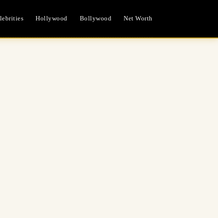
ebrities
Hollywood
Bollywood
Net Worth