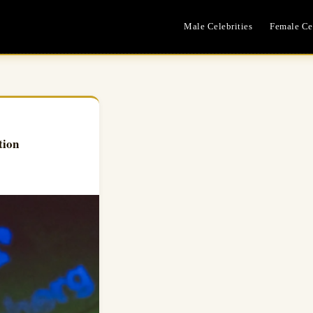
Male Celebrities
Female Cel
tion