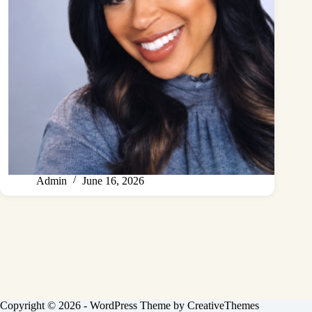
Admin
June 16, 2026
Copyright © 2026 - WordPress Theme by
CreativeThemes