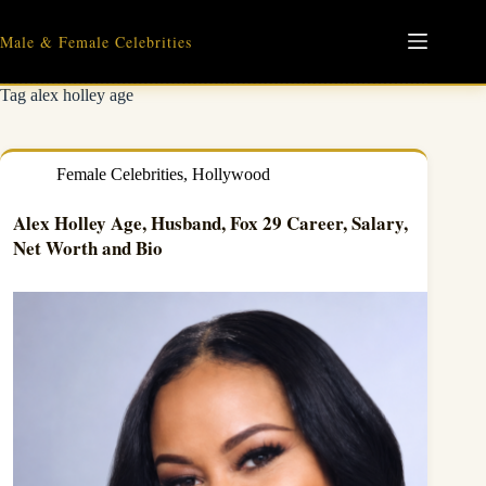
Skip
to
Male & Female Celebrities
content
Tag
alex holley age
Female Celebrities
,
Hollywood
Alex Holley Age, Husband, Fox 29 Career, Salary,
Net Worth and Bio