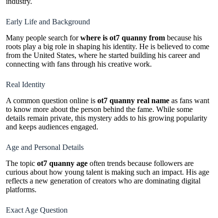
industry.
Early Life and Background
Many people search for
where is ot7 quanny from
because his
roots play a big role in shaping his identity. He is believed to come
from the United States, where he started building his career and
connecting with fans through his creative work.
Real Identity
A common question online is
ot7 quanny real name
as fans want
to know more about the person behind the fame. While some
details remain private, this mystery adds to his growing popularity
and keeps audiences engaged.
Age and Personal Details
The topic
ot7 quanny age
often trends because followers are
curious about how young talent is making such an impact. His age
reflects a new generation of creators who are dominating digital
platforms.
Exact Age Question