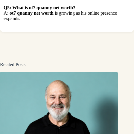
Q5: What is ot7 quanny net worth?
A:
ot7 quanny net worth
is growing as his online presence
expands.
Related Posts