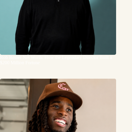
Rob Reiner Net Worth: How the Legendary Director Built a
$200 Million Fortune