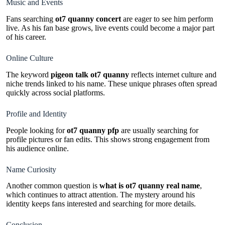
Music and Events
Fans searching
ot7 quanny concert
are eager to see him perform
live. As his fan base grows, live events could become a major part
of his career.
Online Culture
The keyword
pigeon talk ot7 quanny
reflects internet culture and
niche trends linked to his name. These unique phrases often spread
quickly across social platforms.
Profile and Identity
People looking for
ot7 quanny pfp
are usually searching for
profile pictures or fan edits. This shows strong engagement from
his audience online.
Name Curiosity
Another common question is
what is ot7 quanny real name
,
which continues to attract attention. The mystery around his
identity keeps fans interested and searching for more details.
Conclusion