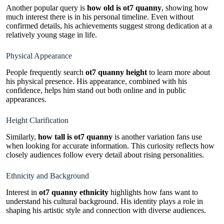
Another popular query is
how old is ot7 quanny
, showing how
much interest there is in his personal timeline. Even without
confirmed details, his achievements suggest strong dedication at a
relatively young stage in life.
Physical Appearance
People frequently search
ot7 quanny height
to learn more about
his physical presence. His appearance, combined with his
confidence, helps him stand out both online and in public
appearances.
Height Clarification
Similarly,
how tall is ot7 quanny
is another variation fans use
when looking for accurate information. This curiosity reflects how
closely audiences follow every detail about rising personalities.
Ethnicity and Background
Interest in
ot7 quanny ethnicity
highlights how fans want to
understand his cultural background. His identity plays a role in
shaping his artistic style and connection with diverse audiences.