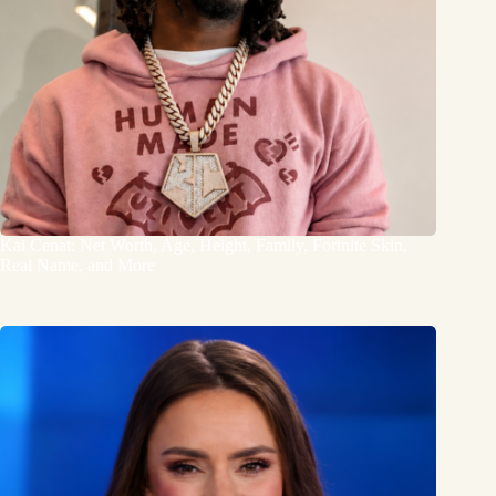
Kai Cenat: Net Worth, Age, Height, Family, Fortnite Skin,
Real Name, and More