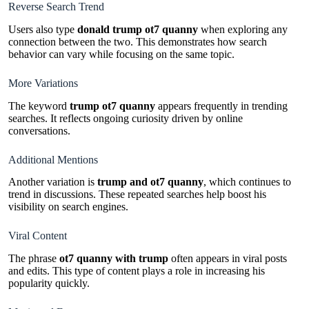
Reverse Search Trend
Users also type
donald trump ot7 quanny
when exploring any
connection between the two. This demonstrates how search
behavior can vary while focusing on the same topic.
More Variations
The keyword
trump ot7 quanny
appears frequently in trending
searches. It reflects ongoing curiosity driven by online
conversations.
Additional Mentions
Another variation is
trump and ot7 quanny
, which continues to
trend in discussions. These repeated searches help boost his
visibility on search engines.
Viral Content
The phrase
ot7 quanny with trump
often appears in viral posts
and edits. This type of content plays a role in increasing his
popularity quickly.