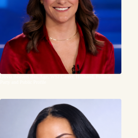
Olivia Beavers Bio, Age, WSJ Career, Husband, Political
Party and Public Profile