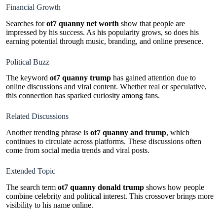
Financial Growth
Searches for
ot7 quanny net worth
show that people are
impressed by his success. As his popularity grows, so does his
earning potential through music, branding, and online presence.
Political Buzz
The keyword
ot7 quanny trump
has gained attention due to
online discussions and viral content. Whether real or speculative,
this connection has sparked curiosity among fans.
Related Discussions
Another trending phrase is
ot7 quanny and trump
, which
continues to circulate across platforms. These discussions often
come from social media trends and viral posts.
Extended Topic
The search term
ot7 quanny donald trump
shows how people
combine celebrity and political interest. This crossover brings more
visibility to his name online.