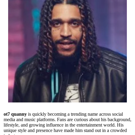
ot7 quanny
is quickly becoming a trending name across social
media and music platforms. Fans are curious about his background,
lifestyle, and growing influence in the entertainment world. His
unique style and presence have made him stand out in a crowded