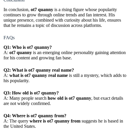
In conclusion,
ot7 quanny
is a rising figure whose popularity
continues to grow through online trends and fan interest. His
unique presence, combined with curiosity about his life, ensures
that he remains a topic of discussion across platforms.
FAQs
Q1: Who is ot7 quanny?
A:
ot7 quanny
is an emerging online personality gaining attention
for his content and growing fan base.
Q2: What is ot7 quanny real name?
A:
what is ot7 quanny real name
is still a mystery, which adds to
his popularity.
Q3: How old is ot7 quanny?
A: Many people search
how old is ot7 quanny
, but exact details
are not widely confirmed.
Q4: Where is ot7 quanny from?
A: The query
where is ot7 quanny from
suggests he is based in
the United States.