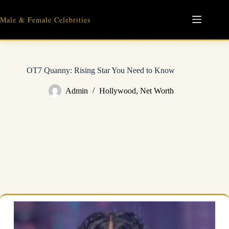
Skip
to
Male & Female Celebrities
content
OT7 Quanny: Rising Star You Need to Know
Admin
Hollywood
,
Net Worth