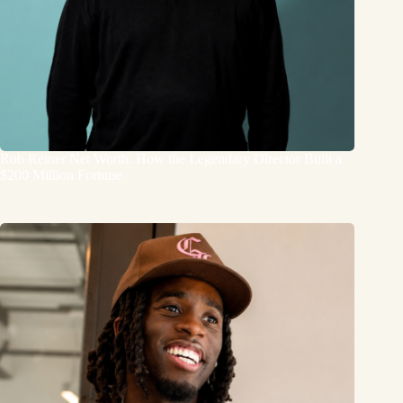
Rob Reiner Net Worth: How the Legendary Director Built a
$200 Million Fortune