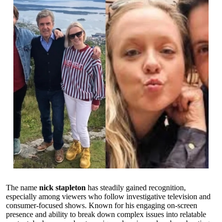
The name
nick stapleton
has steadily gained recognition,
especially among viewers who follow investigative television and
consumer-focused shows. Known for his engaging on-screen
presence and ability to break down complex issues into relatable