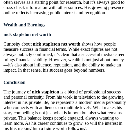
often serves as a starting point for research, but it’s always good to
cross-check information with other sources. His growing presence
online reflects increasing public interest and recognition.
Wealth and Earnings
nick stapleton net worth
Curiosity about
nick stapleton net worth
shows how people
measure success in financial terms. While exact figures are not
always publicly confirmed, it’s clear that a successful media career
brings financial stability. However, wealth is not just about money
—it’s also about influence, reputation, and the ability to make an
impact. In that sense, his success goes beyond numbers.
Conclusion
The journey of
nick stapleton
is a blend of professional success
and personal curiosity. From his work in television to the growing
interest in his private life, he represents a modern media personality
who connects with audiences on multiple levels. What makes his
story compelling is not just what is known but also what remains
private. This balance keeps people engaged, always wanting to
learn more. As his career continues to grow, so will the interest in
his life, making him a figure worth following.