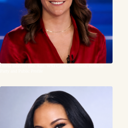
Olivia Beavers Bio, Age, WSJ Career, Husband, Political
Party and Public Profile