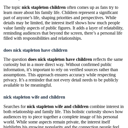
The topic
nick stapleton children
often comes up as fans try to
learn more about his family life. Children represent a significant
part of anyone’s life, shaping priorities and perspectives. While
details may be limited, the interest itself shows how much people
value family aspects of public figures. It adds a layer of relatability,
reminding audiences that beyond the screen, there’s a personal life
filled with responsibilities and relationships.
does nick stapleton have children
The question
does nick stapleton have children
reflects the same
curiosity but in a more direct way. Without confirmed public
information, it’s important to rely on verified sources rather than
assumptions. This approach ensures accuracy while respecting
privacy. It’s a reminder that not every detail needs to be publicly
available to be meaningful.
nick stapleton wife and children
Searches for
nick stapleton wife and children
combine interest in
both relationship and family life. This holistic curiosity shows how
audiences try to piece together a complete image of his personal
world. While some aspects remain private, the interest itself
highlights his growing popularity and the connection people feel