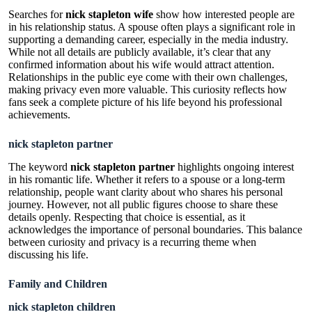
Searches for
nick stapleton wife
show how interested people are
in his relationship status. A spouse often plays a significant role in
supporting a demanding career, especially in the media industry.
While not all details are publicly available, it’s clear that any
confirmed information about his wife would attract attention.
Relationships in the public eye come with their own challenges,
making privacy even more valuable. This curiosity reflects how
fans seek a complete picture of his life beyond his professional
achievements.
nick stapleton partner
The keyword
nick stapleton partner
highlights ongoing interest
in his romantic life. Whether it refers to a spouse or a long-term
relationship, people want clarity about who shares his personal
journey. However, not all public figures choose to share these
details openly. Respecting that choice is essential, as it
acknowledges the importance of personal boundaries. This balance
between curiosity and privacy is a recurring theme when
discussing his life.
Family and Children
nick stapleton children