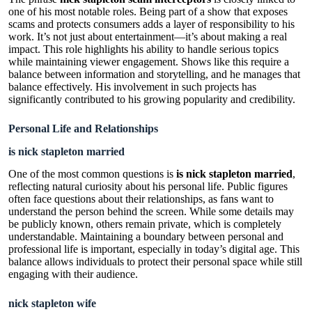
one of his most notable roles. Being part of a show that exposes
scams and protects consumers adds a layer of responsibility to his
work. It’s not just about entertainment—it’s about making a real
impact. This role highlights his ability to handle serious topics
while maintaining viewer engagement. Shows like this require a
balance between information and storytelling, and he manages that
balance effectively. His involvement in such projects has
significantly contributed to his growing popularity and credibility.
Personal Life and Relationships
is nick stapleton married
One of the most common questions is
is nick stapleton married
,
reflecting natural curiosity about his personal life. Public figures
often face questions about their relationships, as fans want to
understand the person behind the screen. While some details may
be publicly known, others remain private, which is completely
understandable. Maintaining a boundary between personal and
professional life is important, especially in today’s digital age. This
balance allows individuals to protect their personal space while still
engaging with their audience.
nick stapleton wife