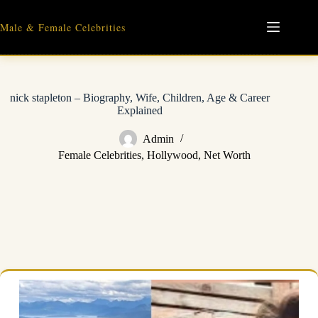
Skip
to
Male & Female Celebrities
content
nick stapleton – Biography, Wife, Children, Age & Career
Explained
Admin
Female Celebrities
,
Hollywood
,
Net Worth