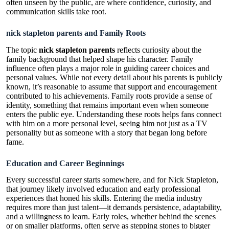
often unseen by the public, are where confidence, curiosity, and
communication skills take root.
nick stapleton parents and Family Roots
The topic
nick stapleton parents
reflects curiosity about the
family background that helped shape his character. Family
influence often plays a major role in guiding career choices and
personal values. While not every detail about his parents is publicly
known, it’s reasonable to assume that support and encouragement
contributed to his achievements. Family roots provide a sense of
identity, something that remains important even when someone
enters the public eye. Understanding these roots helps fans connect
with him on a more personal level, seeing him not just as a TV
personality but as someone with a story that began long before
fame.
Education and Career Beginnings
Every successful career starts somewhere, and for Nick Stapleton,
that journey likely involved education and early professional
experiences that honed his skills. Entering the media industry
requires more than just talent—it demands persistence, adaptability,
and a willingness to learn. Early roles, whether behind the scenes
or on smaller platforms, often serve as stepping stones to bigger