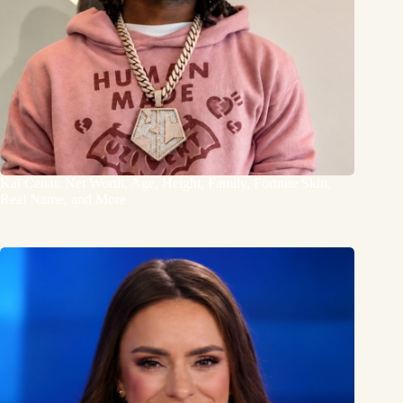
Kai Cenat: Net Worth, Age, Height, Family, Fortnite Skin,
Real Name, and More