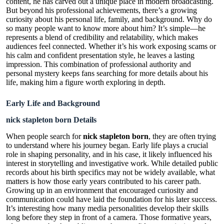
content, he has carved out a unique place in modern broadcasting.
But beyond his professional achievements, there’s a growing
curiosity about his personal life, family, and background. Why do
so many people want to know more about him? It’s simple—he
represents a blend of credibility and relatability, which makes
audiences feel connected. Whether it’s his work exposing scams or
his calm and confident presentation style, he leaves a lasting
impression. This combination of professional authority and
personal mystery keeps fans searching for more details about his
life, making him a figure worth exploring in depth.
Early Life and Background
nick stapleton born Details
When people search for
nick stapleton born
, they are often trying
to understand where his journey began. Early life plays a crucial
role in shaping personality, and in his case, it likely influenced his
interest in storytelling and investigative work. While detailed public
records about his birth specifics may not be widely available, what
matters is how those early years contributed to his career path.
Growing up in an environment that encouraged curiosity and
communication could have laid the foundation for his later success.
It’s interesting how many media personalities develop their skills
long before they step in front of a camera. Those formative years,