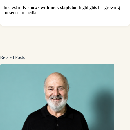
Interest in
tv shows with nick stapleton
highlights his growing
presence in media.
Related Posts