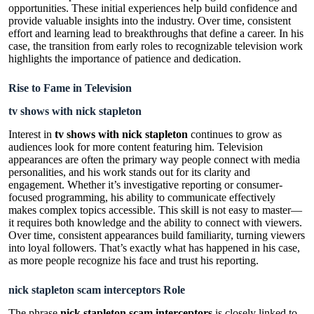
opportunities. These initial experiences help build confidence and
provide valuable insights into the industry. Over time, consistent
effort and learning lead to breakthroughs that define a career. In his
case, the transition from early roles to recognizable television work
highlights the importance of patience and dedication.
Rise to Fame in Television
tv shows with nick stapleton
Interest in
tv shows with nick stapleton
continues to grow as
audiences look for more content featuring him. Television
appearances are often the primary way people connect with media
personalities, and his work stands out for its clarity and
engagement. Whether it’s investigative reporting or consumer-
focused programming, his ability to communicate effectively
makes complex topics accessible. This skill is not easy to master—
it requires both knowledge and the ability to connect with viewers.
Over time, consistent appearances build familiarity, turning viewers
into loyal followers. That’s exactly what has happened in his case,
as more people recognize his face and trust his reporting.
nick stapleton scam interceptors Role
The phrase
nick stapleton scam interceptors
is closely linked to