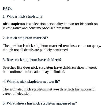
FAQs
1. Who is nick stapleton?
nick stapleton
is a television personality known for his work on
investigative and consumer-focused programs.
2. Is nick stapleton married?
The question
is nick stapleton married
remains a common query,
though not all details are publicly confirmed.
3. Does nick stapleton have children?
Searches like
does nick stapleton have children
show interest,
but confirmed information may be limited.
4. What is nick stapleton net worth?
The estimated
nick stapleton net worth
reflects his successful
career in television.
5. What shows has nick stapleton appeared in?