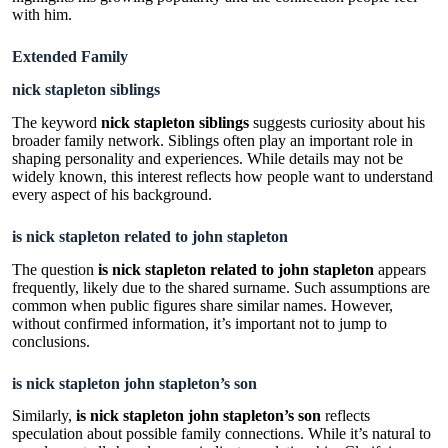
with him.
Extended Family
nick stapleton siblings
The keyword
nick stapleton siblings
suggests curiosity about his
broader family network. Siblings often play an important role in
shaping personality and experiences. While details may not be
widely known, this interest reflects how people want to understand
every aspect of his background.
is nick stapleton related to john stapleton
The question
is nick stapleton related to john stapleton
appears
frequently, likely due to the shared surname. Such assumptions are
common when public figures share similar names. However,
without confirmed information, it’s important not to jump to
conclusions.
is nick stapleton john stapleton’s son
Similarly,
is nick stapleton john stapleton’s son
reflects
speculation about possible family connections. While it’s natural to