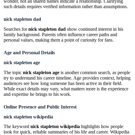
wonder, not all shared names indicate a relationship. Clarifying
such details requires verified information rather than assumptions.
nick stapleton dad
Searches for
nick stapleton dad
show continued interest in his
family background. Parents often influence career paths and
personal values, making them a point of curiosity for fans.
Age and Personal Details
nick stapleton age
The topic
nick stapleton age
is another common search, as people
try to understand his career timeline. Age provides context, helping
audiences see how long someone has been active in their field.
While exact details may vary, what matters more is the experience
and expertise he brings to his work.
Online Presence and Public Interest
nick stapleton wikipedia
The keyword
nick stapleton wikipedia
highlights how people
look for quick, reliable summaries of his life and career. Wikipedia