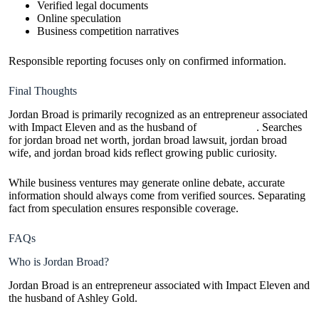
Verified legal documents
Online speculation
Business competition narratives
Responsible reporting focuses only on confirmed information.
Final Thoughts
Jordan Broad is primarily recognized as an entrepreneur associated
with Impact Eleven and as the husband of
Ashley Gold
. Searches
for jordan broad net worth, jordan broad lawsuit, jordan broad
wife, and jordan broad kids reflect growing public curiosity.
While business ventures may generate online debate, accurate
information should always come from verified sources. Separating
fact from speculation ensures responsible coverage.
FAQs
Who is Jordan Broad?
Jordan Broad is an entrepreneur associated with Impact Eleven and
the husband of Ashley Gold.