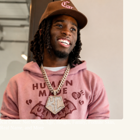
Kai Cenat: Net Worth, Age, Height, Family, Fortnite Skin,
Real Name, and More