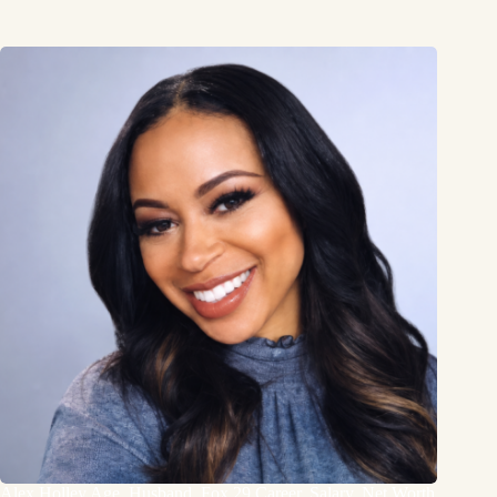
Alex Holley Age, Husband, Fox 29 Career, Salary, Net Worth