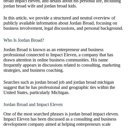
broad impact eleven, and details about his personal life, including
jordan broad wife and jordan broad kids.
In this article, we provide a structured and neutral overview of
publicly available information about Jordan Broad, focusing on
business involvement, legal discussions, and personal background.
Who Is Jordan Broad?
Jordan Broad is known as an entrepreneur and business
professional connected to Impact Eleven, a company that has
drawn attention in online business communities. His name
frequently appears in discussions related to consulting, marketing
strategies, and business coaching.
Searches such as jordan broad job and jordan broad michigan
suggest that he has professional and geographic ties within the
United States, particularly Michigan.
Jordan Broad and Impact Eleven
One of the most searched phrases is jordan broad impact eleven.
Impact Eleven has been discussed as a consulting and business
development company aimed at helping entrepreneurs scale