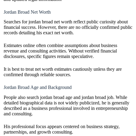
Jordan Broad Net Worth
Searches for jordan broad net worth reflect public curiosity about
financial success. However, there are no officially confirmed public
records detailing his exact net worth.
Estimates online often combine assumptions about business
revenue and consulting activities. Without verified financial
disclosures, specific figures remain speculative.
It is best to treat net worth estimates cautiously unless they are
confirmed through reliable sources.
Jordan Broad Age and Background
People also search jordan broad age and jordan broad job. While
detailed biographical data is not widely publicized, he is generally
described as a business professional involved in entrepreneurship
and consulting.
His professional focus appears centered on business strategy,
partnerships, and growth consulting.