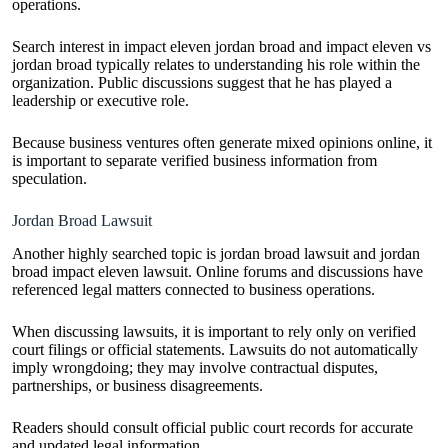
operations.
Search interest in impact eleven jordan broad and impact eleven vs
jordan broad typically relates to understanding his role within the
organization. Public discussions suggest that he has played a
leadership or executive role.
Because business ventures often generate mixed opinions online, it
is important to separate verified business information from
speculation.
Jordan Broad Lawsuit
Another highly searched topic is jordan broad lawsuit and jordan
broad impact eleven lawsuit. Online forums and discussions have
referenced legal matters connected to business operations.
When discussing lawsuits, it is important to rely only on verified
court filings or official statements. Lawsuits do not automatically
imply wrongdoing; they may involve contractual disputes,
partnerships, or business disagreements.
Readers should consult official public court records for accurate
and updated legal information.