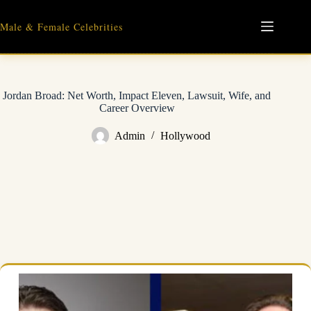
Skip
to
Male & Female Celebrities
content
Jordan Broad: Net Worth, Impact Eleven, Lawsuit, Wife, and
Career Overview
Admin
Hollywood