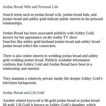
Jordan Broad Wife and Personal Life
Search terms such as jordan broad wife, jordan broad kids, and
jordan broad and ashley gold indicate public interest in his personal
relationships.
Jordan Broad has been associated publicly with Ashley Gold,
known for her appearance on the reality TV show
Hardcore Pawn
.
Searches like ashley gold husband jordan broad and ashley broad
jordan broad reflect this connection.
There is also online interest in wedding jordan broad and ashley
gold wedding jordan broad. Publicly available information
confirms that Ashley Gold and Jordan Broad have been in a
relationship and married.
They maintain a relatively private family life despite Ashley Gold’s
television background.
Jordan Broad and Lili Gold
Another related keyword is lili gold jordan broad or jordan broad
lili gold. Lili Gold is known as Ashley Gold’s daughter, which