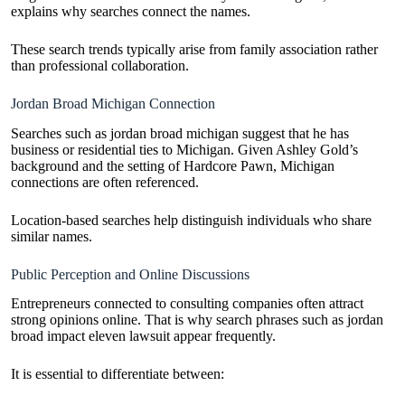
explains why searches connect the names.
These search trends typically arise from family association rather
than professional collaboration.
Jordan Broad Michigan Connection
Searches such as jordan broad michigan suggest that he has
business or residential ties to Michigan. Given Ashley Gold’s
background and the setting of Hardcore Pawn, Michigan
connections are often referenced.
Location-based searches help distinguish individuals who share
similar names.
Public Perception and Online Discussions
Entrepreneurs connected to consulting companies often attract
strong opinions online. That is why search phrases such as jordan
broad impact eleven lawsuit appear frequently.
It is essential to differentiate between: