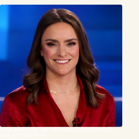
Olivia Beavers Bio, Age, WSJ Career, Husband, Political
Party and Public Profile