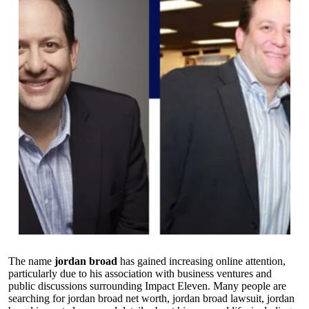
The name
jordan broad
has gained increasing online attention,
particularly due to his association with business ventures and
public discussions surrounding Impact Eleven. Many people are
searching for jordan broad net worth, jordan broad lawsuit, jordan