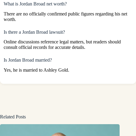
What is Jordan Broad net worth?
There are no officially confirmed public figures regarding his net
worth.
Is there a Jordan Broad lawsuit?
Online discussions reference legal matters, but readers should
consult official records for accurate details.
Is Jordan Broad married?
Yes, he is married to Ashley Gold.
Related Posts