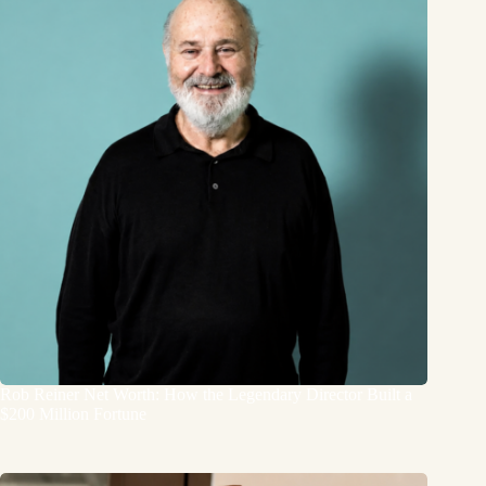
Rob Reiner Net Worth: How the Legendary Director Built a
$200 Million Fortune