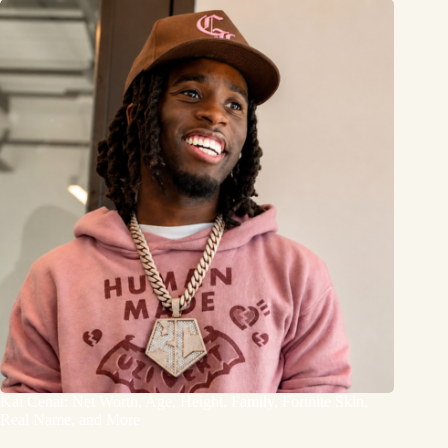
Kai Cenat: Net Worth, Age, Height, Family, Fortnite Skin,
Real Name, and More