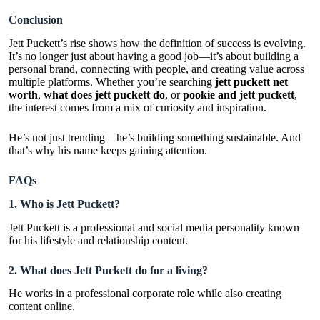
Conclusion
Jett Puckett’s rise shows how the definition of success is evolving.
It’s no longer just about having a good job—it’s about building a
personal brand, connecting with people, and creating value across
multiple platforms. Whether you’re searching
jett puckett net
worth
,
what does jett puckett do
, or
pookie and jett puckett
,
the interest comes from a mix of curiosity and inspiration.
He’s not just trending—he’s building something sustainable. And
that’s why his name keeps gaining attention.
FAQs
1. Who is Jett Puckett?
Jett Puckett is a professional and social media personality known
for his lifestyle and relationship content.
2. What does Jett Puckett do for a living?
He works in a professional corporate role while also creating
content online.