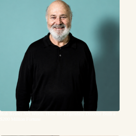
Rob Reiner Net Worth: How the Legendary Director Built a
$200 Million Fortune