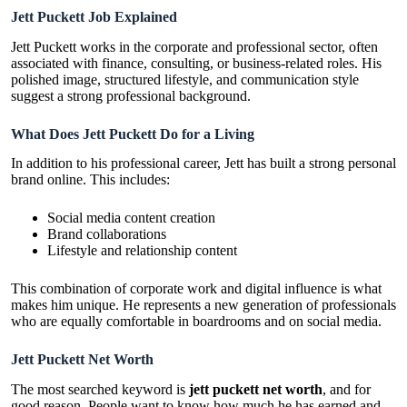
Jett Puckett Job Explained
Jett Puckett works in the corporate and professional sector, often
associated with finance, consulting, or business-related roles. His
polished image, structured lifestyle, and communication style
suggest a strong professional background.
What Does Jett Puckett Do for a Living
In addition to his professional career, Jett has built a strong personal
brand online. This includes:
Social media content creation
Brand collaborations
Lifestyle and relationship content
This combination of corporate work and digital influence is what
makes him unique. He represents a new generation of professionals
who are equally comfortable in boardrooms and on social media.
Jett Puckett Net Worth
The most searched keyword is
jett puckett net worth
, and for
good reason. People want to know how much he has earned and