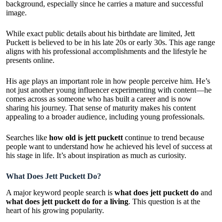
background, especially since he carries a mature and successful
image.
While exact public details about his birthdate are limited, Jett
Puckett is believed to be in his late 20s or early 30s. This age range
aligns with his professional accomplishments and the lifestyle he
presents online.
His age plays an important role in how people perceive him. He’s
not just another young influencer experimenting with content—he
comes across as someone who has built a career and is now
sharing his journey. That sense of maturity makes his content
appealing to a broader audience, including young professionals.
Searches like
how old is jett puckett
continue to trend because
people want to understand how he achieved his level of success at
his stage in life. It’s about inspiration as much as curiosity.
What Does Jett Puckett Do?
A major keyword people search is
what does jett puckett do
and
what does jett puckett do for a living
. This question is at the
heart of his growing popularity.