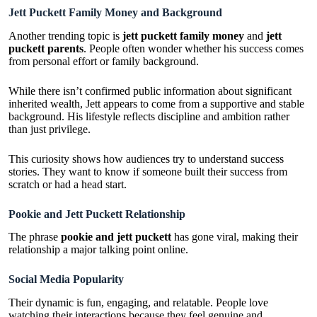
Jett Puckett Family Money and Background
Another trending topic is
jett puckett family money
and
jett
puckett parents
. People often wonder whether his success comes
from personal effort or family background.
While there isn’t confirmed public information about significant
inherited wealth, Jett appears to come from a supportive and stable
background. His lifestyle reflects discipline and ambition rather
than just privilege.
This curiosity shows how audiences try to understand success
stories. They want to know if someone built their success from
scratch or had a head start.
Pookie and Jett Puckett Relationship
The phrase
pookie and jett puckett
has gone viral, making their
relationship a major talking point online.
Social Media Popularity
Their dynamic is fun, engaging, and relatable. People love
watching their interactions because they feel genuine and