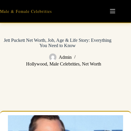
Skip
to
Male & Female Celebrities
content
Jett Puckett Net Worth, Job, Age & Life Story: Everything
You Need to Know
Admin
Hollywood
,
Male Celebrities
,
Net Worth