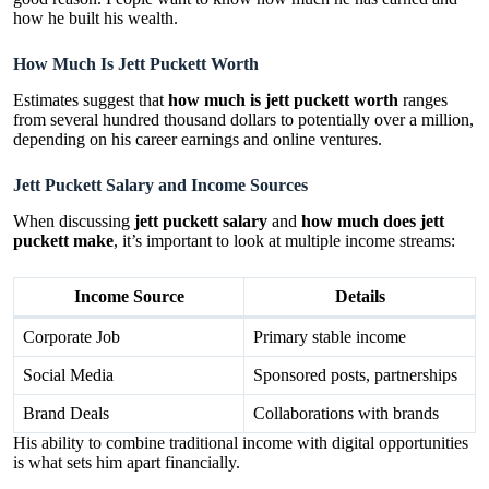
how he built his wealth.
How Much Is Jett Puckett Worth
Estimates suggest that
how much is jett puckett worth
ranges
from several hundred thousand dollars to potentially over a million,
depending on his career earnings and online ventures.
Jett Puckett Salary and Income Sources
When discussing
jett puckett salary
and
how much does jett
puckett make
, it’s important to look at multiple income streams:
Income Source
Details
Corporate Job
Primary stable income
Social Media
Sponsored posts, partnerships
Brand Deals
Collaborations with brands
His ability to combine traditional income with digital opportunities
is what sets him apart financially.