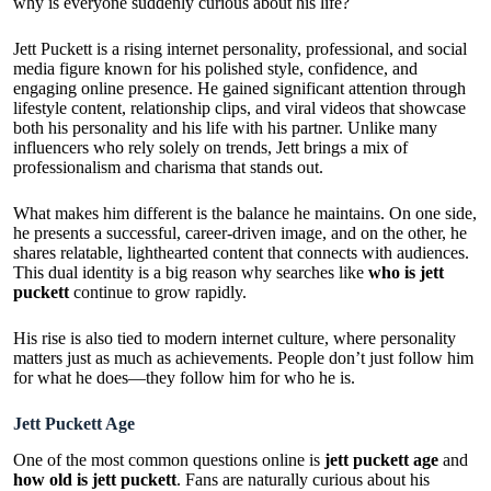
why is everyone suddenly curious about his life?
Jett Puckett is a rising internet personality, professional, and social
media figure known for his polished style, confidence, and
engaging online presence. He gained significant attention through
lifestyle content, relationship clips, and viral videos that showcase
both his personality and his life with his partner. Unlike many
influencers who rely solely on trends, Jett brings a mix of
professionalism and charisma that stands out.
What makes him different is the balance he maintains. On one side,
he presents a successful, career-driven image, and on the other, he
shares relatable, lighthearted content that connects with audiences.
This dual identity is a big reason why searches like
who is jett
puckett
continue to grow rapidly.
His rise is also tied to modern internet culture, where personality
matters just as much as achievements. People don’t just follow him
for what he does—they follow him for who he is.
Jett Puckett Age
One of the most common questions online is
jett puckett age
and
how old is jett puckett
. Fans are naturally curious about his