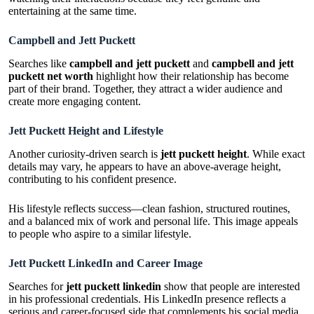
entertaining at the same time.
Campbell and Jett Puckett
Searches like
campbell and jett puckett
and
campbell and jett
puckett net worth
highlight how their relationship has become
part of their brand. Together, they attract a wider audience and
create more engaging content.
Jett Puckett Height and Lifestyle
Another curiosity-driven search is
jett puckett height
. While exact
details may vary, he appears to have an above-average height,
contributing to his confident presence.
His lifestyle reflects success—clean fashion, structured routines,
and a balanced mix of work and personal life. This image appeals
to people who aspire to a similar lifestyle.
Jett Puckett LinkedIn and Career Image
Searches for
jett puckett linkedin
show that people are interested
in his professional credentials. His LinkedIn presence reflects a
serious and career-focused side that complements his social media