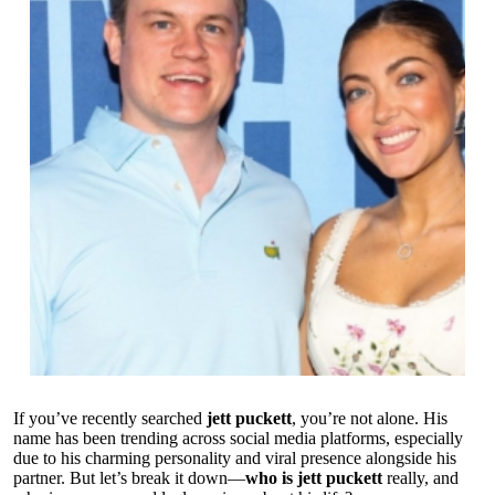
If you’ve recently searched
jett puckett
, you’re not alone. His
name has been trending across social media platforms, especially
due to his charming personality and viral presence alongside his
partner. But let’s break it down—
who is jett puckett
really, and