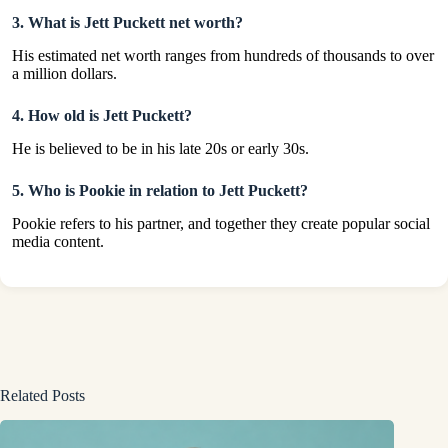
3. What is Jett Puckett net worth?
His estimated net worth ranges from hundreds of thousands to over
a million dollars.
4. How old is Jett Puckett?
He is believed to be in his late 20s or early 30s.
5. Who is Pookie in relation to Jett Puckett?
Pookie refers to his partner, and together they create popular social
media content.
Related Posts