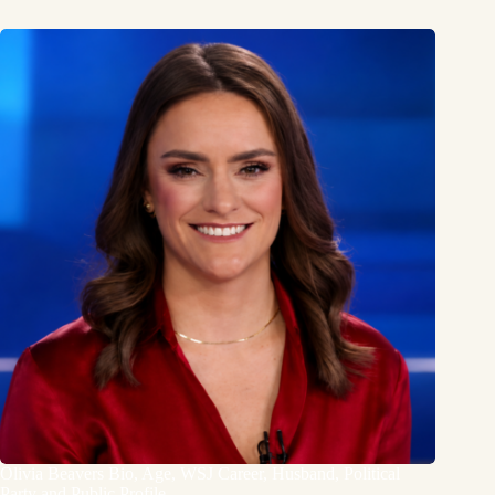
Olivia Beavers Bio, Age, WSJ Career, Husband, Political
Party and Public Profile