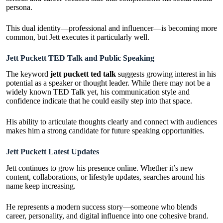
persona.
This dual identity—professional and influencer—is becoming more
common, but Jett executes it particularly well.
Jett Puckett TED Talk and Public Speaking
The keyword
jett puckett ted talk
suggests growing interest in his
potential as a speaker or thought leader. While there may not be a
widely known TED Talk yet, his communication style and
confidence indicate that he could easily step into that space.
His ability to articulate thoughts clearly and connect with audiences
makes him a strong candidate for future speaking opportunities.
Jett Puckett Latest Updates
Jett continues to grow his presence online. Whether it’s new
content, collaborations, or lifestyle updates, searches around his
name keep increasing.
He represents a modern success story—someone who blends
career, personality, and digital influence into one cohesive brand.