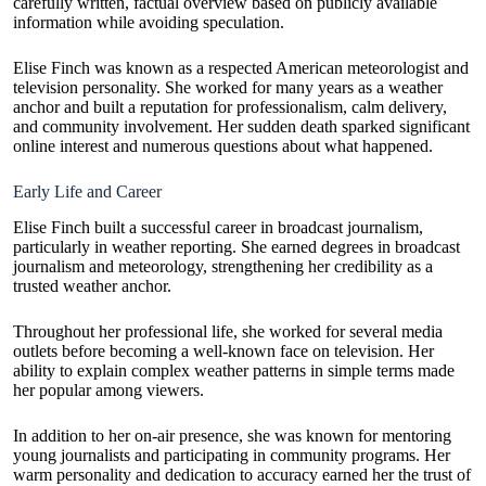
carefully written, factual overview based on publicly available
information while avoiding speculation.
Elise Finch was known as a respected American meteorologist and
television personality. She worked for many years as a weather
anchor and built a reputation for professionalism, calm delivery,
and community involvement. Her sudden death sparked significant
online interest and numerous questions about what happened.
Early Life and Career
Elise Finch built a successful career in broadcast journalism,
particularly in weather reporting. She earned degrees in broadcast
journalism and meteorology, strengthening her credibility as a
trusted weather anchor.
Throughout her professional life, she worked for several media
outlets before becoming a well-known face on television. Her
ability to explain complex weather patterns in simple terms made
her popular among viewers.
In addition to her on-air presence, she was known for mentoring
young journalists and participating in community programs. Her
warm personality and dedication to accuracy earned her the trust of