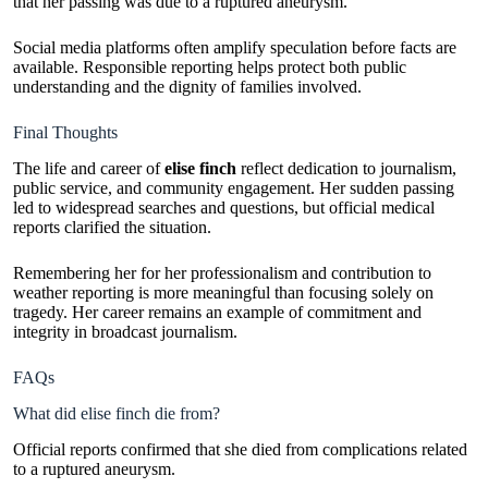
that her passing was due to a ruptured aneurysm.
Social media platforms often amplify speculation before facts are
available. Responsible reporting helps protect both public
understanding and the dignity of families involved.
Final Thoughts
The life and career of
elise finch
reflect dedication to journalism,
public service, and community engagement. Her sudden passing
led to widespread searches and questions, but official medical
reports clarified the situation.
Remembering her for her professionalism and contribution to
weather reporting is more meaningful than focusing solely on
tragedy. Her career remains an example of commitment and
integrity in broadcast journalism.
FAQs
What did elise finch die from?
Official reports confirmed that she died from complications related
to a ruptured aneurysm.