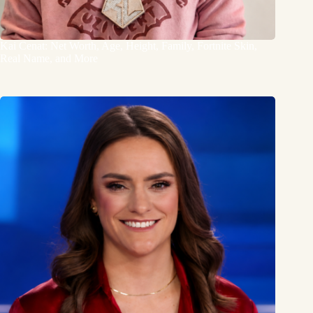
Kai Cenat: Net Worth, Age, Height, Family, Fortnite Skin,
Real Name, and More