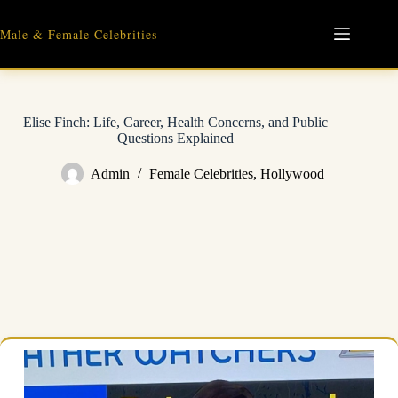
Skip
to
Male & Female Celebrities
content
Elise Finch: Life, Career, Health Concerns, and Public
Questions Explained
Admin
Female Celebrities
,
Hollywood