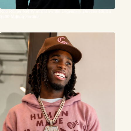
Rob Reiner Net Worth: How the Legendary Director Built a
$200 Million Fortune