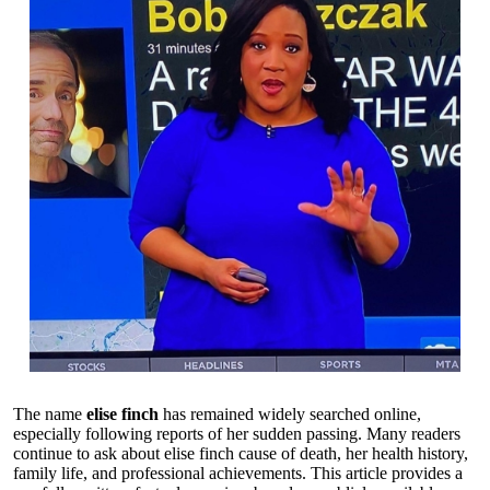
The name
elise finch
has remained widely searched online,
especially following reports of her sudden passing. Many readers
continue to ask about elise finch cause of death, her health history,
family life, and professional achievements. This article provides a