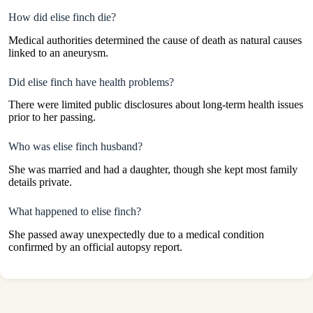
How did elise finch die?
Medical authorities determined the cause of death as natural causes
linked to an aneurysm.
Did elise finch have health problems?
There were limited public disclosures about long-term health issues
prior to her passing.
Who was elise finch husband?
She was married and had a daughter, though she kept most family
details private.
What happened to elise finch?
She passed away unexpectedly due to a medical condition
confirmed by an official autopsy report.