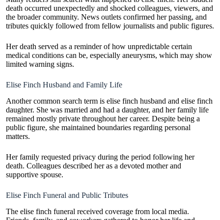
death occurred unexpectedly and shocked colleagues, viewers, and
the broader community. News outlets confirmed her passing, and
tributes quickly followed from fellow journalists and public figures.
Her death served as a reminder of how unpredictable certain
medical conditions can be, especially aneurysms, which may show
limited warning signs.
Elise Finch Husband and Family Life
Another common search term is elise finch husband and elise finch
daughter. She was married and had a daughter, and her family life
remained mostly private throughout her career. Despite being a
public figure, she maintained boundaries regarding personal
matters.
Her family requested privacy during the period following her
death. Colleagues described her as a devoted mother and
supportive spouse.
Elise Finch Funeral and Public Tributes
The elise finch funeral received coverage from local media.