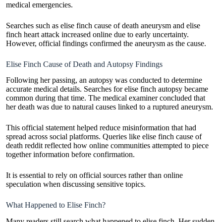
medical emergencies.
Searches such as elise finch cause of death aneurysm and elise
finch heart attack increased online due to early uncertainty.
However, official findings confirmed the aneurysm as the cause.
Elise Finch Cause of Death and Autopsy Findings
Following her passing, an autopsy was conducted to determine
accurate medical details. Searches for elise finch autopsy became
common during that time. The medical examiner concluded that
her death was due to natural causes linked to a ruptured aneurysm.
This official statement helped reduce misinformation that had
spread across social platforms. Queries like elise finch cause of
death reddit reflected how online communities attempted to piece
together information before confirmation.
It is essential to rely on official sources rather than online
speculation when discussing sensitive topics.
What Happened to Elise Finch?
Many readers still search what happened to elise finch. Her sudden