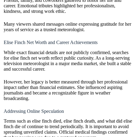
Friends, family, and coworkers gathered to honor her life and
career. Emotional tributes highlighted her professionalism,
kindness, and strong work ethic.
Many viewers shared messages online expressing gratitude for her
years of service as a trusted meteorologist.
Elise Finch Net Worth and Career Achievements
While exact financial details are not publicly confirmed, searches
for elise finch net worth reflect public curiosity. As a long-serving
television meteorologist in a major media market, she built a stable
and successful career.
However, her legacy is better measured through her professional
impact rather than financial estimates. She influenced aspiring
journalists and became a recognizable figure in weather
broadcasting.
Addressing Online Speculation
Terms such as elise finch died, elise finch death, and what did elise
finch die of continue to trend periodically. It is important to avoid
spreading unverified claims. Official medical findings confirmed