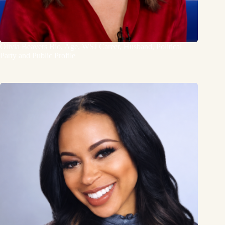
Olivia Beavers Bio, Age, WSJ Career, Husband, Political
Party and Public Profile