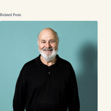
Related Posts