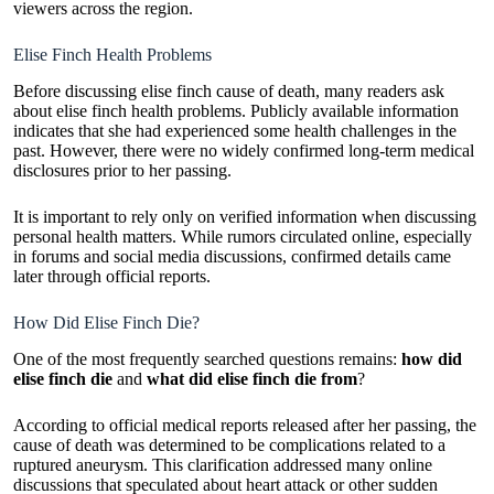
viewers across the region.
Elise Finch Health Problems
Before discussing elise finch cause of death, many readers ask
about elise finch health problems. Publicly available information
indicates that she had experienced some health challenges in the
past. However, there were no widely confirmed long-term medical
disclosures prior to her passing.
It is important to rely only on verified information when discussing
personal health matters. While rumors circulated online, especially
in forums and social media discussions, confirmed details came
later through official reports.
How Did Elise Finch Die?
One of the most frequently searched questions remains:
how did
elise finch die
and
what did elise finch die from
?
According to official medical reports released after her passing, the
cause of death was determined to be complications related to a
ruptured aneurysm. This clarification addressed many online
discussions that speculated about heart attack or other sudden