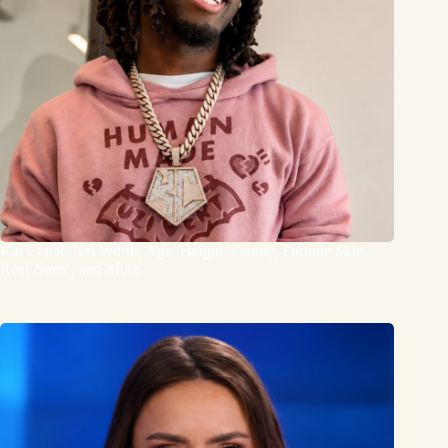
Kai Cenat: Net Worth, Age, Height, Family, Fortnite Skin,
Real Name, and More