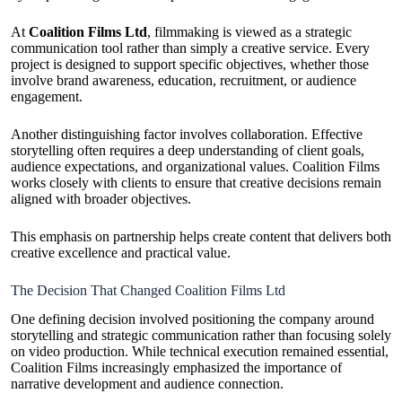
At
Coalition Films Ltd
, filmmaking is viewed as a strategic
communication tool rather than simply a creative service. Every
project is designed to support specific objectives, whether those
involve brand awareness, education, recruitment, or audience
engagement.
Another distinguishing factor involves collaboration. Effective
storytelling often requires a deep understanding of client goals,
audience expectations, and organizational values. Coalition Films
works closely with clients to ensure that creative decisions remain
aligned with broader objectives.
This emphasis on partnership helps create content that delivers both
creative excellence and practical value.
The Decision That Changed Coalition Films Ltd
One defining decision involved positioning the company around
storytelling and strategic communication rather than focusing solely
on video production. While technical execution remained essential,
Coalition Films increasingly emphasized the importance of
narrative development and audience connection.