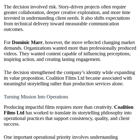
The decision involved risk. Story-driven projects often require
greater collaboration, deeper creative exploration, and more time
invested in understanding client needs. It also shifts expectations
from technical delivery toward measurable communication
outcomes.
For
Dominic Marr
, however, the move reflected changing market
demands. Organizations wanted more than professionally produced
videos. They wanted content capable of influencing perceptions,
inspiring action, and creating lasting engagement.
The decision strengthened the company’s identity while expanding
its value proposition. Coalition Films Ltd became associated with
meaningful storytelling rather than production services alone.
Turning Mission Into Operations
Producing impactful films requires more than creativity.
Coalition
Films Ltd
has worked to translate its storytelling philosophy into
operational practices that support consistency, quality, and client
success.
One important operational priority involves understanding