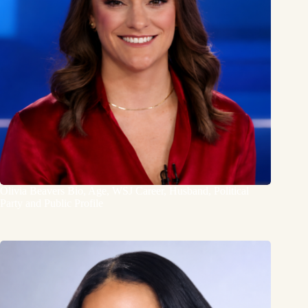
Olivia Beavers Bio, Age, WSJ Career, Husband, Political
Party and Public Profile