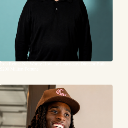
Rob Reiner Net Worth: How the Legendary Director Built a
$200 Million Fortune