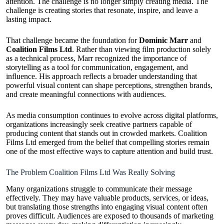
attention. The challenge is no longer simply creating media. The
challenge is creating stories that resonate, inspire, and leave a
lasting impact.
That challenge became the foundation for
Dominic Marr
and
Coalition Films Ltd
. Rather than viewing film production solely
as a technical process, Marr recognized the importance of
storytelling as a tool for communication, engagement, and
influence. His approach reflects a broader understanding that
powerful visual content can shape perceptions, strengthen brands,
and create meaningful connections with audiences.
As media consumption continues to evolve across digital platforms,
organizations increasingly seek creative partners capable of
producing content that stands out in crowded markets. Coalition
Films Ltd emerged from the belief that compelling stories remain
one of the most effective ways to capture attention and build trust.
The Problem Coalition Films Ltd Was Really Solving
Many organizations struggle to communicate their message
effectively. They may have valuable products, services, or ideas,
but translating those strengths into engaging visual content often
proves difficult. Audiences are exposed to thousands of marketing