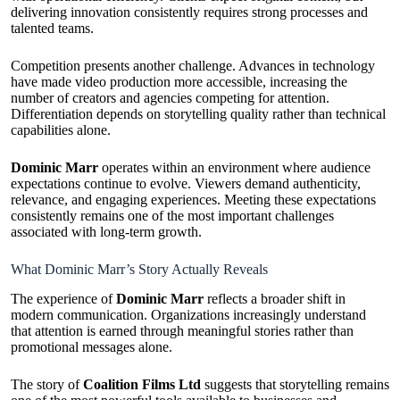
delivering innovation consistently requires strong processes and
talented teams.
Competition presents another challenge. Advances in technology
have made video production more accessible, increasing the
number of creators and agencies competing for attention.
Differentiation depends on storytelling quality rather than technical
capabilities alone.
Dominic Marr
operates within an environment where audience
expectations continue to evolve. Viewers demand authenticity,
relevance, and engaging experiences. Meeting these expectations
consistently remains one of the most important challenges
associated with long-term growth.
What Dominic Marr’s Story Actually Reveals
The experience of
Dominic Marr
reflects a broader shift in
modern communication. Organizations increasingly understand
that attention is earned through meaningful stories rather than
promotional messages alone.
The story of
Coalition Films Ltd
suggests that storytelling remains