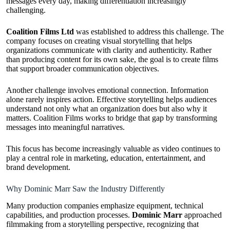
messages every day, making differentiation increasingly
challenging.
Coalition Films Ltd
was established to address this challenge. The
company focuses on creating visual storytelling that helps
organizations communicate with clarity and authenticity. Rather
than producing content for its own sake, the goal is to create films
that support broader communication objectives.
Another challenge involves emotional connection. Information
alone rarely inspires action. Effective storytelling helps audiences
understand not only what an organization does but also why it
matters. Coalition Films works to bridge that gap by transforming
messages into meaningful narratives.
This focus has become increasingly valuable as video continues to
play a central role in marketing, education, entertainment, and
brand development.
Why Dominic Marr Saw the Industry Differently
Many production companies emphasize equipment, technical
capabilities, and production processes.
Dominic Marr
approached
filmmaking from a storytelling perspective, recognizing that