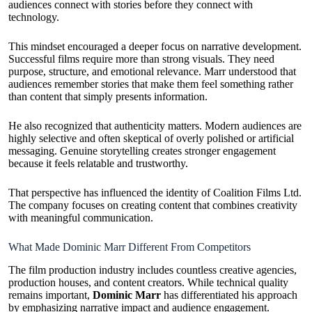
audiences connect with stories before they connect with
technology.
This mindset encouraged a deeper focus on narrative development.
Successful films require more than strong visuals. They need
purpose, structure, and emotional relevance. Marr understood that
audiences remember stories that make them feel something rather
than content that simply presents information.
He also recognized that authenticity matters. Modern audiences are
highly selective and often skeptical of overly polished or artificial
messaging. Genuine storytelling creates stronger engagement
because it feels relatable and trustworthy.
That perspective has influenced the identity of Coalition Films Ltd.
The company focuses on creating content that combines creativity
with meaningful communication.
What Made Dominic Marr Different From Competitors
The film production industry includes countless creative agencies,
production houses, and content creators. While technical quality
remains important,
Dominic Marr
has differentiated his approach
by emphasizing narrative impact and audience engagement.