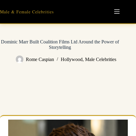
Skip
to
Male & Female Celebrities
content
Dominic Marr Built Coalition Films Ltd Around the Power of
Storytelling
Rome Caspian
Hollywood
,
Male Celebrities