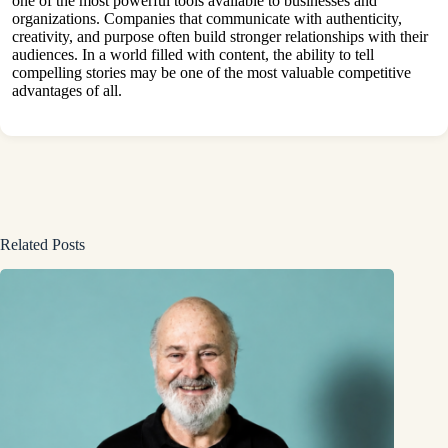
one of the most powerful tools available to businesses and
organizations. Companies that communicate with authenticity,
creativity, and purpose often build stronger relationships with their
audiences. In a world filled with content, the ability to tell
compelling stories may be one of the most valuable competitive
advantages of all.
Related Posts