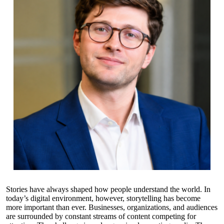
Stories have always shaped how people understand the world. In
today’s digital environment, however, storytelling has become
more important than ever. Businesses, organizations, and audiences
are surrounded by constant streams of content competing for