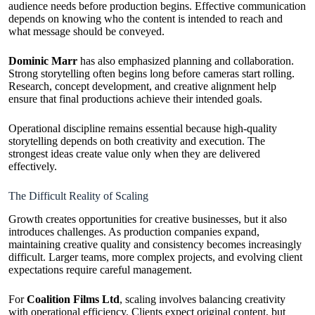
audience needs before production begins. Effective communication
depends on knowing who the content is intended to reach and
what message should be conveyed.
Dominic Marr
has also emphasized planning and collaboration.
Strong storytelling often begins long before cameras start rolling.
Research, concept development, and creative alignment help
ensure that final productions achieve their intended goals.
Operational discipline remains essential because high-quality
storytelling depends on both creativity and execution. The
strongest ideas create value only when they are delivered
effectively.
The Difficult Reality of Scaling
Growth creates opportunities for creative businesses, but it also
introduces challenges. As production companies expand,
maintaining creative quality and consistency becomes increasingly
difficult. Larger teams, more complex projects, and evolving client
expectations require careful management.
For
Coalition Films Ltd
, scaling involves balancing creativity
with operational efficiency. Clients expect original content, but