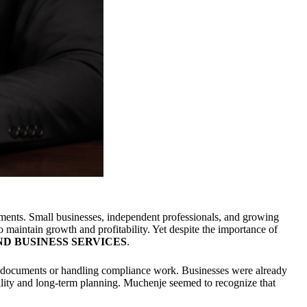
ments. Small businesses, independent professionals, and growing
o maintain growth and profitability. Yet despite the importance of
ND BUSINESS SERVICES
.
ax documents or handling compliance work. Businesses were already
bility and long-term planning. Muchenje seemed to recognize that