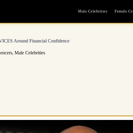
Male Celebrities
Female Cel
CES Around Financial Confidence
uencers
,
Male Celebrities