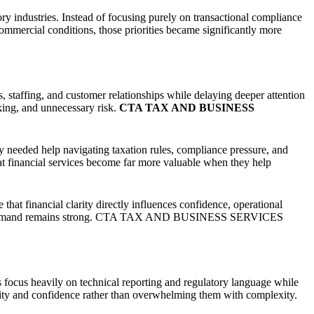
ndustries. Instead of focusing purely on transactional compliance
ommercial conditions, those priorities became significantly more
 staffing, and customer relationships while delaying deeper attention
aking, and unnecessary risk.
CTA TAX AND BUSINESS
 needed help navigating taxation rules, compliance pressure, and
t financial services become far more valuable when they help
at financial clarity directly influences confidence, operational
ustomer demand remains strong. CTA TAX AND BUSINESS SERVICES
s focus heavily on technical reporting and regulatory language while
rity and confidence rather than overwhelming them with complexity.