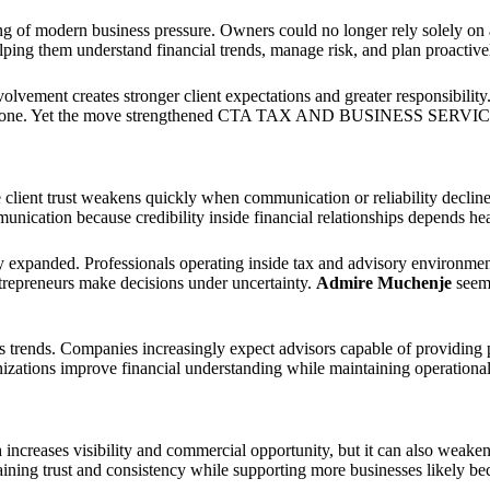
ding of modern business pressure. Owners could no longer rely solely o
ing them understand financial trends, manage risk, and plan proactively
volvement creates stronger client expectations and greater responsibili
ce alone. Yet the move strengthened CTA TAX AND BUSINESS SERVICES
 client trust weakens quickly when communication or reliability declin
unication because credibility inside financial relationships depends heav
ny expanded. Professionals operating inside tax and advisory environm
ntrepreneurs make decisions under uncertainty.
Admire Muchenje
seeme
 trends. Companies increasingly expect advisors capable of providing p
ions improve financial understanding while maintaining operational
 increases visibility and commercial opportunity, but it can also weake
aining trust and consistency while supporting more businesses likely bec