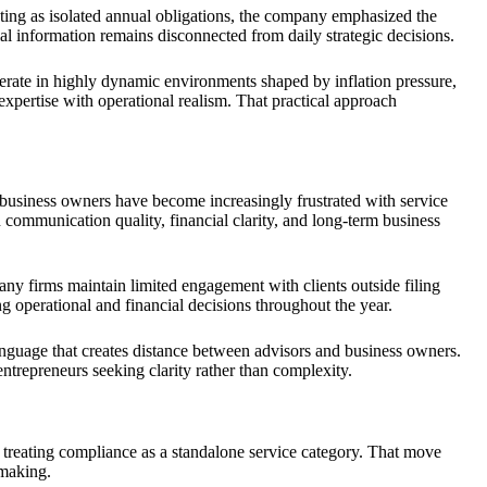
nting as isolated annual obligations, the company emphasized the
ial information remains disconnected from daily strategic decisions.
erate in highly dynamic environments shaped by inflation pressure,
xpertise with operational realism. That practical approach
business owners have become increasingly frustrated with service
 communication quality, financial clarity, and long-term business
ny firms maintain limited engagement with clients outside filing
 operational and financial decisions throughout the year.
anguage that creates distance between advisors and business owners.
epreneurs seeking clarity rather than complexity.
 treating compliance as a standalone service category. That move
-making.