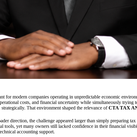
ant for modern companies operating in unpredictable economic environ
erational costs, and financial uncertainty while simultaneously trying t
an strategically. That environment shaped the relevance of
CTA TAX A
der direction, the challenge appeared larger than simply preparing t
 tools, yet many owners still lacked confidence in their financial visi
technical accounting support.