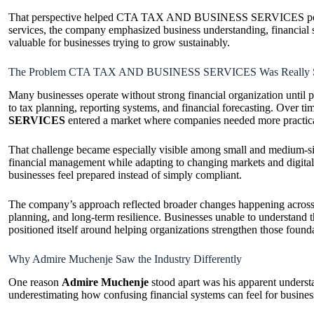
That perspective helped CTA TAX AND BUSINESS SERVICES position it
services, the company emphasized business understanding, financial st
valuable for businesses trying to grow sustainably.
The Problem CTA TAX AND BUSINESS SERVICES Was Really S
Many businesses operate without strong financial organization until 
to tax planning, reporting systems, and financial forecasting. Over ti
SERVICES
entered a market where companies needed more practical
That challenge became especially visible among small and medium-siz
financial management while adapting to changing markets and digita
businesses feel prepared instead of simply compliant.
The company’s approach reflected broader changes happening across mod
planning, and long-term resilience. Businesses unable to underst
positioned itself around helping organizations strengthen those foun
Why Admire Muchenje Saw the Industry Differently
One reason
Admire Muchenje
stood apart was his apparent understa
underestimating how confusing financial systems can feel for busine