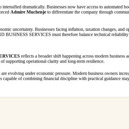
 intensified dramatically. Businesses now have access to automated boo
forced
Admire Muchenje
to differentiate the company through communica
nomic uncertainty. Businesses facing inflation, taxation changes, and op
D BUSINESS SERVICES must therefore balance technical reliability wi
SERVICES
reflects a broader shift happening across modern business a
of supporting operational clarity and long-term resilience.
s are evolving under economic pressure. Modern business owners increa
es capable of combining financial discipline with practical guidance may