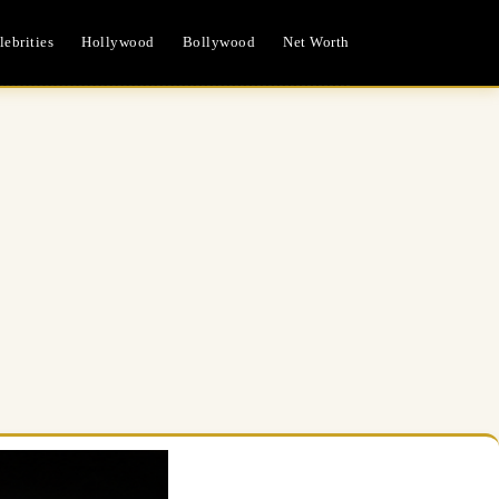
ebrities
Hollywood
Bollywood
Net Worth