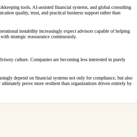
kkeeping tools, AI-assisted financial systems, and global consulting
tion quality, trust, and practical business support rather than
erational instability increasingly expect advisors capable of helping
th strategic reassurance continuously.
dvisory culture. Companies are becoming less interested in purely
singly depend on financial systems not only for compliance, but also
 ultimately prove more resilient than organizations driven entirely by