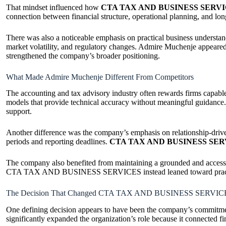
That mindset influenced how
CTA TAX AND BUSINESS SERV
connection between financial structure, operational planning, and lon
There was also a noticeable emphasis on practical business understan
market volatility, and regulatory changes. Admire Muchenje appeared t
strengthened the company’s broader positioning.
What Made Admire Muchenje Different From Competitors
The accounting and tax advisory industry often rewards firms capabl
models that provide technical accuracy without meaningful guidance
support.
Another difference was the company’s emphasis on relationship-driven
periods and reporting deadlines.
CTA TAX AND BUSINESS SER
The company also benefited from maintaining a grounded and accessibl
CTA TAX AND BUSINESS SERVICES instead leaned toward practical su
The Decision That Changed CTA TAX AND BUSINESS SERVIC
One defining decision appears to have been the company’s commitment
significantly expanded the organization’s role because it connected fi