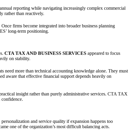
n annual reporting while navigating increasingly complex commercial
 rather than reactively.
ty. Once firms become integrated into broader business planning
’ long-term positioning.
es.
CTA TAX AND BUSINESS SERVICES
appeared to focus
ily on stability.
ents need more than technical accounting knowledge alone. They must
d aware that effective financial support depends heavily on
ractical insight rather than purely administrative services. CTA TAX
 confidence.
n personalization and service quality if expansion happens too
ame one of the organization’s most difficult balancing acts.