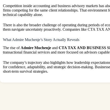
Competition inside accounting and business advisory markets has also
firms competing for the same client relationships. That environment 
technical capability alone.
There is also the broader challenge of operating during periods of eco
them navigate uncertainty proactively. Companies like CTA TAX AN
What Admire Muchenje’s Story Actually Reveals
The rise of
Admire Muchenje
and
CTA TAX AND BUSINESS 
transactional financial services and more focused on advisors capable 
The company’s trajectory also highlights how leadership expectation
for confidence, adaptability, and strategic decision-making. Business
short-term survival strategies.