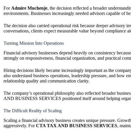
For
Admire Muchenje
, the decision reflected a broader understan
environments. Businesses increasingly needed advisors capable of help
The decision also carried operational risk because deeper advisory in
conversations, clients expect measurable value beyond complian
Turning Mission Into Operations
Financial advisory businesses depend heavily on consistency because
strongly on responsiveness, financial organization, and practical comm
Hiring decisions likely became increasingly important as the compa
also understand business operations, leadership pressure, and how e
relationship quality and communication clarity.
The company’s operational philosophy also reflected broader business
AND BUSINESS SERVICES positioned itself around helping organizat
The Difficult Reality of Scaling
Scaling a financial advisory business creates unique pressure. Growth
aggressively. For
CTA TAX AND BUSINESS SERVICES
, maint