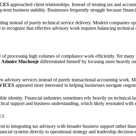
ICES
approached client relationships. Instead of treating tax and accou
g-term business stability. Businesses frequently struggle because financ
ding instead of purely technical service delivery. Modern companies op
o recognize that effective advisory work requires balancing technical e
e of processing high volumes of compliance work efficiently. Yet many 
.
Admire Muchenje
differentiated himself by focusing more heavily on
 advisory services instead of purely transactional accounting work. Ma
VICES
appeared more interested in helping businesses navigate ongoing
e identity. Financial industries sometimes rely heavily on technical l
pport and business understanding, which likely resonated with entr
ES
 to integrating tax advisory with broader business support rather than
nancial systems directly to operational strategy and leadership decision