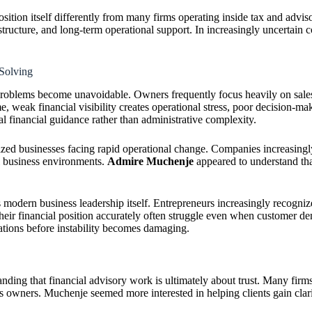
self differently from many firms operating inside tax and advisory i
ructure, and long-term operational support. In increasingly uncertain c
olving
problems become unavoidable. Owners frequently focus heavily on sales,
me, weak financial visibility creates operational stress, poor decision-m
 financial guidance rather than administrative complexity.
ed businesses facing rapid operational change. Companies increasingly
l business environments.
Admire Muchenje
appeared to understand tha
ern business leadership itself. Entrepreneurs increasingly recognize th
and their financial position accurately often struggle even when c
dations before instability becomes damaging.
nding that financial advisory work is ultimately about trust. Many firm
ss owners. Muchenje seemed more interested in helping clients gain cla