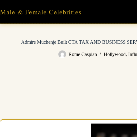
Skip
to
Male & Female Celebrities
content
Admire Muchenje Built CTA TAX AND BUSINESS SERVI
Rome Caspian
Hollywood
,
Infl