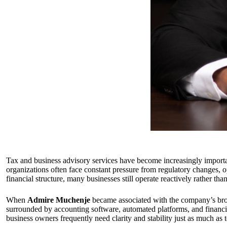
Tax and business advisory services have become increasingly import
organizations often face constant pressure from regulatory changes, op
financial structure, many businesses still operate reactively rather th
When
Admire Muchenje
became associated with the company’s broa
surrounded by accounting software, automated platforms, and financial
business owners frequently need clarity and stability just as much as 